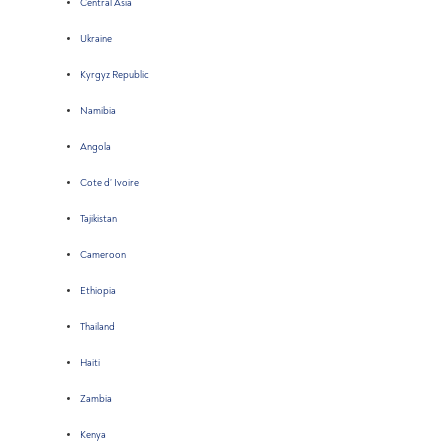
Central Asia
Ukraine
Kyrgyz Republic
Namibia
Angola
Cote d’ Ivoire
Tajikistan
Cameroon
Ethiopia
Thailand
Haiti
Zambia
Kenya