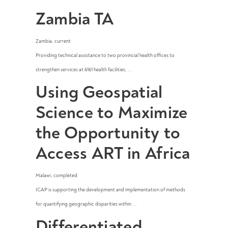
Zambia TA
Zambia
,
current
Providing technical assistance to two provincial health offices to
strengthen services at 6161 health facilities, ...
Using Geospatial
Science to Maximize
the Opportunity to
Access ART in Africa
Malawi
,
completed
ICAP is supporting the development and implementation of methods
for quantifying geographic disparities within ...
Differentiated