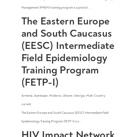
Management (PHEM) training program is a pivotal ...
The Eastern Europe
and South Caucasus
(EESC) Intermediate
Field Epidemiology
Training Program
(FETP-I)
Armenia
,
Azerbaijan
,
Moldova
,
Ukraine
,
Georgia
,
Multi-Country
,
current
The Eastern Europe and South Caucasus (EESC) Intermediate Field
Epidemiology Training Program (FETP-I) is a ...
HIV Impact Network