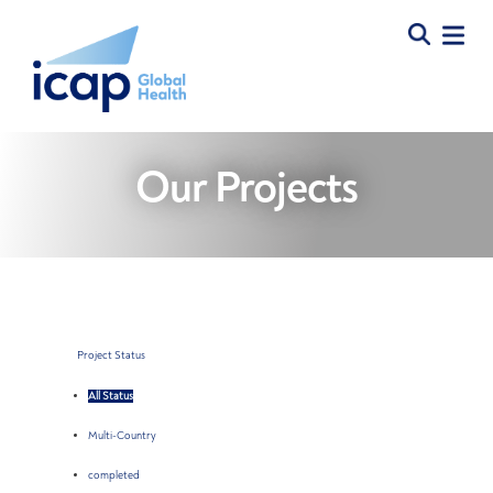
Our Projects
Project Status
All Status
Multi-Country
completed