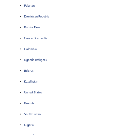
Pakistan
Dominican Republic
Burkina Faso
Congo Brazzaville
Colombia
Uganda Refugees
Belarus
Kazakhstan
United States
Rwanda
South Sudan
Nigeria