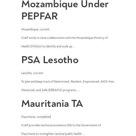
Mozambique Under
PEPFAR
Mozambique
,
current
ICAP works in close collaboration with the Mozambique Ministry of
Health (MISAU) to identify and scale up ...
PSA Lesotho
Lesotho
,
current
To plan and keep track of Determined, Resilient, Empowered, AIDS-free,
Mentored, and Safe (DREAMS) programs, ...
Mauritania TA
Mauritania
,
completed
ICAP provides technical assistance (TA) to the Government of
Mauritania to strengthen national public health ...