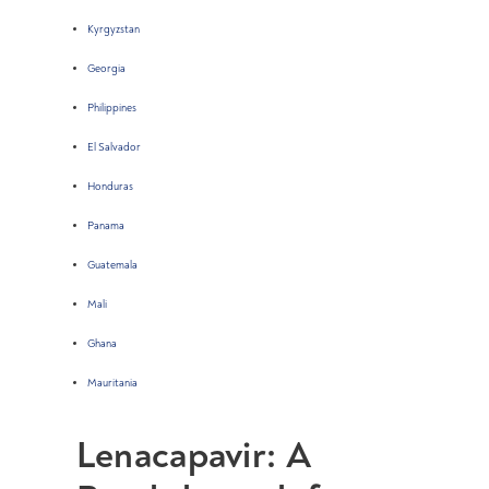
Kyrgyzstan
Georgia
Philippines
El Salvador
Honduras
Panama
Guatemala
Mali
Ghana
Mauritania
Lenacapavir: A