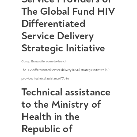
The Global Fund HIV
Differentiated
Service Delivery
Strategic Initiative
Congo Brazzaville
,
soon-to-launch
The HIV differentiated service delivery (DSD) strategic initiative (SI)
provided technical assistance (TA) to ...
Technical assistance
to the Ministry of
Health in the
Republic of