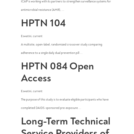
ICAP is working with its partners to strengthen surveillance systems for
antimicrobial resistance (AMR), ...
HPTN 104
Eswatini
,
current
A multisite, open-label, randomized crossover study comparing
adherence to a single daily dual prevention pill ...
HPTN 084 Open
Access
Eswatini
,
current
The purpose of this study is to evaluate eligible participants who have
completed DAIDS-sponsored pre-exposure ...
Long-Term Technical
Service Providers of