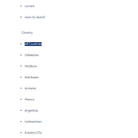
current
soon-to-launch
Country
All Countries
Uzbekistan
Moldova
Azerbaijan
Armenia
Mexico
Argentina
turkmenistan
Eswatini CTU