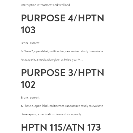
interruption in treatment and viral load ...
PURPOSE 4/HPTN
103
Bronx
,
current
A Phase 2, open-label, multicenter, randomized study to evaluate
lenacapavir, a medication given as twice-yearly ...
PURPOSE 3/HPTN
102
Bronx
,
current
A Phase 2, open-label, multicenter, randomized study to evaluate
lenacapavir, a medication given as twice-yearly ...
HPTN 115/ATN 173