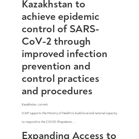
Kazakhstan to
achieve epidemic
control of SARS-
CoV-2 through
improved infection
prevention and
control practices
and procedures
Kazakhstan
,
current
ICAP supports the Ministry of Health to build local and national capacity
to respond to the COVID-19 epidemic, ...
Expanding Access to