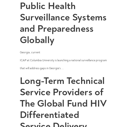
Public Health
Surveillance Systems
and Preparedness
Globally
Georgia
,
current
ICAP at Columbia University is launching a national surveillance program
that will address gaps in Georgia's ...
Long-Term Technical
Service Providers of
The Global Fund HIV
Differentiated
Service Delivery