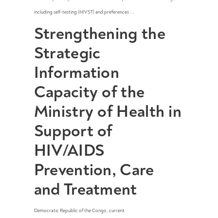
including self-testing (HIVST) and preferences ...
Strengthening the
Strategic
Information
Capacity of the
Ministry of Health in
Support of
HIV/AIDS
Prevention, Care
and Treatment
Democratic Republic of the Congo
,
current