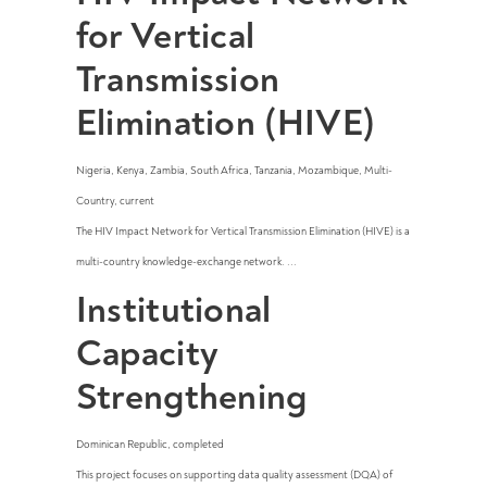
for Vertical
Transmission
Elimination (HIVE)
Nigeria
,
Kenya
,
Zambia
,
South Africa
,
Tanzania
,
Mozambique
,
Multi-
Country
,
current
The HIV Impact Network for Vertical Transmission Elimination (HIVE) is a
multi-country knowledge-exchange network. ...
Institutional
Capacity
Strengthening
Dominican Republic
,
completed
This project focuses on supporting data quality assessment (DQA) of