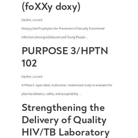
(foXXy doxy)
Harlem
,
current
Doxycycline Prophylaxis for Prevention of Sexually Transmitted
Infections Among Adolescent and Young People ...
PURPOSE 3/HPTN
102
Harlem
,
current
A Phase 2, open-label, multicenter, randomized study to evaluate the
pharmacokinetics, safety, and acceptability ...
Strengthening the
Delivery of Quality
HIV/TB Laboratory