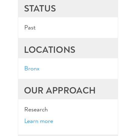
STATUS
Past
LOCATIONS
Bronx
OUR APPROACH
Research
Learn more