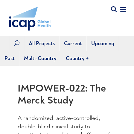
All Projects
Current
Upcoming
U
Past
Multi-Country
Country
+
IMPOWER-022: The
Merck Study
A randomized, active-controlled,
double-blind clinical study to