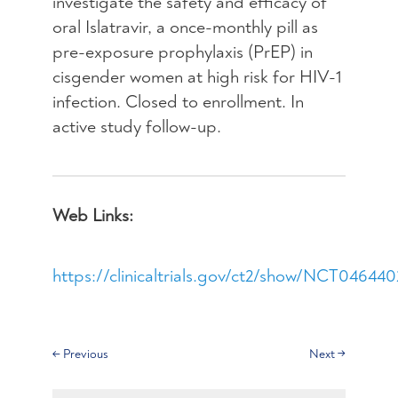
investigate the safety and efficacy of
oral Islatravir, a once-monthly pill as
pre-exposure prophylaxis (PrEP) in
cisgender women at high risk for HIV-1
infection. Closed to enrollment. In
active study follow-up.
Web Links:
https://clinicaltrials.gov/ct2/show/NCT04644
←
Previous
Next
→