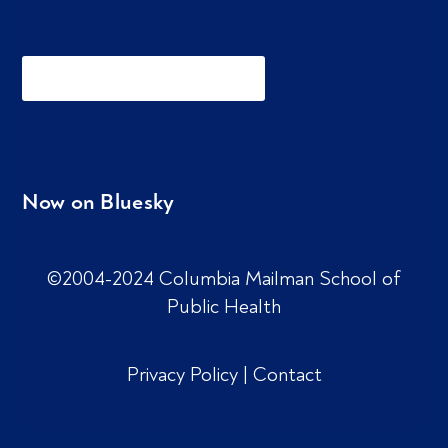
Now on Bluesky
©2004-2024 Columbia Mailman School of
Public Health
Privacy Policy
|
Contact