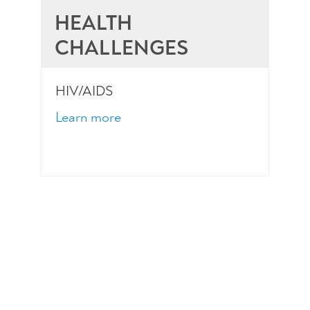
HEALTH
CHALLENGES
HIV/AIDS
Learn more