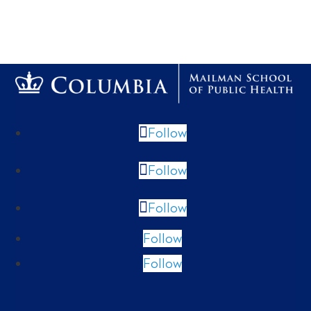
Follow
Follow
Follow
Follow
Follow