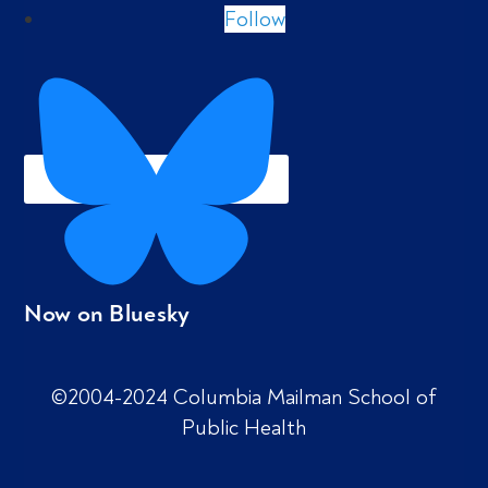
Follow
Now on Bluesky
©2004-2024 Columbia Mailman School of
Public Health