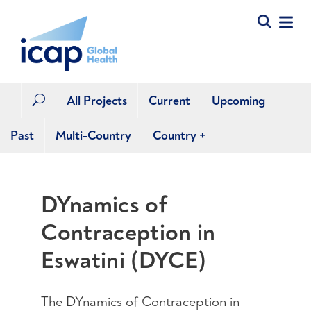
All Projects
Current
Upcoming
U
Past
Multi-Country
Country
+
DYnamics of
Contraception in
Eswatini (DYCE)
The DYnamics of Contraception in