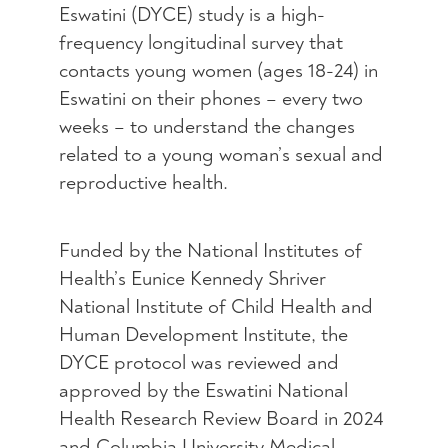
Eswatini (DYCE) study is a high-
frequency longitudinal survey that
contacts young women (ages 18-24) in
Eswatini on their phones – every two
weeks – to understand the changes
related to a young woman’s sexual and
reproductive health.
Funded by the National Institutes of
Health’s Eunice Kennedy Shriver
National Institute of Child Health and
Human Development Institute, the
DYCE protocol was reviewed and
approved by the Eswatini National
Health Research Review Board in 2024
and Columbia University Medical