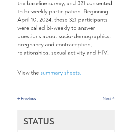
the baseline survey, and 321 consented
to bi-weekly participation. Beginning
April 10, 2024, these 321 participants
were called bi-weekly to answer
questions about socio-demographics,
pregnancy and contraception,
relationships, sexual activity and HIV.
View the
summary sheets.
←
Previous
Next
→
STATUS