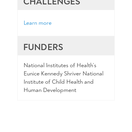
CHALLENGES
Learn more
FUNDERS
National Institutes of Health’s
Eunice Kennedy Shriver National
Institute of Child Health and
Human Development