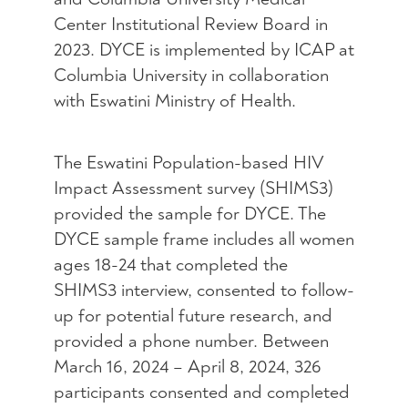
Center Institutional Review Board in
2023. DYCE is implemented by ICAP at
Columbia University in collaboration
with Eswatini Ministry of Health.
The Eswatini Population-based HIV
Impact Assessment survey (SHIMS3)
provided the sample for DYCE. The
DYCE sample frame includes all women
ages 18-24 that completed the
SHIMS3 interview, consented to follow-
up for potential future research, and
provided a phone number. Between
March 16, 2024 – April 8, 2024, 326
participants consented and completed