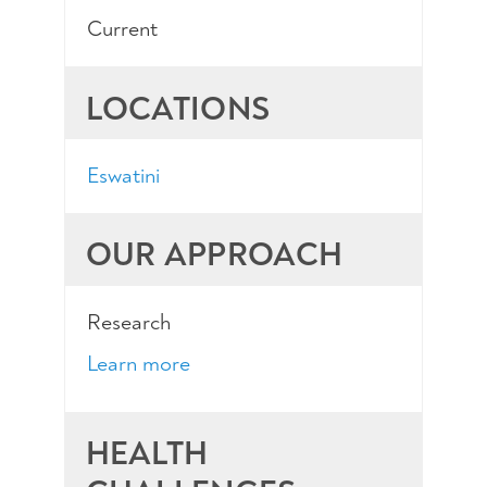
Current
LOCATIONS
Eswatini
OUR APPROACH
Research
Learn more
HEALTH