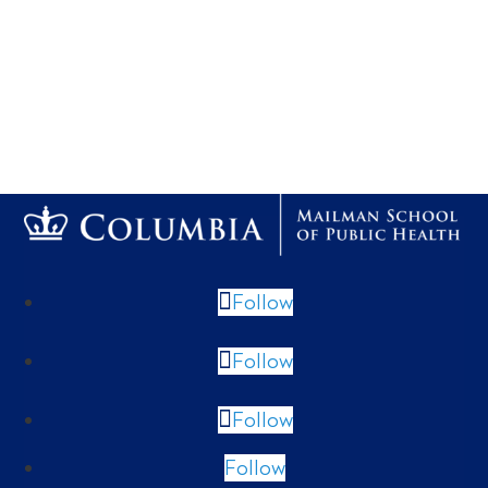
Follow
Follow
Follow
Follow