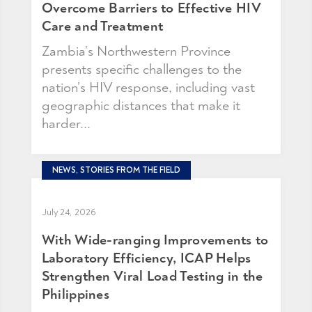
Overcome Barriers to Effective HIV
Care and Treatment
Zambia’s Northwestern Province
presents specific challenges to the
nation’s HIV response, including vast
geographic distances that make it
harder...
NEWS, STORIES FROM THE FIELD
July 24, 2026
With Wide-ranging Improvements to
Laboratory Efficiency, ICAP Helps
Strengthen Viral Load Testing in the
Philippines