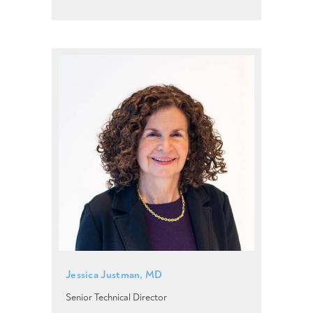
Jessica Justman, MD
Senior Technical Director