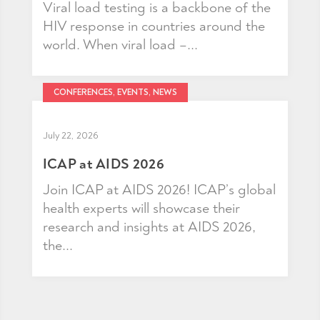
Viral load testing is a backbone of the
HIV response in countries around the
world. When viral load –...
CONFERENCES, EVENTS, NEWS
July 22, 2026
ICAP at AIDS 2026
Join ICAP at AIDS 2026! ICAP’s global
health experts will showcase their
research and insights at AIDS 2026,
the...