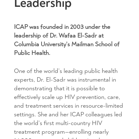
Leadership
ICAP was founded in 2003 under the
leadership of Dr. Wafaa El-Sadr at
Columbia University’s Mailman School of
Public Health.
One of the world’s leading public health
experts, Dr. El-Sadr was instrumental in
demonstrating that it is possible to
effectively scale up HIV prevention, care,
and treatment services in resource-limited
settings. She and her ICAP colleagues led
the world’s first multi-country HIV
treatment program—enrolling nearly