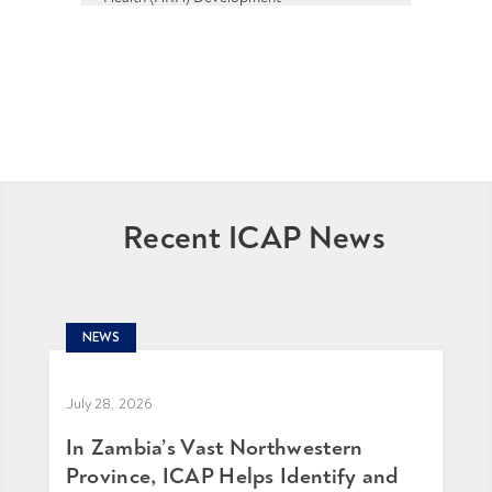
Recent ICAP News
NEWS
July 28, 2026
In Zambia’s Vast Northwestern
Province, ICAP Helps Identify and