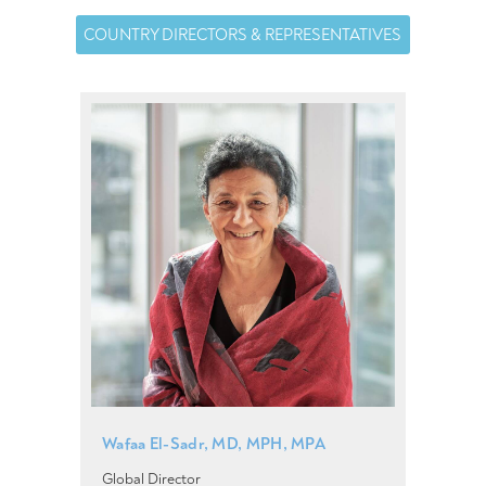
COUNTRY DIRECTORS & REPRESENTATIVES
Wafaa El-Sadr, MD, MPH, MPA
Global Director