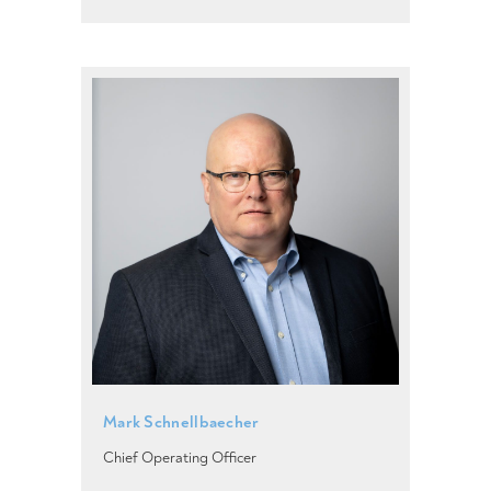
Mark Schnellbaecher
Chief Operating Officer