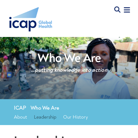
Who We Are
…putting knowledge into action
ICAP
»
Who We Are
»
Leadership
About
Leadership
Our History