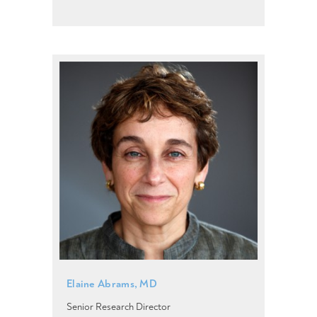
Elaine Abrams, MD
Senior Research Director