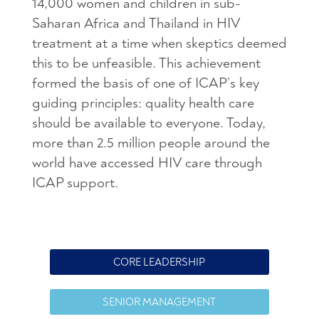
14,000 women and children in sub-
Saharan Africa and Thailand in HIV
treatment at a time when skeptics deemed
this to be unfeasible. This achievement
formed the basis of one of ICAP’s key
guiding principles: quality health care
should be available to everyone. Today,
more than 2.5 million people around the
world have accessed HIV care through
ICAP support.
CORE LEADERSHIP
SENIOR MANAGEMENT