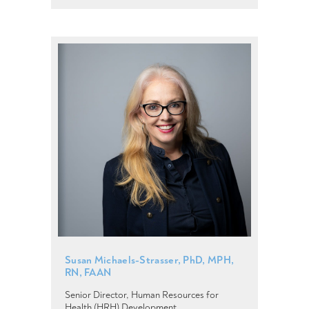
Susan Michaels-Strasser, PhD, MPH,
RN, FAAN
Senior Director, Human Resources for
Health (HRH) Development