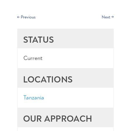
←
Previous
Next
→
STATUS
Current
LOCATIONS
Tanzania
OUR APPROACH