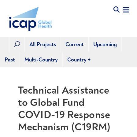
All Projects
Current
Upcoming
U
Past
Multi-Country
Country
+
Technical Assistance
to Global Fund
COVID-19 Response
Mechanism (C19RM)