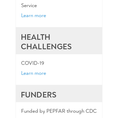
Service
Learn more
HEALTH
CHALLENGES
COVID-19
Learn more
FUNDERS
Funded by PEPFAR through CDC