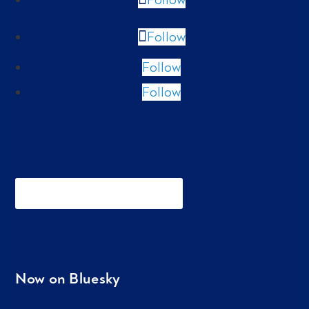
Follow
Follow
Follow
Now on Bluesky