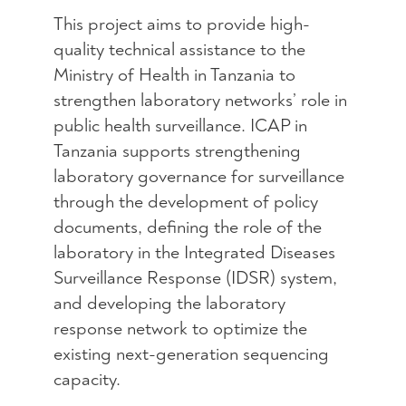
This project aim
s to
provide
high-
quality technical
assistance
to the
Ministry of Health in Tanzania to
strengthen laboratory networks’ role in
public health surveillance. ICAP in
Tanzania supports
strengthening
laboratory governance for surveillance
through
the
development of policy
documents, defining the role of the
laboratory in
the
Integrated Diseases
Surveillance Response (I
DSR) system
,
and developing the laboratory
response network to
optimize
the
existing next-generation sequencing
capacity
.