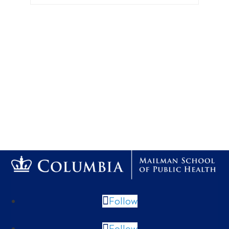
Follow
Follow