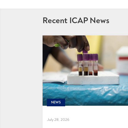
Recent ICAP News
NEWS
July 28, 2026