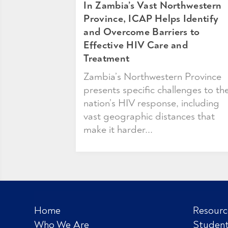
In Zambia’s Vast Northwestern
Province, ICAP Helps Identify
and Overcome Barriers to
Effective HIV Care and
Treatment
Zambia’s Northwestern Province
presents specific challenges to th
nation’s HIV response, including
vast geographic distances that
make it harder...
Home
Resourc
Who We Are
Student