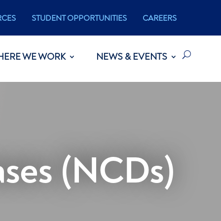
RCES
STUDENT OPPORTUNITIES
CAREERS
HERE WE WORK
NEWS & EVENTS
ses (NCDs)