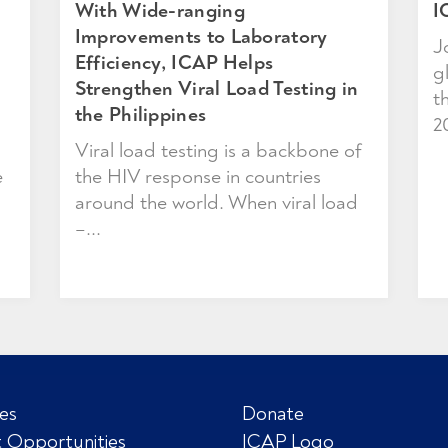
With Wide-ranging
I
Improvements to Laboratory
J
Efficiency, ICAP Helps
g
Strengthen Viral Load Testing in
t
the Philippines
2
Viral load testing is a backbone of
e
the HIV response in countries
around the world. When viral load
–...
es
Donate
 Opportunities
ICAP Logo