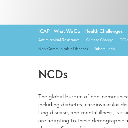
ICAP
»
What We Do
»
Health Challenges
»
Antimicrobial Resistance
Climate Change
COVI
Non-Communicable Diseases
Tuberculosis
NCDs
The global burden of non-communica
including diabetes, cardiovascular dis
lung disease, and mental illness, is ri
are adapting to these demographic 