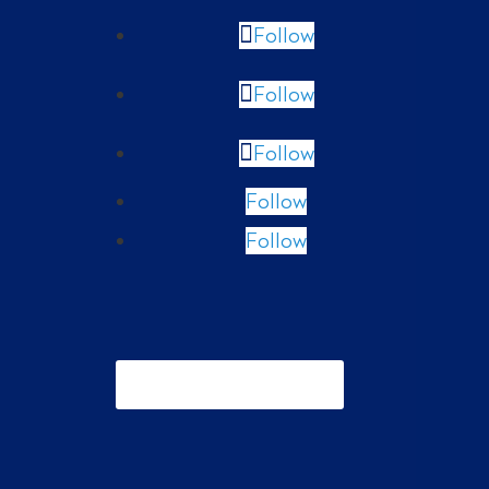
Follow
Follow
Follow
Follow
Follow