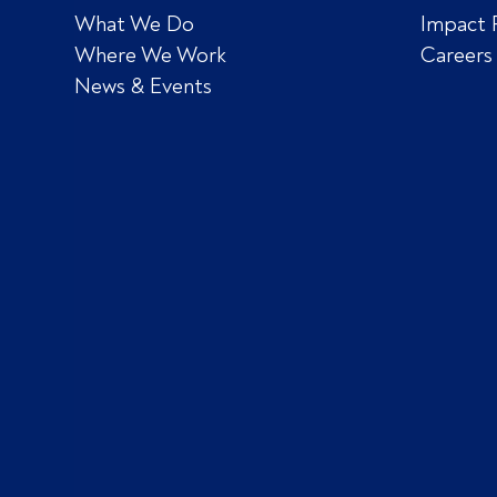
What We Do
Impact 
Where We Work
Careers
News & Events