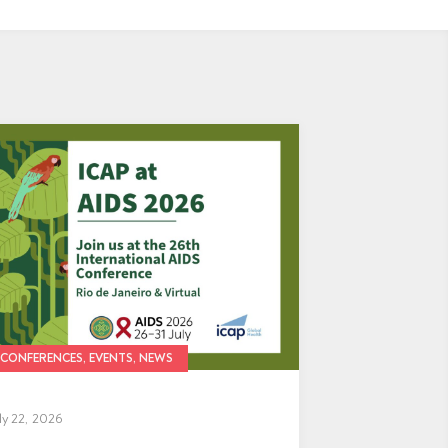
CONFERENCES, EVENTS, NEWS
ly 22, 2026