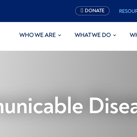
DONATE
RESOU
WHO WE ARE
WHAT WE DO
W
nicable Disea