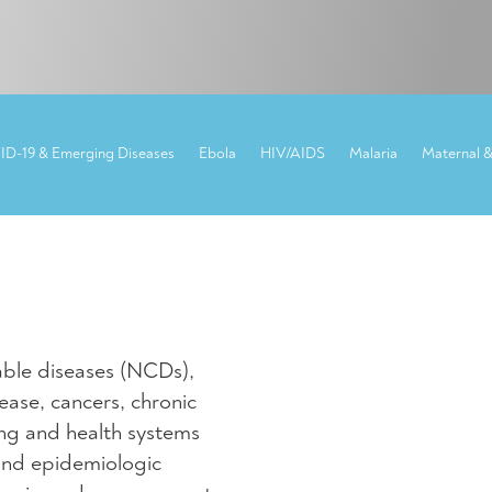
NCDs
D-19 & Emerging Diseases
Ebola
HIV/AIDS
Malaria
Maternal &
ble diseases (NCDs),
ease, cancers, chronic
sing and health systems
and epidemiologic