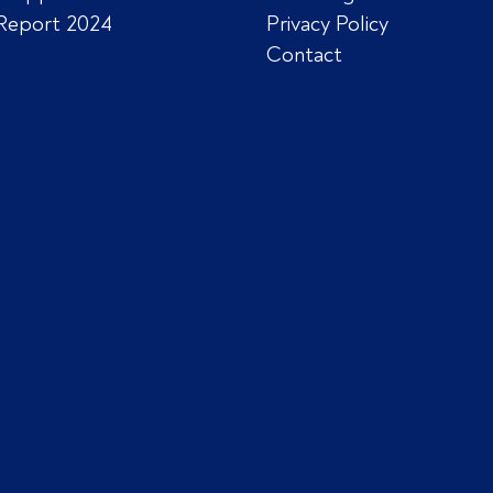
Report 2024
Privacy Policy
Contact