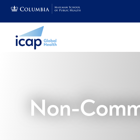
Non-Commu