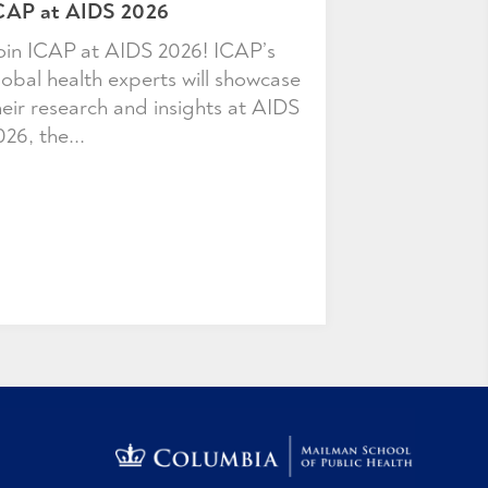
CAP at AIDS 2026
oin ICAP at AIDS 2026! ICAP’s
lobal health experts will showcase
heir research and insights at AIDS
026, the...