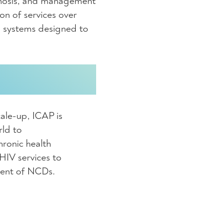
gnosis, and management
on of services over
th systems designed to
ale-up, ICAP is
rld to
hronic health
 HIV services to
ment of NCDs.