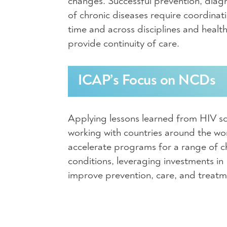
changes. Successful prevention, dia
of chronic diseases require coordinati
time and across disciplines and heal
provide continuity of care.
ICAP’s Focus on NCDs
Applying lessons learned from HIV sc
working with countries around the wo
accelerate programs for a range of c
conditions, leveraging investments in
improve prevention, care, and treat