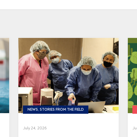
NEWS, STORIES FROM THE FIELD
July 24, 2026
Ju