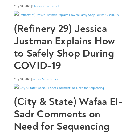
May 18, 2021 |
Stories from the Field
(Refinery 29) Jessica
Justman Explains How
to Safely Shop During
COVID-19
May 18, 2021 |
In the Media
,
News
(City & State) Wafaa El-
Sadr Comments on
Need for Sequencing