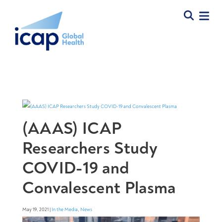
(AAAS) ICAP
Researchers Study
COVID-19 and
Convalescent Plasma
May 19, 2021 |
In the Media
,
News