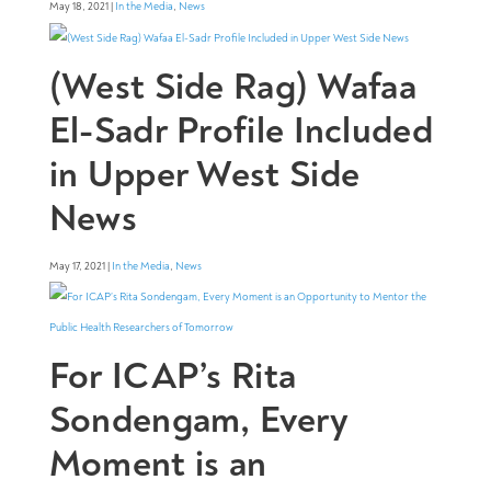
May 18, 2021 |
In the Media
,
News
(West Side Rag) Wafaa
El-Sadr Profile Included
in Upper West Side
News
May 17, 2021 |
In the Media
,
News
For ICAP’s Rita
Sondengam, Every
Moment is an