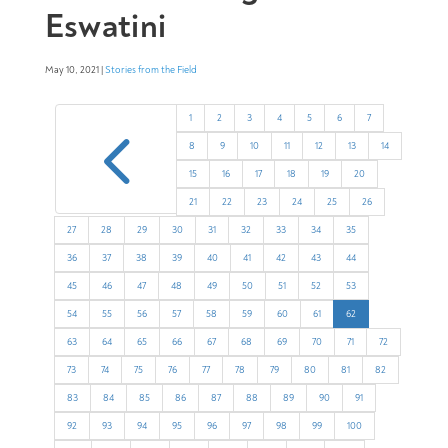
Eswatini
May 10, 2021 |
Stories from the Field
4
1
2
3
4
5
6
7
8
9
10
11
12
13
14
15
16
17
18
19
20
21
22
23
24
25
26
27
28
29
30
31
32
33
34
35
36
37
38
39
40
41
42
43
44
45
46
47
48
49
50
51
52
53
54
55
56
57
58
59
60
61
62
63
64
65
66
67
68
69
70
71
72
73
74
75
76
77
78
79
80
81
82
83
84
85
86
87
88
89
90
91
92
93
94
95
96
97
98
99
100