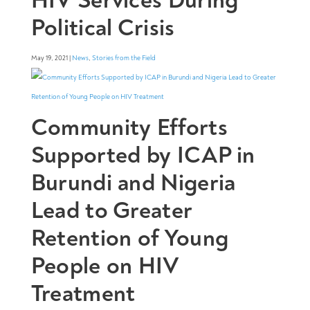
Political Crisis
May 19, 2021 |
News
,
Stories from the Field
Community Efforts
Supported by ICAP in
Burundi and Nigeria
Lead to Greater
Retention of Young
People on HIV
Treatment