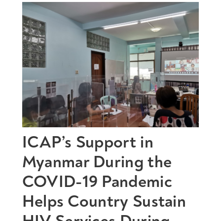
ICAP’s Support in
Myanmar During the
COVID-19 Pandemic
Helps Country Sustain
HIV Services During