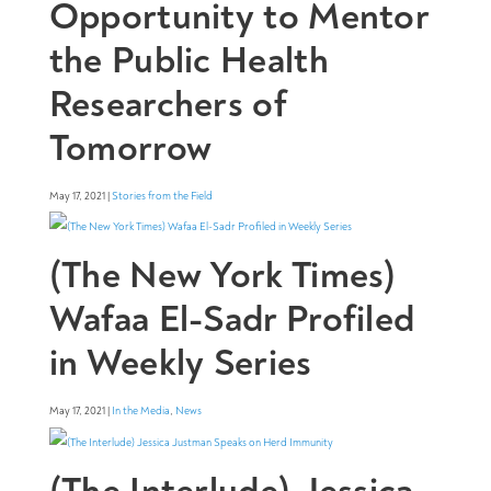
Opportunity to Mentor
the Public Health
Researchers of
Tomorrow
May 17, 2021 |
Stories from the Field
(The New York Times)
Wafaa El-Sadr Profiled
in Weekly Series
May 17, 2021 |
In the Media
,
News
(The Interlude) Jessica