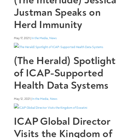
Justman Speaks on
Herd Immunity
May 17, 2021 |
In the Media
,
News
(The Herald) Spotlight
of ICAP-Supported
Health Data Systems
May 12, 2021 |
In the Media
,
News
ICAP Global Director
Visits the Kingdom of