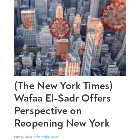
(The New York Times)
Wafaa El-Sadr Offers
Perspective on
Reopening New York
May 19, 2021 |
In the Media
,
News