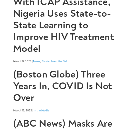
With ICAP Assistance,
Nigeria Uses State-to-
State Learning to
Improve HIV Treatment
Model
March 17, 2023 |
News
,
Stories from the Field
(Boston Globe) Three
Years In, COVID Is Not
Over
March 15, 2023 |
In the Media
(ABC News) Masks Are