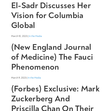
El-Sadr Discusses Her
Vision for Columbia
Global
March 10, 2023 |
In the Media
(New England Journal
of Medicine) The Fauci
Phenomenon
March 9, 2023 |
In the Media
(Forbes) Exclusive: Mark
Zuckerberg And
Priscilla Chan On Their