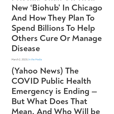
New ‘Biohub’ In Chicago
And How They Plan To
Spend Billions To Help
Others Cure Or Manage
Disease
March 2, 2023 |
In the Media
(Yahoo News) The
COVID Public Health
Emergency is Ending —
But What Does That
Mean, And Who Will be