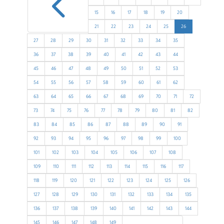
4
15
16
17
18
19
20
21
22
23
24
25
26
27
28
29
30
31
32
33
34
35
36
37
38
39
40
41
42
43
44
45
46
47
48
49
50
51
52
53
54
55
56
57
58
59
60
61
62
63
64
65
66
67
68
69
70
71
72
73
74
75
76
77
78
79
80
81
82
83
84
85
86
87
88
89
90
91
92
93
94
95
96
97
98
99
100
101
102
103
104
105
106
107
108
109
110
111
112
113
114
115
116
117
118
119
120
121
122
123
124
125
126
127
128
129
130
131
132
133
134
135
136
137
138
139
140
141
142
143
144
145
146
147
148
149