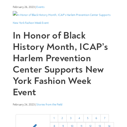
February 26, 2023 |
Events
In Honor of Black
History Month, ICAP’s
Harlem Prevention
Center Supports New
York Fashion Week
Event
February 24, 2023 |
Stories from the Field
1
2
3
4
5
6
7
8
9
10
11
12
13
14