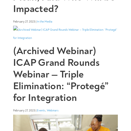
Impacted?
February 27, 2023 |
In the Media
(Archived Webinar)
ICAP Grand Rounds
Webinar — Triple
Elimination: “Protegé”
for Integration
February 27, 2023 |
Events
,
Webinars