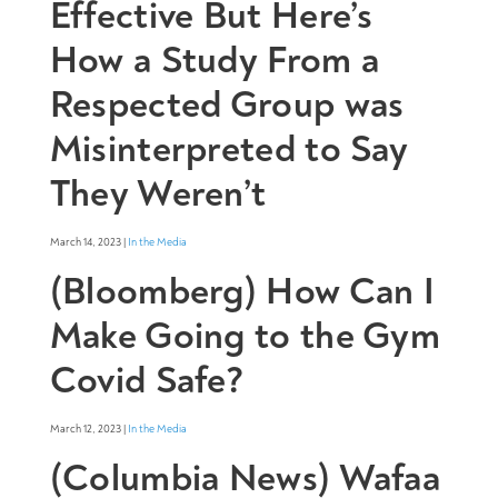
Effective But Here’s
How a Study From a
Respected Group was
Misinterpreted to Say
They Weren’t
March 14, 2023 |
In the Media
(Bloomberg) How Can I
Make Going to the Gym
Covid Safe?
March 12, 2023 |
In the Media
(Columbia News) Wafaa