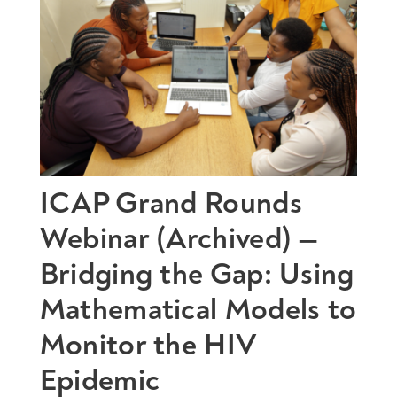
ICAP Grand Rounds
Webinar (Archived) —
Bridging the Gap: Using
Mathematical Models to
Monitor the HIV
Epidemic