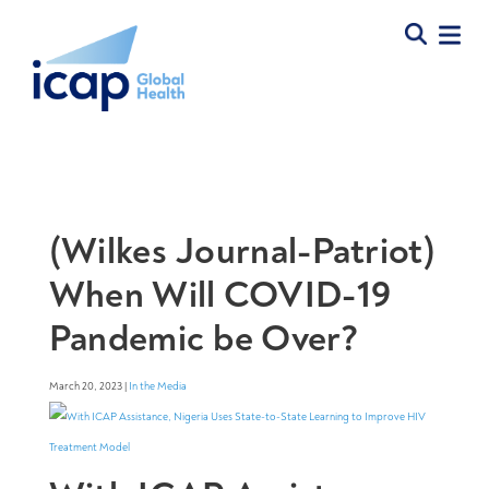
(Wilkes Journal-Patriot)
When Will COVID-19
Pandemic be Over?
March 20, 2023 |
In the Media