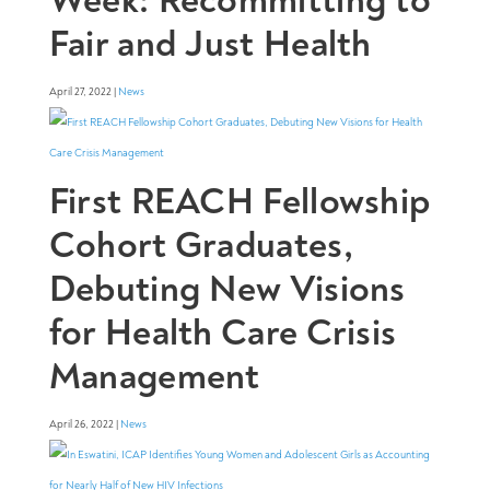
Fair and Just Health
April 27, 2022 |
News
First REACH Fellowship
Cohort Graduates,
Debuting New Visions
for Health Care Crisis
Management
April 26, 2022 |
News