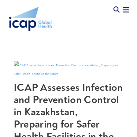
ICAP Assesses Infection
and Prevention Control
in Kazakhstan,
Preparing for Safer
Health Facilities in the