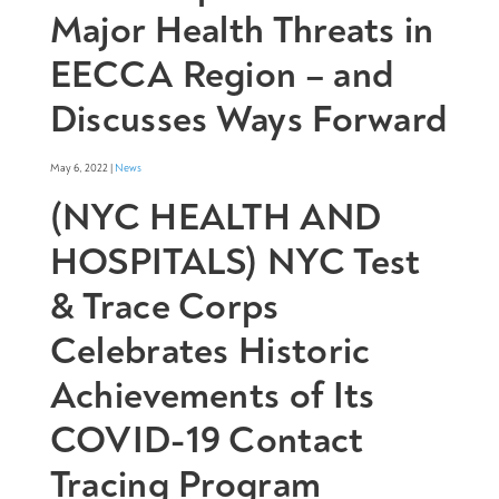
Major Health Threats in
EECCA Region – and
Discusses Ways Forward
May 6, 2022 |
News
(NYC HEALTH AND
HOSPITALS) NYC Test
& Trace Corps
Celebrates Historic
Achievements of Its
COVID-19 Contact
Tracing Program