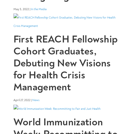
May 5, 2022 |
In the Media
First REACH Fellowship
Cohort Graduates,
Debuting New Visions
for Health Crisis
Management
April 27, 2022 |
News
World Immunization
Week: Recommitting to