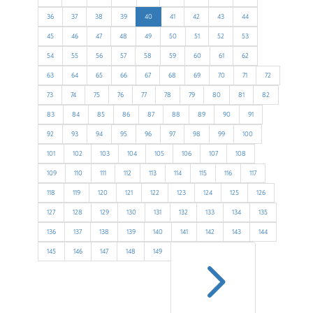
36
37
38
39
40
41
42
43
44
45
46
47
48
49
50
51
52
53
54
55
56
57
58
59
60
61
62
63
64
65
66
67
68
69
70
71
72
73
74
75
76
77
78
79
80
81
82
83
84
85
86
87
88
89
90
91
92
93
94
95
96
97
98
99
100
101
102
103
104
105
106
107
108
109
110
111
112
113
114
115
116
117
118
119
120
121
122
123
124
125
126
127
128
129
130
131
132
133
134
135
136
137
138
139
140
141
142
143
144
5
145
146
147
148
149