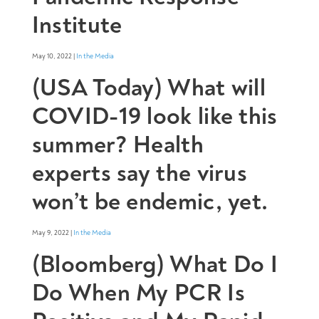
Institute
May 10, 2022 |
In the Media
(USA Today) What will
COVID-19 look like this
summer? Health
experts say the virus
won’t be endemic, yet.
May 9, 2022 |
In the Media
(Bloomberg) What Do I
Do When My PCR Is