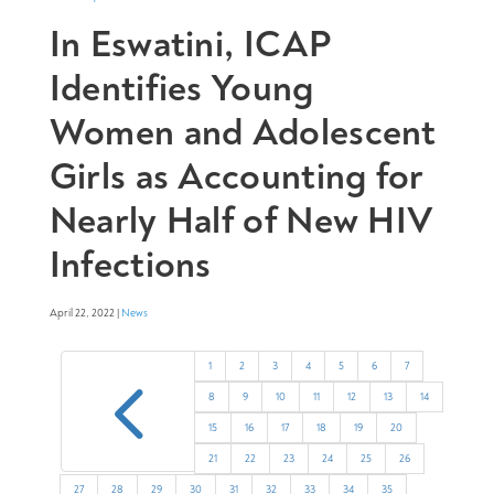
In Eswatini, ICAP
Identifies Young
Women and Adolescent
Girls as Accounting for
Nearly Half of New HIV
Infections
April 22, 2022 |
News
4
1
2
3
4
5
6
7
8
9
10
11
12
13
14
15
16
17
18
19
20
21
22
23
24
25
26
27
28
29
30
31
32
33
34
35