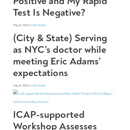
Positive and My Rapid
Test Is Negative?
May 8, 2022 |
In the Media
(City & State) Serving
as NYC’s doctor while
meeting Eric Adams’
expectations
May 8, 2022 |
In the Media
ICAP-supported
Workshop Assesses