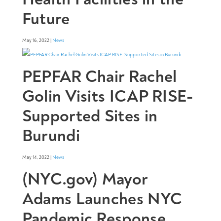
Future
May 16, 2022 |
News
PEPFAR Chair Rachel
Golin Visits ICAP RISE-
Supported Sites in
Burundi
May 14, 2022 |
News
(NYC.gov) Mayor
Adams Launches NYC
Pandemic Response