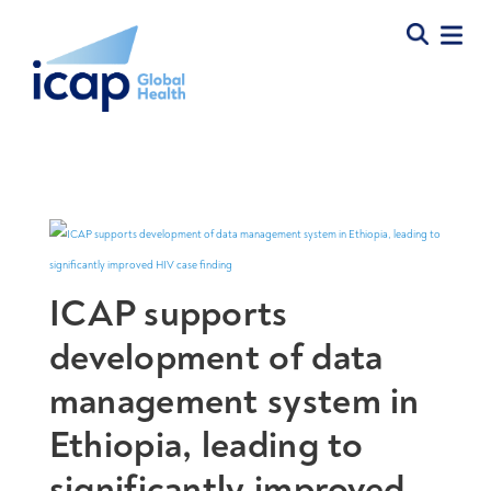
ICAP supports
development of data
management system in
Ethiopia, leading to
significantly improved