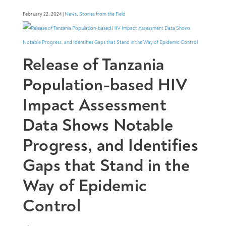
February 22, 2024 |
News
,
Stories from the Field
Release of Tanzania
Population-based HIV
Impact Assessment
Data Shows Notable
Progress, and Identifies
Gaps that Stand in the
Way of Epidemic
Control