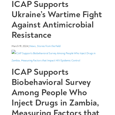
ICAP Supports
Ukraine’s Wartime Fight
Against Antimicrobial
Resistance
March 19, 2024 |
News
,
Stories from the Field
ICAP Supports
Biobehavioral Survey
Among People Who
Inject Drugs in Zambia,
Measuring Factors that