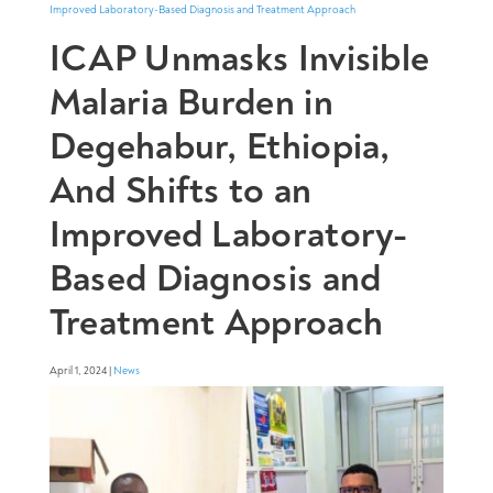
ICAP Unmasks Invisible
Malaria Burden in
Degehabur, Ethiopia,
And Shifts to an
Improved Laboratory-
Based Diagnosis and
Treatment Approach
April 1, 2024 |
News