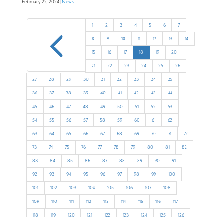
February 22, 2024 |
News
4
1
2
3
4
5
6
7
8
9
10
11
12
13
14
15
16
17
18
19
20
21
22
23
24
25
26
27
28
29
30
31
32
33
34
35
36
37
38
39
40
41
42
43
44
45
46
47
48
49
50
51
52
53
54
55
56
57
58
59
60
61
62
63
64
65
66
67
68
69
70
71
72
73
74
75
76
77
78
79
80
81
82
83
84
85
86
87
88
89
90
91
92
93
94
95
96
97
98
99
100
101
102
103
104
105
106
107
108
109
110
111
112
113
114
115
116
117
118
119
120
121
122
123
124
125
126