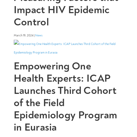
Impact HIV Epidemic
Control
March 19, 2024 |
News
Empowering One
Health Experts: ICAP
Launches Third Cohort
of the Field
Epidemiology Program
in Eurasia