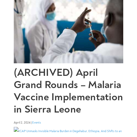
(ARCHIVED) April
Grand Rounds – Malaria
Vaccine Implementation
in Sierra Leone
April 2, 2024 |
Events