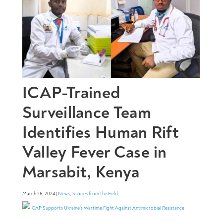
ICAP-Trained
Surveillance Team
Identifies Human Rift
Valley Fever Case in
Marsabit, Kenya
March 26, 2024 |
News
,
Stories from the Field