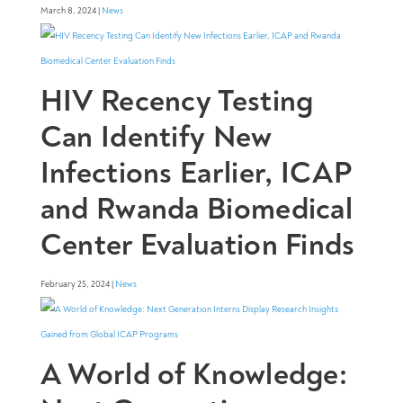
March 8, 2024 |
News
HIV Recency Testing
Can Identify New
Infections Earlier, ICAP
and Rwanda Biomedical
Center Evaluation Finds
February 25, 2024 |
News
A World of Knowledge: