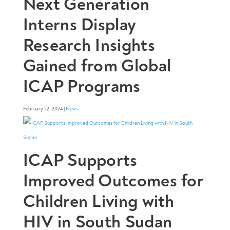
Next Generation
Interns Display
Research Insights
Gained from Global
ICAP Programs
February 22, 2024 |
News
ICAP Supports
Improved Outcomes for
Children Living with
HIV in South Sudan