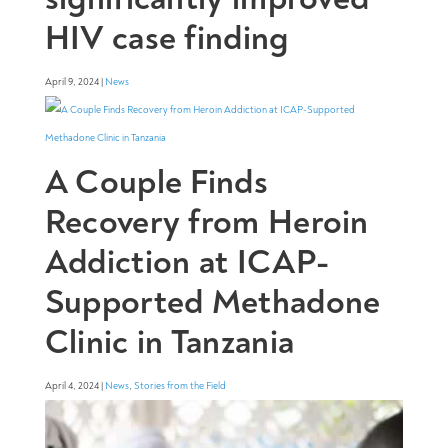
HIV case finding
April 9, 2024 |
News
A Couple Finds
Recovery from Heroin
Addiction at ICAP-
Supported Methadone
Clinic in Tanzania
April 4, 2024 |
News
,
Stories from the Field