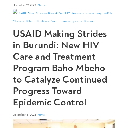
December 19, 2023 |
News
USAID Making Strides
in Burundi: New HIV
Care and Treatment
Program Baho Mbeho
to Catalyze Continued
Progress Toward
Epidemic Control
December 15, 2023 |
News