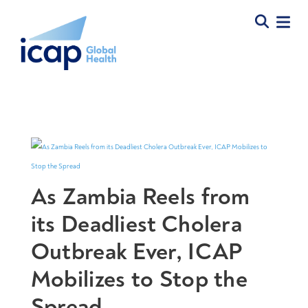
As Zambia Reels from
its Deadliest Cholera
Outbreak Ever, ICAP
Mobilizes to Stop the
Spread