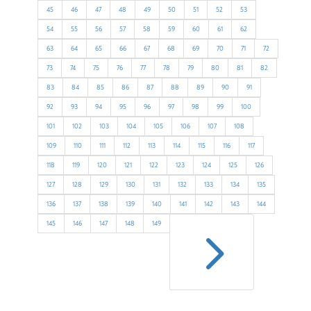
45
46
47
48
49
50
51
52
53
54
55
56
57
58
59
60
61
62
63
64
65
66
67
68
69
70
71
72
73
74
75
76
77
78
79
80
81
82
83
84
85
86
87
88
89
90
91
92
93
94
95
96
97
98
99
100
101
102
103
104
105
106
107
108
109
110
111
112
113
114
115
116
117
118
119
120
121
122
123
124
125
126
127
128
129
130
131
132
133
134
135
136
137
138
139
140
141
142
143
144
5
145
146
147
148
149