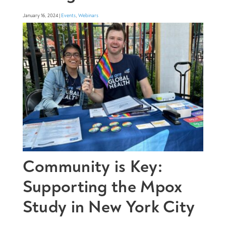
January 16, 2024 |
Events
,
Webinars
Community is Key:
Supporting the Mpox
Study in New York City