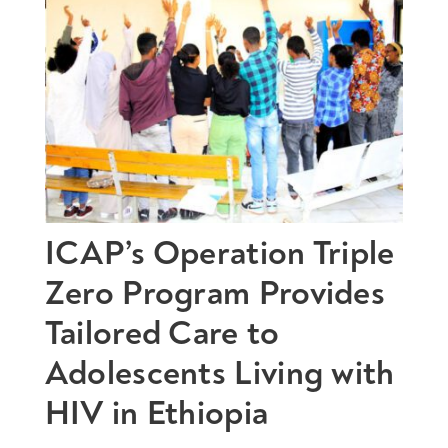
ICAP’s Operation Triple
Zero Program Provides
Tailored Care to
Adolescents Living with
HIV in Ethiopia