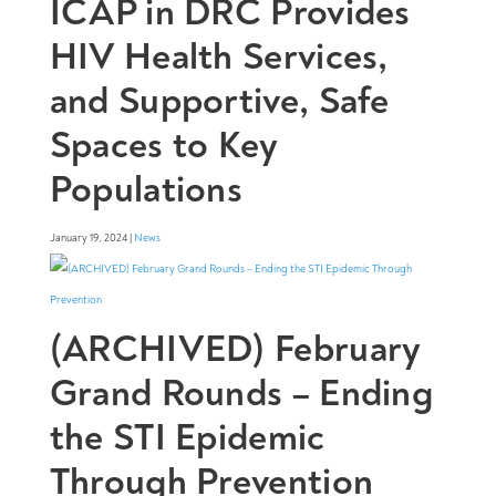
ICAP in DRC Provides
HIV Health Services,
and Supportive, Safe
Spaces to Key
Populations
January 19, 2024 |
News
(ARCHIVED) February
Grand Rounds – Ending
the STI Epidemic
Through Prevention