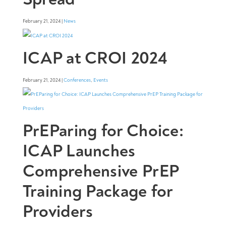
February 21, 2024 |
News
ICAP at CROI 2024
February 21, 2024 |
Conferences
,
Events
PrEParing for Choice:
ICAP Launches
Comprehensive PrEP
Training Package for
Providers