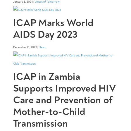
January 3, 2024 |
Voices of Tomorrow
ICAP Marks World
AIDS Day 2023
December 21, 2023 |
News
ICAP in Zambia
Supports Improved HIV
Care and Prevention of
Mother-to-Child
Transmission