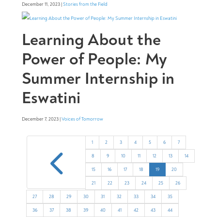
December 11, 2023 |
Stories from the Field
Learning About the
Power of People: My
Summer Internship in
Eswatini
December 7, 2023 |
Voices of Tomorrow
4
1
2
3
4
5
6
7
8
9
10
11
12
13
14
15
16
17
18
19
20
21
22
23
24
25
26
27
28
29
30
31
32
33
34
35
36
37
38
39
40
41
42
43
44