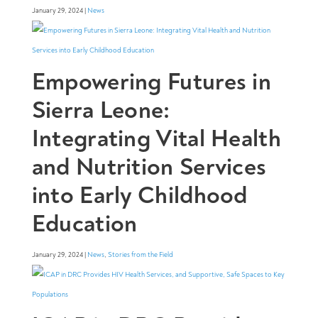
January 29, 2024 |
News
Empowering Futures in
Sierra Leone:
Integrating Vital Health
and Nutrition Services
into Early Childhood
Education
January 29, 2024 |
News
,
Stories from the Field