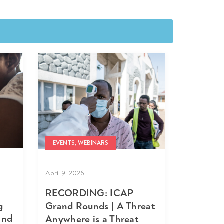
EVENTS, WEBINARS
April 9, 2026
RECORDING: ICAP
g
Grand Rounds | A Threat
and
Anywhere is a Threat