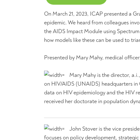
On March 21, 2023, ICAP presented a Gr
epidemic. We heard from colleagues invo
the AIDS Impact Module using Spectrum so
how models like these can be used to tria
Presented by Mary Mahy, medical office
Mary Mahy is the director, a.i
on HIV/AIDS (UNAIDS) headquarters in Ge
data on HIV epidemiology and the HIV re
received her doctorate in population dy
John Stover is the vice presid
focuses on policy development, strategic 