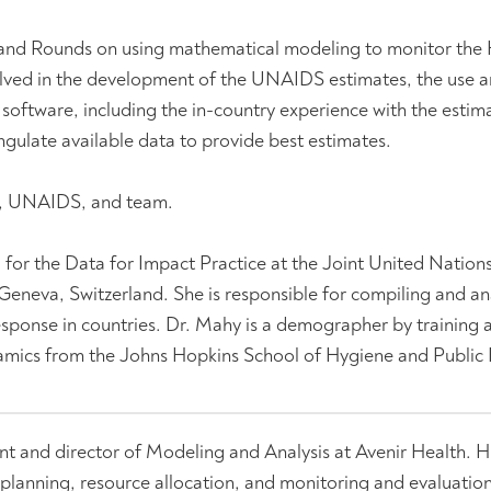
and Rounds on using mathematical modeling to monitor the
lved in the development of the UNAIDS estimates, the use a
ftware, including the in-country experience with the estim
ngulate available data to provide best estimates.
r, UNAIDS, and team.
., for the Data for Impact Practice at the Joint United Natio
neva, Switzerland. She is responsible for compiling and an
sponse in countries. Dr. Mahy is a demographer by training 
namics from the Johns Hopkins School of Hygiene and Public 
ent and director of Modeling and Analysis at Avenir Health. H
planning, resource allocation, and monitoring and evaluation