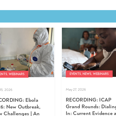
EVENTS, NEWS, WEBINARS
ENTS, WEBINARS
May 27, 2026
15, 2026
RECORDING: ICAP
CORDING: Ebola
Grand Rounds: Dialin
6: New Outbreak,
In: Current Evidence 
 Challenges | An