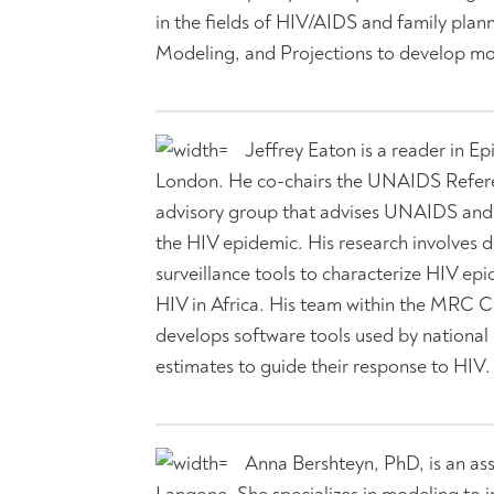
in the fields of HIV/AIDS and family pl
Modeling, and Projections to develop mod
Jeffrey Eaton is a reader in E
London. He co-chairs the UNAIDS Referen
advisory group that advises UNAIDS and p
the HIV epidemic. His research involves 
surveillance tools to characterize HIV e
HIV in Africa. His team within the MRC C
develops software tools used by nationa
estimates to guide their response to HIV.
Anna Bershteyn, PhD, is an as
Langone. She specializes in modeling to 