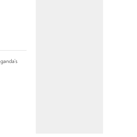
Uganda’s