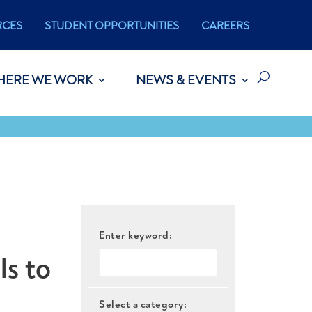
RCES
STUDENT OPPORTUNITIES
CAREERS
HERE WE WORK
NEWS & EVENTS
Enter keyword:
ls to
Select a category: