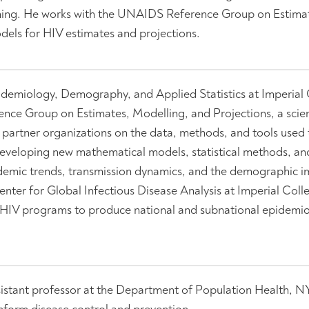
anning. He works with the UNAIDS Reference Group on Estima
els for HIV estimates and projections.
pidemiology, Demography, and Applied Statistics at Imperial
ce Group on Estimates, Modelling, and Projections, a scien
artner organizations on the data, methods, and tools used 
developing new mathematical models, statistical methods, an
pidemic trends, transmission dynamics, and the demographic i
enter for Global Infectious Disease Analysis at Imperial Col
l HIV programs to produce national and subnational epidemio
sistant professor at the Department of Population Health, 
inform disease control and prevention.