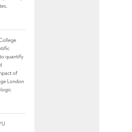
tes,
 College
tific
to quantify
d
mpact of
lege London
logic
NYU