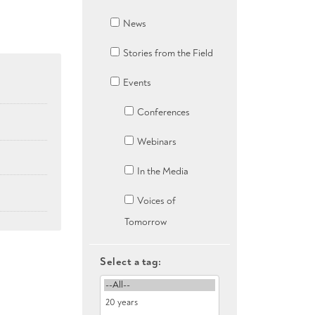
News
Stories from the Field
Events
Conferences
Webinars
In the Media
Voices of
Tomorrow
Select a tag: