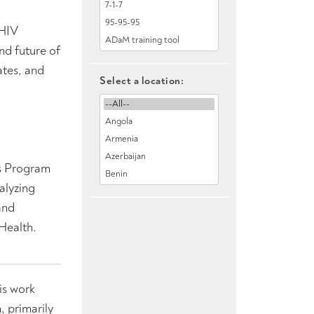
 HIV
nd future of
ates, and
Select a location:
ns Program
alyzing
and
Health.
is work
, primarily