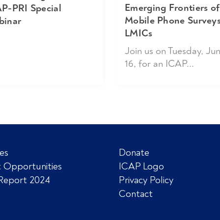
Emerging Frontiers of
P-PRI Special
Mobile Phone Surveys
binar
LMICs
Join us on Tuesday, Ju
16, for an ICAP...
es
Donate
 Opportunities
ICAP Logo
Report 2024
Privacy Policy
Contact