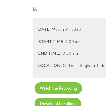
DATE:
March 21, 2023
START TIME:
9:00 am
END TIME:
10:30 am
LOCATION:
Online - Register bel
Watch the Recording
Download the Slides