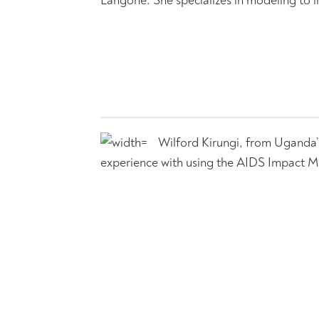
Wilford Kirungi, from Uganda’
experience with using the AIDS Impact M