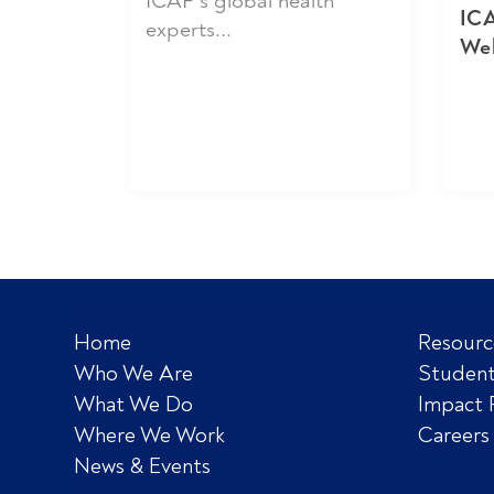
ICAP’s global health
ICA
experts...
We
Home
Resourc
Who We Are
Student
What We Do
Impact 
Where We Work
Careers
News & Events