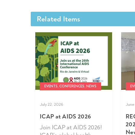
Related Items
EVENTS, CONFERENCES, NEWS
EV
July 22, 2026
June 
ICAP at AIDS 2026
RE
202
Join ICAP at AIDS 2026!
New