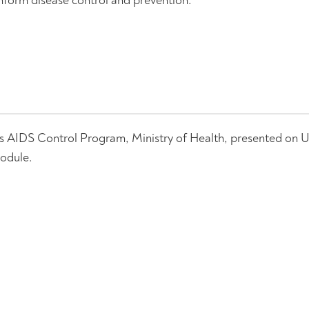
s AIDS Control Program, Ministry of Health, presented on 
odule.