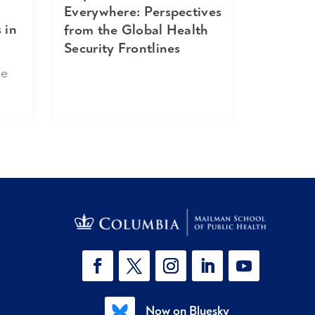
Everywhere: Perspectives
 in
from the Global Health
Security Frontlines
ne
Now on Bluesky