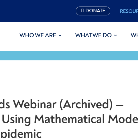
DONATE
RESOU
WHO WE ARE
WHAT WE DO
W
s Webinar (Archived) —
 Using Mathematical Mode
Epidemic