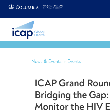
News & Events
Events
ICAP Grand Round
Bridging the Gap:
Monitor the HIV 