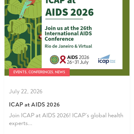
EVENTS, CONFERENCES, NEWS
July 22, 2026
ICAP at AIDS 2026
Join ICAP at AIDS 2026! ICAP’s global health
experts...