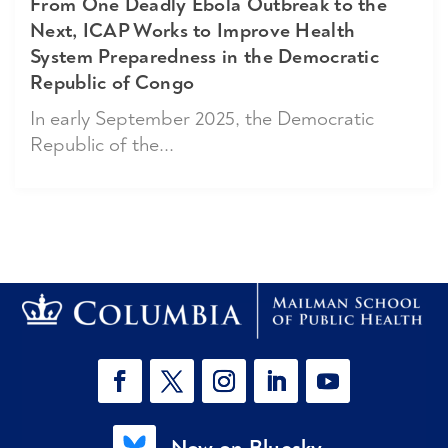
From One Deadly Ebola Outbreak to the
Next, ICAP Works to Improve Health
System Preparedness in the Democratic
Republic of Congo
In early September 2025, the Democratic
Republic of the...
Now on Bluesky