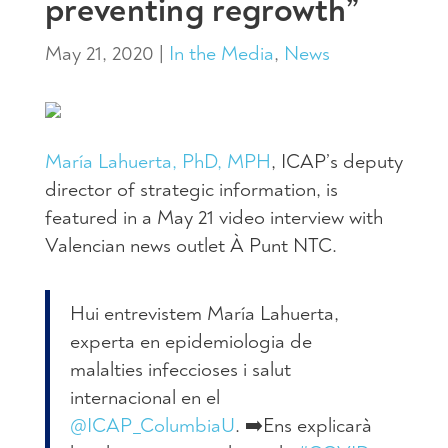
preventing regrowth”
May 21, 2020
|
In the Media
,
News
María Lahuerta, PhD, MPH
, ICAP’s deputy
director of strategic information, is
featured in a May 21 video interview with
Valencian news outlet À Punt NTC.
Hui entrevistem María Lahuerta,
experta en epidemiologia de
malalties infeccioses i salut
internacional en el
@ICAP_ColumbiaU
. ➡️Ens explicarà