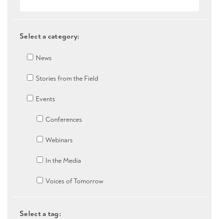
Select a category:
News
Stories from the Field
Events
Conferences
Webinars
In the Media
Voices of Tomorrow
Select a tag: