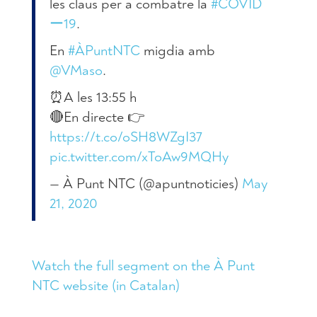
les claus per a combatre la
#COVID
ー19
.
En
#ÀPuntNTC
migdia amb
@VMaso
.
⏰A les 13:55 h
🔴En directe 👉
https://t.co/oSH8WZgI37
pic.twitter.com/xToAw9MQHy
— À Punt NTC (@apuntnoticies)
May
21, 2020
Watch the full segment on the À Punt
NTC website (in Catalan)