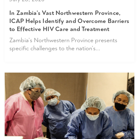
In Zambia’s Vast Northwestern Province,
ICAP Helps Identify and Overcome Barriers
to Effective HIV Care and Treatment
Zambia’s Northwestern Province presents
specific challenges to the nation’s...