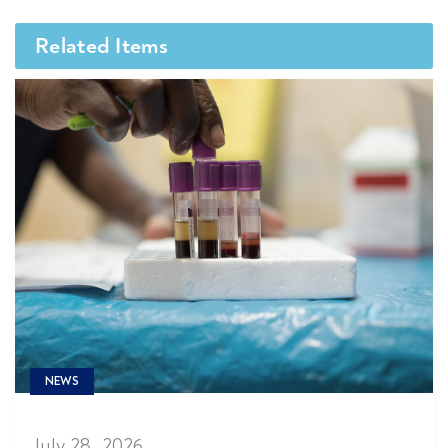
Related Items
NEWS
July 28, 2026