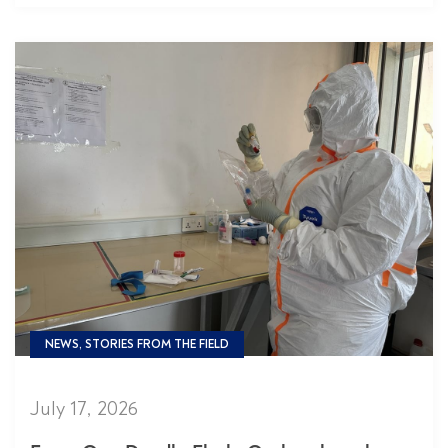
NEWS, STORIES FROM THE FIELD
July 17, 2026