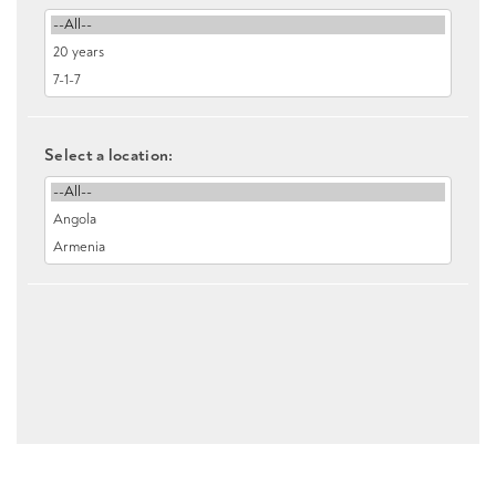
Select a location: