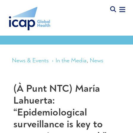
News & Events
In the Media
,
News
(À Punt NTC) María
Lahuerta:
“Epidemiological
surveillance is key to