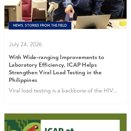
NEWS, STORIES FROM THE FIELD
July 24, 2026
With Wide-ranging Improvements to
Laboratory Efficiency, ICAP Helps
Strengthen Viral Load Testing in the
Philippines
Viral load testing is a backbone of the HIV...