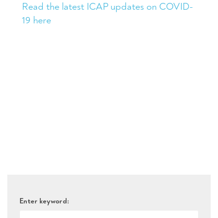
Read the latest ICAP updates on COVID-
19 here
Enter keyword: