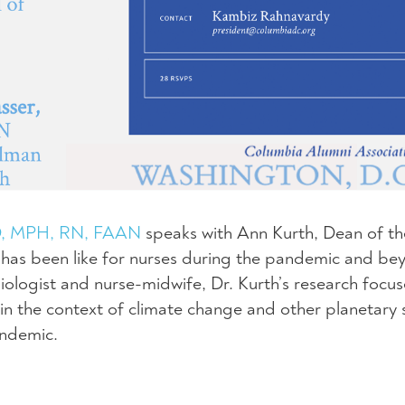
hD, MPH, RN, FAAN
speaks with Ann Kurth, Dean of th
t has been like for nurses during the pandemic and be
ologist and nurse-midwife, Dr. Kurth’s research focus
in the context of climate change and other planetary s
andemic.