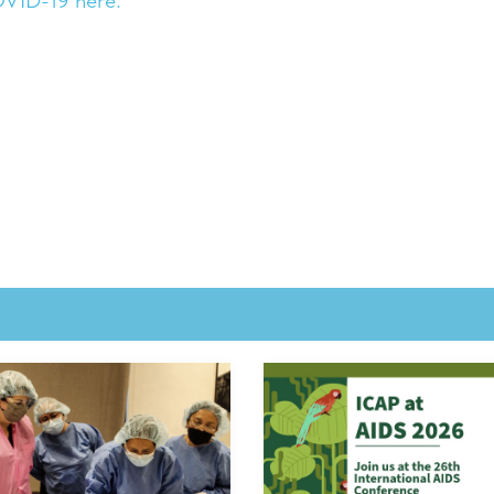
OVID-19 here.