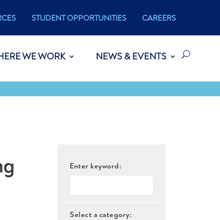
RCES
STUDENT OPPORTUNITIES
CAREERS
HERE WE WORK
NEWS & EVENTS
ng
Enter keyword:
Select a category: