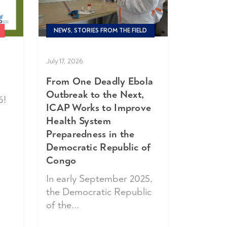
NEWS, STORIES FROM THE FIELD
July 17, 2026
From One Deadly Ebola
Outbreak to the Next,
6!
ICAP Works to Improve
Health System
Preparedness in the
Democratic Republic of
Congo
In early September 2025,
the Democratic Republic
of the...