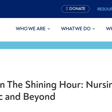
DONATE
RESOU
WHO WE ARE
WHAT WE DO
W
on The Shining Hour: Nursi
c and Beyond