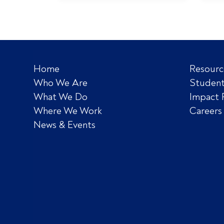
Home
Resourc
Who We Are
Student
What We Do
Impact 
Where We Work
Careers
News & Events