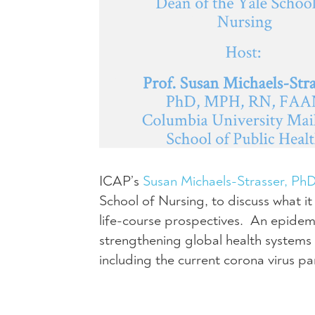
ICAP’s
Susan Michaels-Strasser, P
School of Nursing, to discuss what i
life-course prospectives. An epidemi
strengthening global health systems 
including the current corona virus p