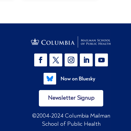
Now on Bluesky
Newsletter Signup
©2004-2024 Columbia Mailman
School of Public Health