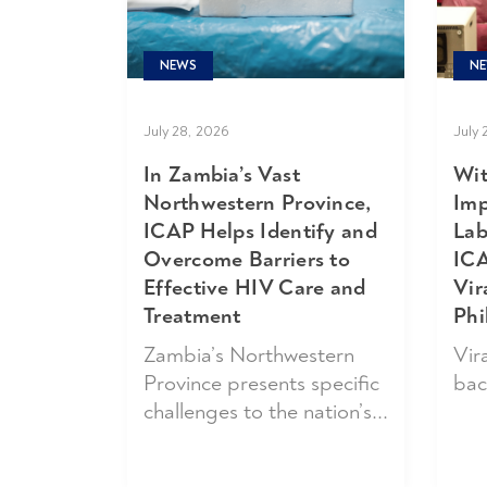
NE
NEWS
July 
July 28, 2026
Wit
In Zambia’s Vast
Imp
Northwestern Province,
Lab
ICAP Helps Identify and
ICA
Overcome Barriers to
Vir
Effective HIV Care and
Phi
Treatment
Vira
Zambia’s Northwestern
bac
Province presents specific
challenges to the nation’s...