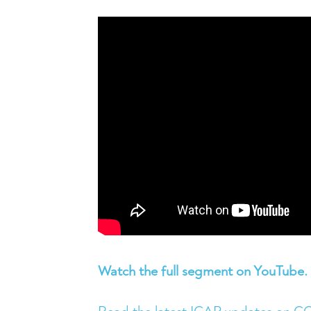
Watch the full segment on YouTube.