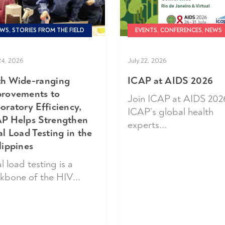
WS, STORIES FROM THE FIELD
EVENTS, CONFERENCES, NEWS
24, 2026
July 22, 2026
h Wide-ranging
ICAP at AIDS 2026
rovements to
Join ICAP at AIDS 202
oratory Efficiency,
ICAP’s global health
P Helps Strengthen
experts...
al Load Testing in the
lippines
l load testing is a
kbone of the HIV...