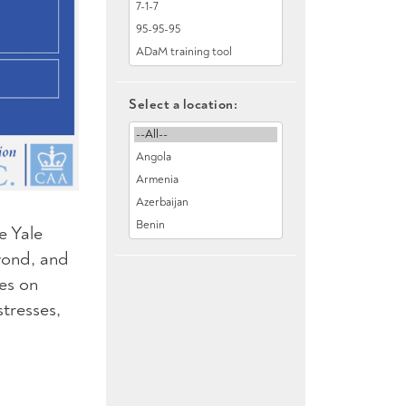
Select a location:
e Yale
yond, and
es on
tresses,