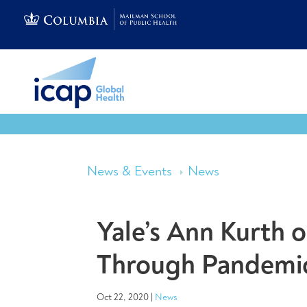
News & Events
News
Yale’s Ann Kurth 
Through Pandemi
Oct 22, 2020
|
News