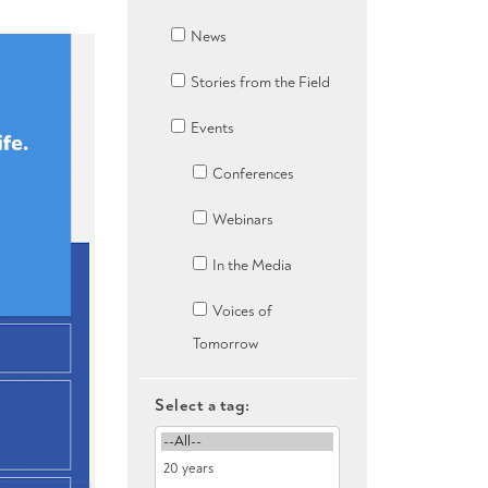
News
Stories from the Field
Events
Conferences
Webinars
In the Media
Voices of
Tomorrow
Select a tag: