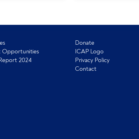
es
Donate
 Opportunities
ICAP Logo
Report 2024
Privacy Policy
Contact