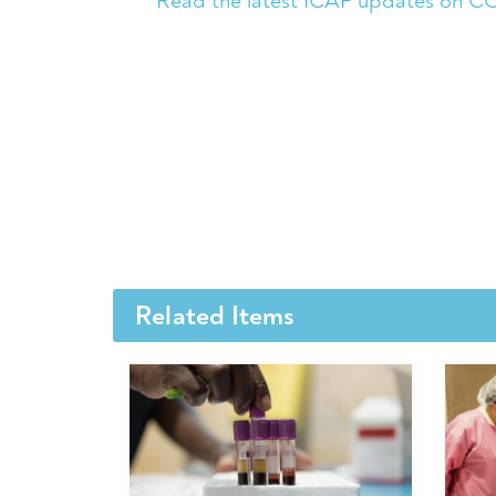
Read the latest ICAP updates on C
Related Items