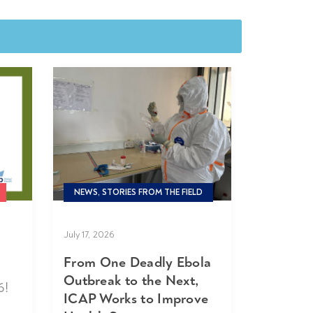
NEWS, STORIES FROM THE FIELD
July 17, 2026
From One Deadly Ebola
Outbreak to the Next,
6!
ICAP Works to Improve