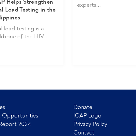
P Helps Strengthen
experts...
al Load Testing in the
lippines
l load testing is a
kbone of the HIV...
es
Donate
 Opportunities
ICAP Logo
Report 2024
Privacy Policy
Contact