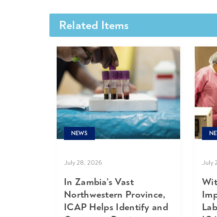
Related Items
NE
NEWS
July 
July 28, 2026
Wit
In Zambia’s Vast
Imp
Northwestern Province,
Lab
ICAP Helps Identify and