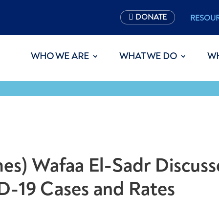
DONATE
RESOU
WHO WE ARE
WHAT WE DO
W
es) Wafaa El-Sadr Discuss
D-19 Cases and Rates