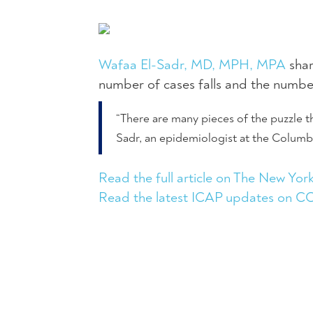
Wafaa El-Sadr, MD, MPH, MPA
shar
number of cases falls and the number
“There are many pieces of the puzzle th
Sadr, an epidemiologist at the Columb
Read the full article on The New Yor
Read the latest ICAP updates on 