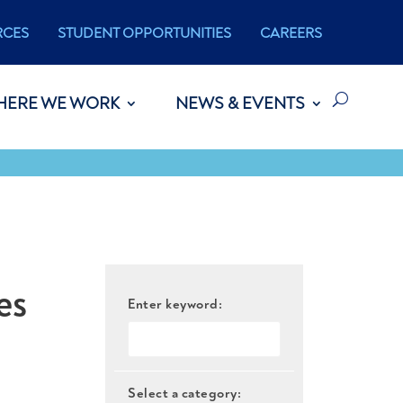
RCES
STUDENT OPPORTUNITIES
CAREERS
HERE WE WORK
NEWS & EVENTS
es
Enter keyword:
Select a category: