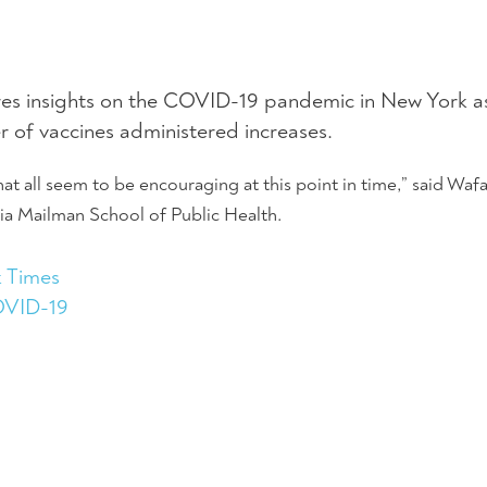
es insights on the COVID-19 pandemic in New York a
 of vaccines administered increases.
at all seem to be encouraging at this point in time,” said Wafa
ia Mailman School of Public Health.
k Times
COVID-19