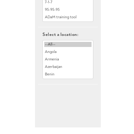
Select a location: