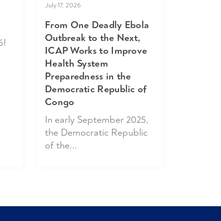
July 17, 2026
From One Deadly Ebola
Outbreak to the Next,
6!
ICAP Works to Improve
Health System
Preparedness in the
Democratic Republic of
Congo
In early September 2025,
the Democratic Republic
of the...