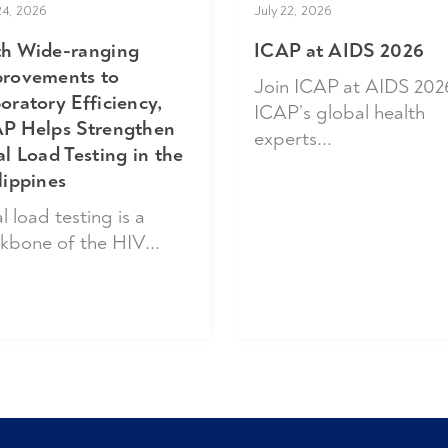
24, 2026
July 22, 2026
h Wide-ranging
ICAP at AIDS 2026
rovements to
Join ICAP at AIDS 202
oratory Efficiency,
ICAP’s global health
P Helps Strengthen
experts...
al Load Testing in the
lippines
l load testing is a
kbone of the HIV...