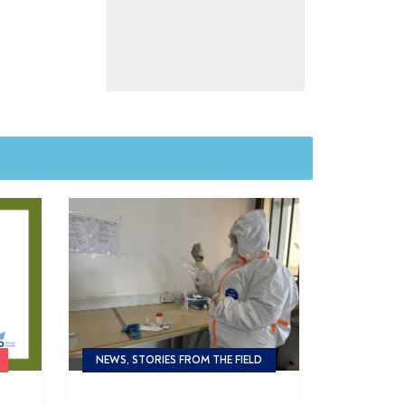
NEWS, STORIES FROM THE FIELD