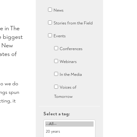
News
Stories from the Field
e in The
e biggest
Events
ke New
Conferences
ates of
Webinars
In the Media
 do we do
Voices of
ings spun
Tomorrow
ting, it
Select a tag: