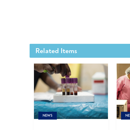
Related Items
NE
NEWS