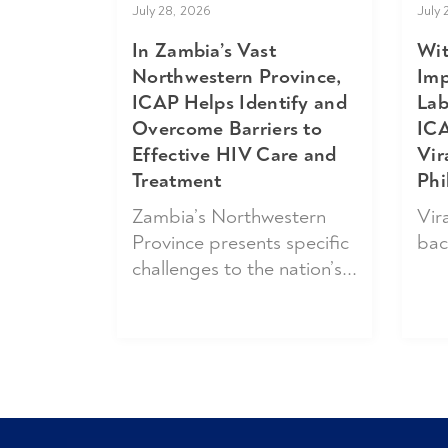
July 
July 28, 2026
Wit
In Zambia’s Vast
Imp
Northwestern Province,
Lab
ICAP Helps Identify and
ICA
Overcome Barriers to
Vir
Effective HIV Care and
Phi
Treatment
Vira
Zambia’s Northwestern
bac
Province presents specific
challenges to the nation’s...