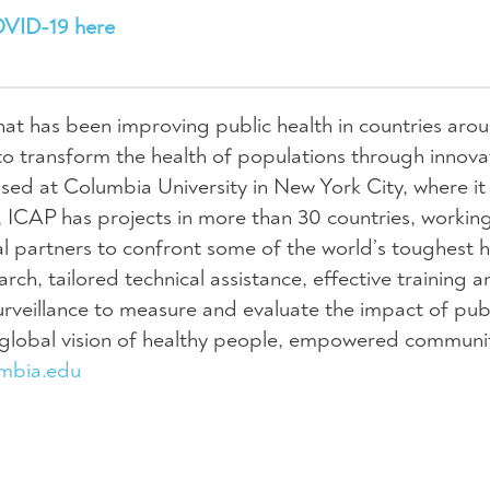
OVID-19 here
hat has been improving public health in countries aro
to transform the health of populations through innova
sed at Columbia University in New York City, where it 
 ICAP has projects in more than 30 countries, workin
cal partners to confront some of the world’s toughest h
ch, tailored technical assistance, effective training a
rveillance to measure and evaluate the impact of publ
a global vision of healthy people, empowered communi
umbia.edu