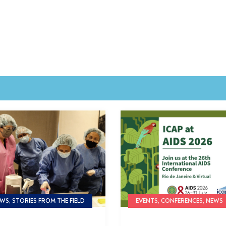
WS, STORIES FROM THE FIELD
EVENTS, CONFERENCES, NEWS