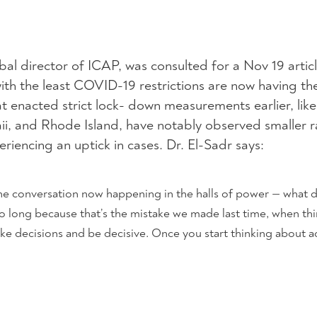
obal director of ICAP, was consulted for a Nov 19 articl
with the least COVID-19 restrictions are now having th
at enacted strict lock- down measurements earlier, li
i, and Rhode Island, have notably observed smaller r
eriencing an uptick in cases. Dr. El-Sadr says:
 the conversation now happening in the halls of power — what
oo long because that’s the mistake we made last time, when th
ke decisions and be decisive. Once you start thinking about ac