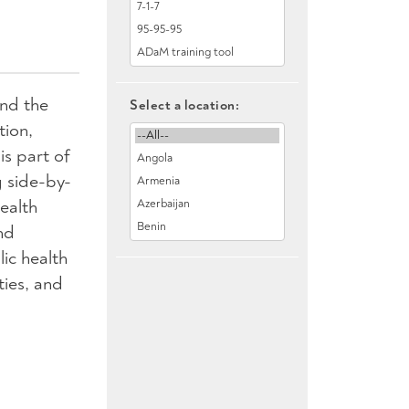
und the
Select a location:
tion,
is part of
g side-by-
ealth
nd
ic health
ties, and