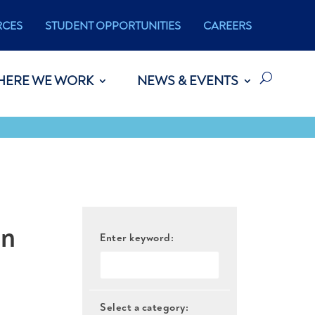
RCES
STUDENT OPPORTUNITIES
CAREERS
HERE WE WORK
NEWS & EVENTS
on
Enter keyword:
Select a category: