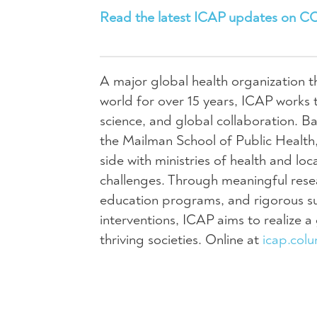
Read the latest ICAP updates on C
A major global health organization t
world for over 15 years, ICAP works 
science, and global collaboration. Ba
the Mailman School of Public Health,
side with ministries of health and lo
challenges. Through meaningful resear
education programs, and rigorous su
interventions, ICAP aims to realize 
thriving societies. Online at
icap.col