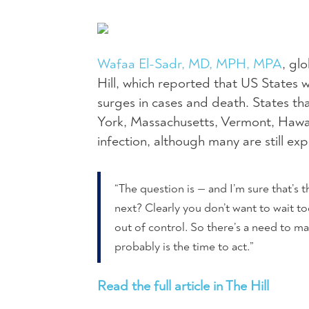
Wafaa El-Sadr, MD, MPH, MPA
, gl
Hill, which reported that US States 
surges in cases and death. States th
York, Massachusetts, Vermont, Hawai
infection, although many are still exp
“The question is — and I’m sure that’s
next? Clearly you don’t want to wait t
out of control. So there’s a need to ma
probably is the time to act.”
Read the full article in The Hill