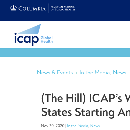
News & Events
In the Media
,
News
(The Hill) ICAP’
States Starting 
Nov 20, 2020
|
In the Media
,
News