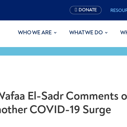
DONATE
RESOU
WHO WE ARE
WHAT WE DO
W
s Wafaa El-Sadr Comments 
Another COVID-19 Surge