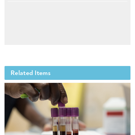
Related Items