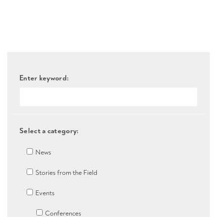
Enter keyword:
Select a category:
News
Stories from the Field
Events
Conferences