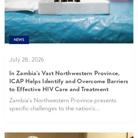
NEWS
July 28, 2026
In Zambia’s Vast Northwestern Province,
ICAP Helps Identify and Overcome Barriers
to Effective HIV Care and Treatment
Zambia’s Northwestern Province presents
specific challenges to the nation’s...