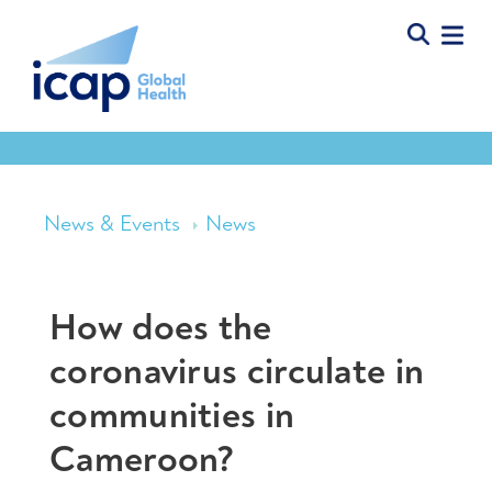
News & Events
News
How does the
coronavirus circulate in
communities in
Cameroon?