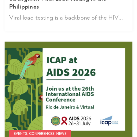
Philippines
Viral load testing is a backbone of the HIV...
EVENTS, CONFERENCES, NEWS