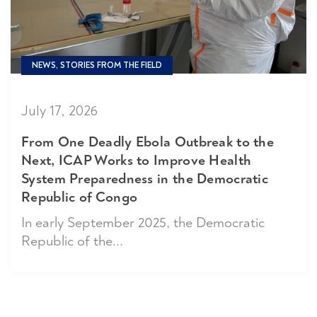
NEWS, STORIES FROM THE FIELD
July 17, 2026
From One Deadly Ebola Outbreak to the
Next, ICAP Works to Improve Health
System Preparedness in the Democratic
Republic of Congo
In early September 2025, the Democratic
Republic of the...