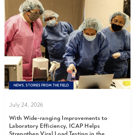
NEWS, STORIES FROM THE FIELD
July 24, 2026
With Wide-ranging Improvements to
Laboratory Efficiency, ICAP Helps
Strengthen Viral Load Testing in the