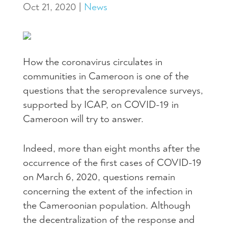
Oct 21, 2020
|
News
How the coronavirus circulates in
communities in Cameroon is one of the
questions that the seroprevalence surveys,
supported by ICAP, on COVID-19 in
Cameroon will try to answer.
Indeed, more than eight months after the
occurrence of the first cases of COVID-19
on March 6, 2020, questions remain
concerning the extent of the infection in
the Cameroonian population. Although
the decentralization of the response and