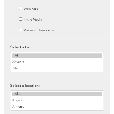
Webinars
In the Media
Voices of Tomorrow
Select a tag:
Select a location: