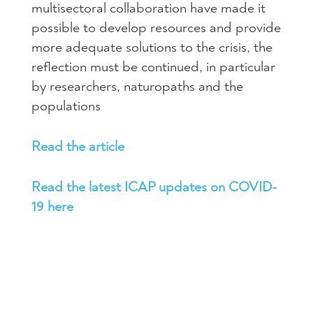
multisectoral collaboration have made it
possible to develop resources and provide
more adequate solutions to the crisis, the
reflection must be continued, in particular
by researchers, naturopaths and the
populations
Read the article
Read the latest ICAP updates on COVID-
19 here