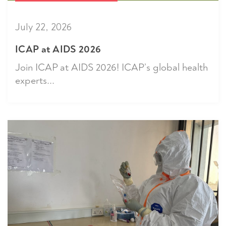
July 22, 2026
ICAP at AIDS 2026
Join ICAP at AIDS 2026! ICAP’s global health
experts...