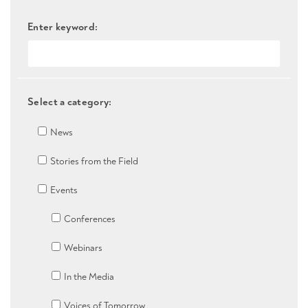
Enter keyword:
Select a category:
News
Stories from the Field
Events
Conferences
Webinars
In the Media
Voices of Tomorrow