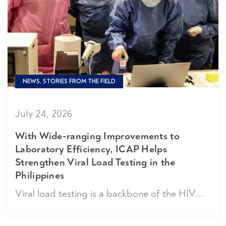
NEWS, STORIES FROM THE FIELD
July 24, 2026
With Wide-ranging Improvements to
Laboratory Efficiency, ICAP Helps
Strengthen Viral Load Testing in the
Philippines
Viral load testing is a backbone of the HIV...