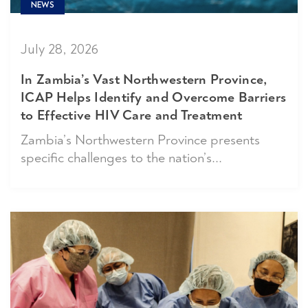
NEWS
July 28, 2026
In Zambia’s Vast Northwestern Province,
ICAP Helps Identify and Overcome Barriers
to Effective HIV Care and Treatment
Zambia’s Northwestern Province presents
specific challenges to the nation’s...