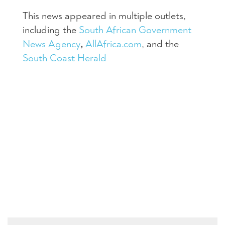
This news appeared in multiple outlets,
including the
South African Government
News Agency
,
AllAfrica.com
, and the
South Coast Herald