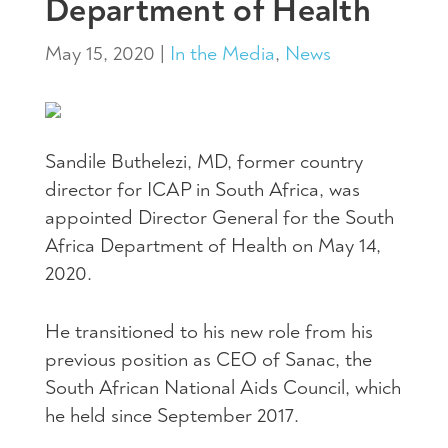
Department of Health
May 15, 2020
|
In the Media
,
News
Sandile Buthelezi, MD, former country
director for ICAP in South Africa, was
appointed Director General for the South
Africa Department of Health on May 14,
2020.
He transitioned to his new role from his
previous position as CEO of Sanac, the
South African National Aids Council, which
he held since September 2017.