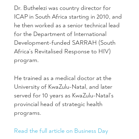
Dr. Buthelezi was country director for
ICAP in South Africa starting in 2010, and
he then worked as a senior technical lead
for the Department of International
Development-funded SARRAH (South
Africa’s Revitalised Response to HIV)
program.
He trained as a medical doctor at the
University of KwaZulu-Natal, and later
served for 10 years as KwaZulu-Natal’s
provincial head of strategic health
programs.
Read the full article on Business Day