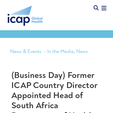
News & Events
In the Media
,
News
(Business Day) Former
ICAP Country Director
Appointed Head of
South Africa