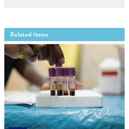
Related Items