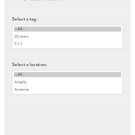
Select a tag:
Select a location: