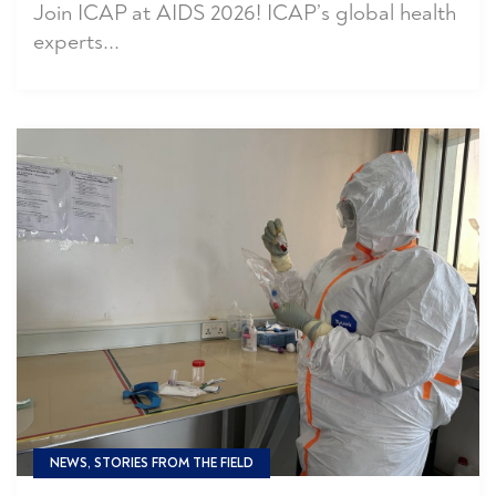
Join ICAP at AIDS 2026! ICAP’s global health
experts...
NEWS, STORIES FROM THE FIELD