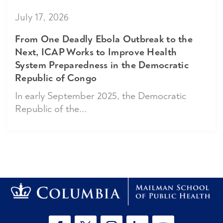
July 17, 2026
From One Deadly Ebola Outbreak to the
Next, ICAP Works to Improve Health
System Preparedness in the Democratic
Republic of Congo
In early September 2025, the Democratic
Republic of the...