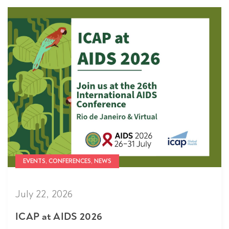
EVENTS, CONFERENCES, NEWS
July 22, 2026
ICAP at AIDS 2026