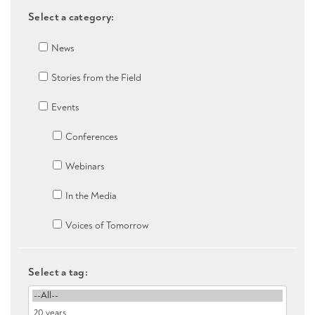
Select a category:
News
Stories from the Field
Events
Conferences
Webinars
In the Media
Voices of Tomorrow
Select a tag: