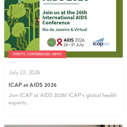
EVENTS, CONFERENCES, NEWS
July 22, 2026
ICAP at AIDS 2026
Join ICAP at AIDS 2026! ICAP’s global health
experts...