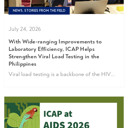
NEWS, STORIES FROM THE FIELD
July 24, 2026
With Wide-ranging Improvements to
Laboratory Efficiency, ICAP Helps
Strengthen Viral Load Testing in the
Philippines
Viral load testing is a backbone of the HIV...