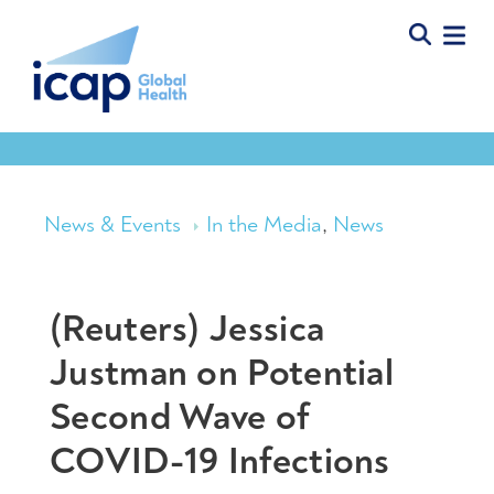
News & Events
In the Media
,
News
(Reuters) Jessica
Justman on Potential
Second Wave of
COVID-19 Infections