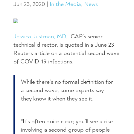
Jun 23, 2020
|
In the Media
,
News
Jessica Justman, MD
, ICAP’s senior
technical director, is quoted in a June 23
Reuters article on a potential second wave
of COVID-19 infections.
While there’s no formal definition for
a second wave, some experts say
they know it when they see it.
“It’s often quite clear; you’ll see a rise
involving a second group of people