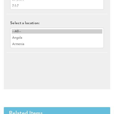
Select a location:
Related Items