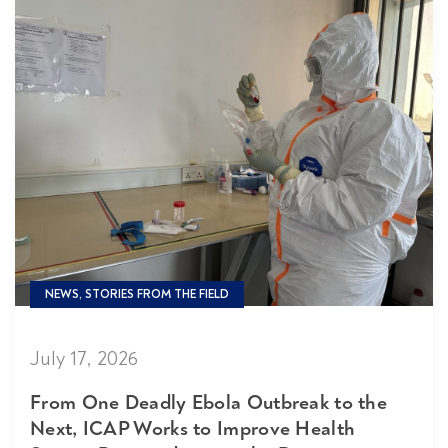
NEWS, STORIES FROM THE FIELD
July 17, 2026
From One Deadly Ebola Outbreak to the
Next, ICAP Works to Improve Health