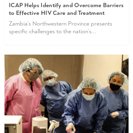
ICAP Helps Identify and Overcome Barriers
to Effective HIV Care and Treatment
Zambia’s Northwestern Province presents
specific challenges to the nation’s...