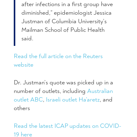
after infections in a first group have
diminished,” epidemiologist Jessica
Justman of Columbia University’s
Mailman School of Public Health
said.
Read the full article on the Reuters
website
Dr. Justman’s quote was picked up in a
number of outlets, including
Australian
outlet ABC
,
Israeli outlet Ha’aretz
, and
others
Read the latest ICAP updates on COVID-
19 here