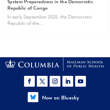
System Preparedness in the Democratic
Republic of Congo
In early September 2025, the Democratic
Republic of the...
Now on Bluesky