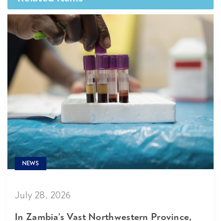
NEWS
July 28, 2026
In Zambia’s Vast Northwestern Province,