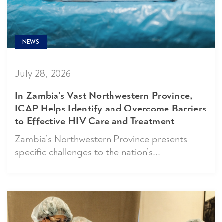
NEWS
July 28, 2026
In Zambia’s Vast Northwestern Province,
ICAP Helps Identify and Overcome Barriers
to Effective HIV Care and Treatment
Zambia’s Northwestern Province presents
specific challenges to the nation’s...