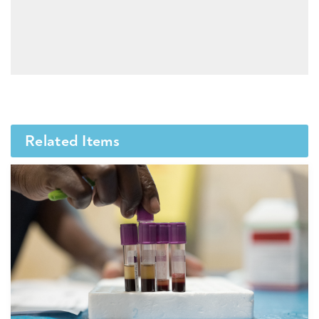
Related Items