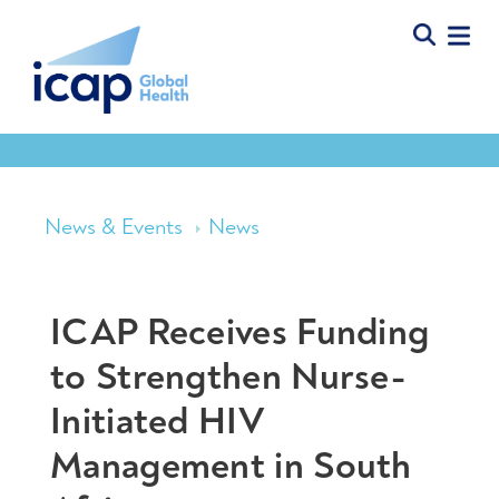
News & Events
News
ICAP Receives Funding
to Strengthen Nurse-
Initiated HIV
Management in South