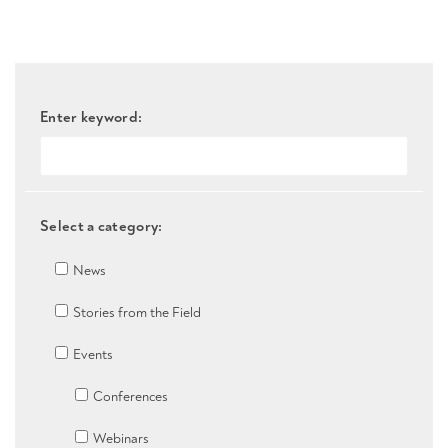
Enter keyword:
Select a category:
News
Stories from the Field
Events
Conferences
Webinars