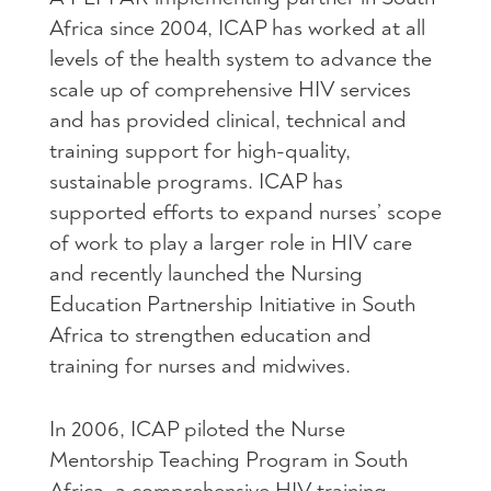
Africa since 2004,
ICAP
has worked at all
levels of the health system to advance the
scale up of comprehensive
HIV
services
and has provided clinical, technical and
training support for high-quality,
sustainable programs.
ICAP
has
supported efforts to expand nurses’ scope
of work to play a larger role in
HIV
care
and recently launched the Nursing
Education Partnership Initiative in South
Africa to strengthen education and
training for nurses and midwives.
In 2006,
ICAP
piloted the Nurse
Mentorship Teaching Program in South
Africa, a comprehensive
HIV
training