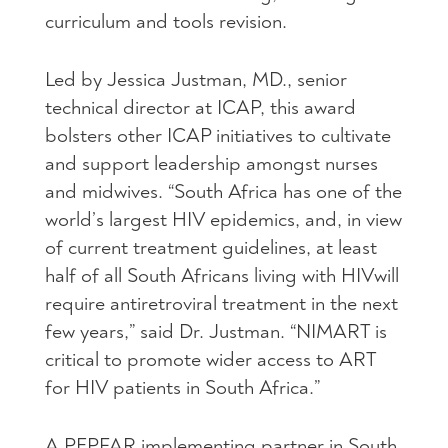
curriculum and tools revision.
Led by Jessica Justman, MD., senior
technical director at
ICAP
, this award
bolsters other
ICAP
initiatives to cultivate
and support leadership amongst nurses
and midwives. “South Africa has one of the
world’s largest
HIV
epidemics, and, in view
of current treatment guidelines, at least
half of all South Africans living with
HIV
will
require antiretroviral treatment in the next
few years,” said Dr. Justman. “NIMART is
critical to promote wider access to
ART
for
HIV
patients in South Africa.”
A
PEPFAR
implementing partner in South