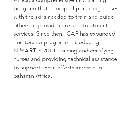
program that equipped practicing nurses
with the skills needed to train and guide
others to provide care and treatment
services. Since then,
ICAP
has expanded
mentorship programs introducing
NIMART
in 2010, training and certifying
nurses and providing technical assistance
to support these efforts across sub
Saharan Africa.