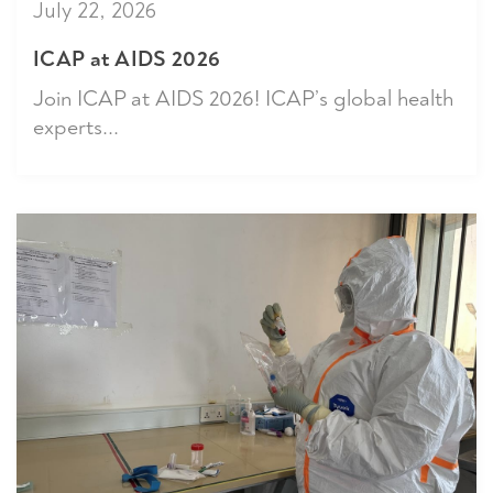
July 22, 2026
ICAP at AIDS 2026
Join ICAP at AIDS 2026! ICAP’s global health
experts...