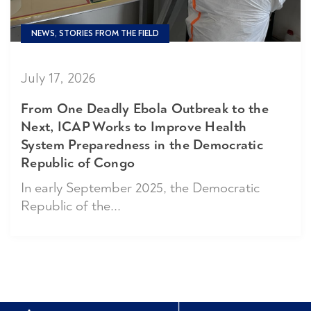
NEWS, STORIES FROM THE FIELD
July 17, 2026
From One Deadly Ebola Outbreak to the
Next, ICAP Works to Improve Health
System Preparedness in the Democratic
Republic of Congo
In early September 2025, the Democratic
Republic of the...