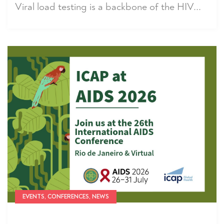
Viral load testing is a backbone of the HIV...
EVENTS, CONFERENCES, NEWS