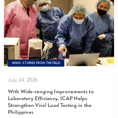
NEWS, STORIES FROM THE FIELD
July 24, 2026
With Wide-ranging Improvements to
Laboratory Efficiency, ICAP Helps
Strengthen Viral Load Testing in the
Philippines