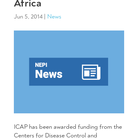
Africa
Jun 5, 2014
|
News
ICAP
has been awarded funding from the
Centers for Disease Control and