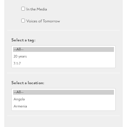
In the Media
Voices of Tomorrow
Select a tag:
Select a location: