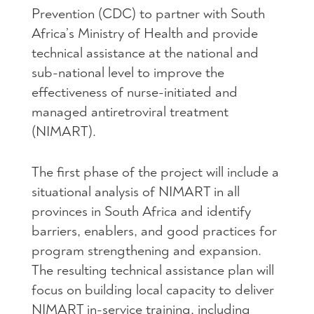
Prevention (
CDC
) to partner with South
Africa’s Ministry of Health and provide
technical assistance at the national and
sub-national level to improve the
effectiveness of nurse-initiated and
managed antiretroviral treatment
(
NIMART
).
The first phase of the project will include a
situational analysis of
NIMART
in all
provinces in South Africa and identify
barriers, enablers, and good practices for
program strengthening and expansion.
The resulting technical assistance plan will
focus on building local capacity to deliver
NIMART
in-service training, including