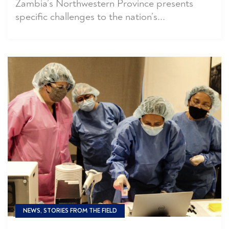
Zambia’s Northwestern Province presents
specific challenges to the nation’s...
NEWS, STORIES FROM THE FIELD