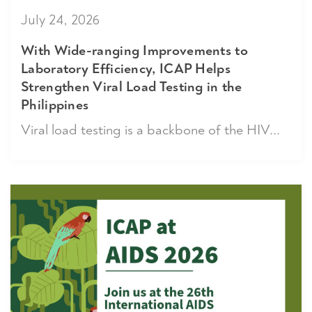
July 24, 2026
With Wide-ranging Improvements to
Laboratory Efficiency, ICAP Helps
Strengthen Viral Load Testing in the
Philippines
Viral load testing is a backbone of the HIV...