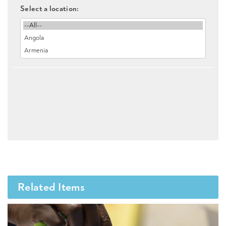
Select a location:
Related Items