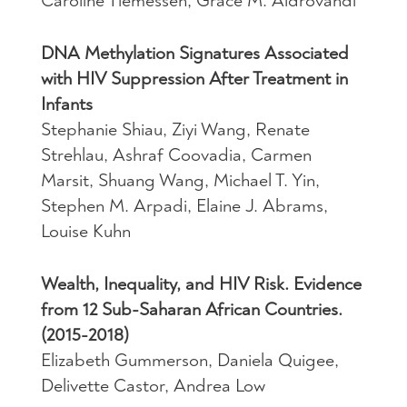
Caroline Tiemessen, Grace M. Aldrovandi
DNA Methylation Signatures Associated
with HIV Suppression After Treatment in
Infants
Stephanie Shiau, Ziyi Wang, Renate
Strehlau, Ashraf Coovadia, Carmen
Marsit, Shuang Wang, Michael T. Yin,
Stephen M. Arpadi, Elaine J. Abrams,
Louise Kuhn
Wealth, Inequality, and HIV Risk. Evidence
from 12 Sub-Saharan African Countries.
(2015-2018)
Elizabeth Gummerson, Daniela Quigee,
Delivette Castor, Andrea Low