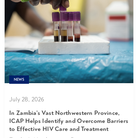
NEWS
July 28, 2026
In Zambia’s Vast Northwestern Province,
ICAP Helps Identify and Overcome Barriers
to Effective HIV Care and Treatment