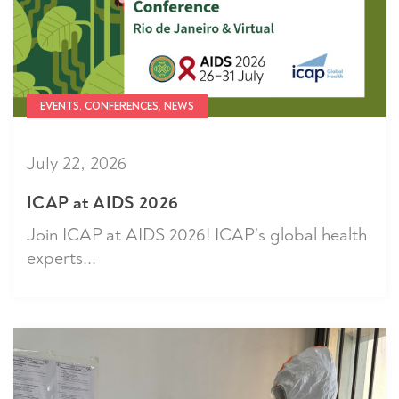
EVENTS, CONFERENCES, NEWS
July 22, 2026
ICAP at AIDS 2026
Join ICAP at AIDS 2026! ICAP’s global health
experts...