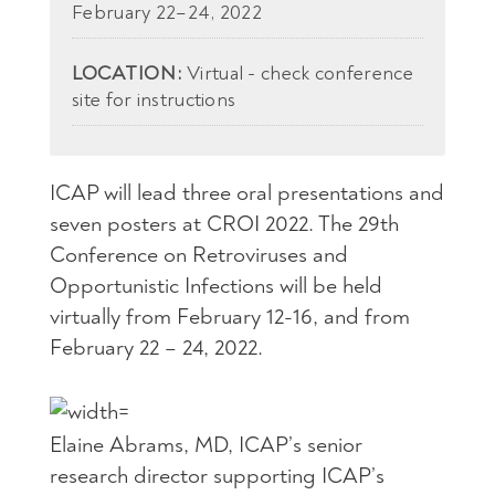
February 22–24, 2022
LOCATION:
Virtual - check conference
site for instructions
ICAP will lead three oral presentations and
seven posters at CROI 2022. The 29th
Conference on Retroviruses and
Opportunistic Infections will be held
virtually from February 12-16, and from
February 22 – 24, 2022.
Elaine Abrams, MD, ICAP’s senior
research director supporting ICAP’s