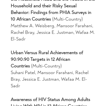
Household and their Risky Sexual
Behavior: Findings from PHIA Surveys in
10 African Countries
(Multi-Country)
Matthew A. Weisberg, Mansoor Farahani,
Rachel Bray, Jessica E. Justman, Wafaa M.
El-Sadr
Urban Versus Rural Achievements of
90:90:90 Targets in 12 African
Countries
(Multi-Country)
Suhani Patel, Mansoor Farahani, Rachel
Bray, Jessica E. Justman, Wafaa M. El-
Sadr
Awareness of HIV Status Among Adults