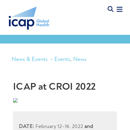
News & Events
Events
,
News
ICAP at CROI 2022
DATE:
February 12–16, 2022
and