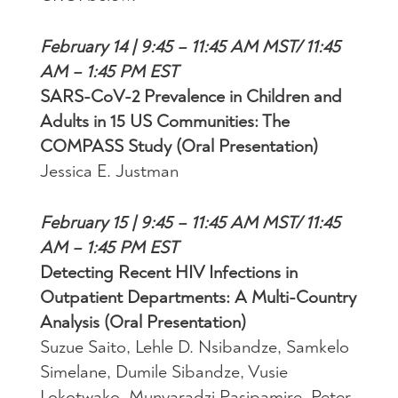
February 14 | 9:45 – 11:45 AM MST/ 11:45
AM – 1:45 PM EST
SARS-CoV-2 Prevalence in Children and
Adults in 15 US Communities: The
COMPASS Study (Oral Presentation)
Jessica E. Justman
February 15 | 9:45 – 11:45 AM MST/ 11:45
AM – 1:45 PM EST
Detecting Recent HIV Infections in
Outpatient Departments: A Multi-Country
Analysis (Oral Presentation)
Suzue Saito, Lehle D. Nsibandze, Samkelo
Simelane, Dumile Sibandze, Vusie
Lokotwako, Munyaradzi Pasipamire, Peter