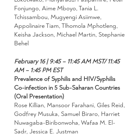
Fonjungo, Aime Mboyo, Tania L.
Tchissambou, Mugyengi Asiimwe,
Appolinaire Tiam, Tlhomola Mphotleng,
Keisha Jackson, Michael Martin, Stephanie
Behel
February 16 | 9:45 – 11:45 AM MST/ 11:45
AM – 1:45 PM EST
Prevalence of Syphilis and HIV/Syphilis
Co-infection in 5 Sub-Saharan Countries
(Oral Presentation)
Rose Killian, Mansoor Farahani, Giles Reid,
Godfrey Musuka, Samuel Biraro, Harriet
Nuwagaba-Biribonwoha, Wafaa M. El-
Sadr, Jessica E. Justman