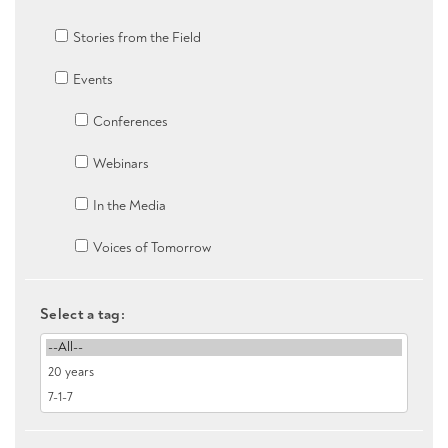
Stories from the Field
Events
Conferences
Webinars
In the Media
Voices of Tomorrow
Select a tag: