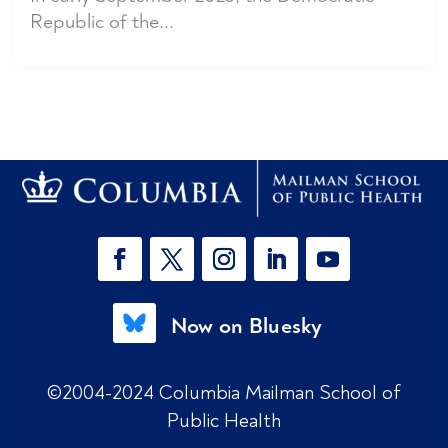
Republic of the...
Now on Bluesky
©2004-2024 Columbia Mailman School of
Public Health