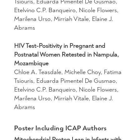
Tsiouris, Eduarda Pimentel De Gusmao,
Etelvino C.P. Banqueiro, Nicole Flowers,
Marilena Urso, Mirriah Vitale, Elaine J.
Abrams
HIV Test-Positivity in Pregnant and
Postnatal Women Retested in Nampula,
Mozambique
Chloe A. Teasdale, Michelle Choy, Fatima
Tsiouris, Eduarda Pimentel De Gusmao,
Etelvino C.P. Banqueiro, Nicole Flowers,
Marilena Urso, Mirriah Vitale, Elaine J.
Abrams
Poster Including ICAP Authors
Mitochondrial Proton Lean in Infants with