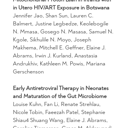
in Utero HIV/ART Exposure in Botswana
Jennifer Jao, Shan Sun, Lauren C.
Balmert, Justine Legbedze, Keolebogile
N. Mmasa, Gosego N. Masasa, Samuel N.
Kgole, Sikhulile N. Moyo, Joseph
Makhema, Mitchell E. Geffner, Elaine J.
Abrams, Irwin J. Kurland, Anastasia
Andrukhiv, Kathleen M. Powis, Mariana
Gerschenson
Early Antiretroviral Therapy in Neonates
and Maturation of the Gut Microbiome
Louise Kuhn, Fan Li, Renate Strehlau,
Nicole Tobin, Faeezah Patel, Stephanie
Shiau4 Shuang Wang, Elaine J. Abrams,