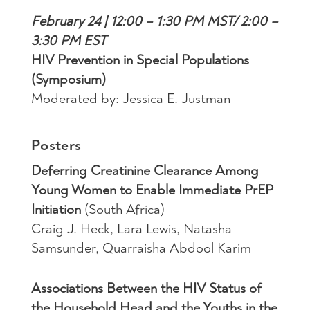
February 24 | 12:00 – 1:30 PM MST/ 2:00 –
3:30 PM EST
HIV Prevention in Special Populations
(Symposium)
Moderated by: Jessica E. Justman
Posters
Deferring Creatinine Clearance Among
Young Women to Enable Immediate PrEP
Initiation
(South Africa)
Craig J. Heck, Lara Lewis, Natasha
Samsunder, Quarraisha Abdool Karim
Associations Between the HIV Status of
the Household Head and the Youths in the