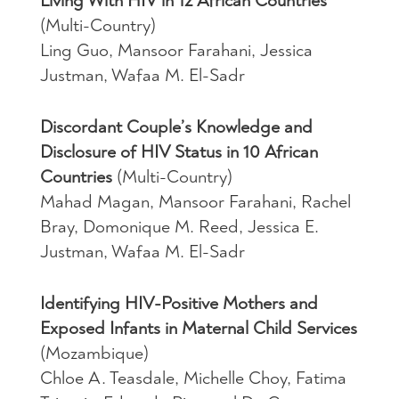
Living With HIV in 12 African Countries
(Multi-Country)
Ling Guo, Mansoor Farahani, Jessica
Justman, Wafaa M. El-Sadr
Discordant Couple’s Knowledge and
Disclosure of HIV Status in 10 African
Countries
(Multi-Country)
Mahad Magan, Mansoor Farahani, Rachel
Bray, Domonique M. Reed, Jessica E.
Justman, Wafaa M. El-Sadr
Identifying HIV-Positive Mothers and
Exposed Infants in Maternal Child Services
(Mozambique)
Chloe A. Teasdale, Michelle Choy, Fatima