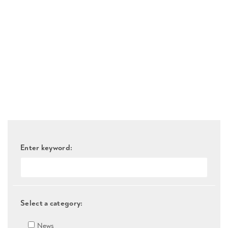
Enter keyword:
Select a category:
News