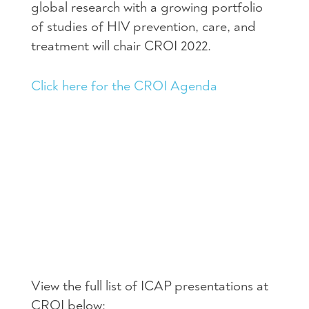
global research with a growing portfolio
of studies of HIV prevention, care, and
treatment will chair CROI 2022.
Click here for the CROI Agenda
View the full list of ICAP presentations at
CROI below: