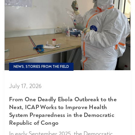
NEWS, STORIES FROM THE FIELD
July 17, 2026
From One Deadly Ebola Outbreak to the
Next, ICAP Works to Improve Health
System Preparedness in the Democratic
Republic of Congo
In early September 2025, the Democratic