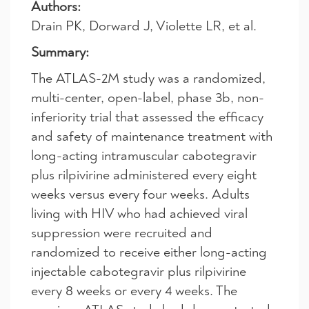
Authors:
Drain PK, Dorward J, Violette LR, et al.
Summary:
The ATLAS-2M study was a randomized,
multi-center, open-label, phase 3b, non-
inferiority trial that assessed the efficacy
and safety of maintenance treatment with
long-acting intramuscular cabotegravir
plus rilpivirine administered every eight
weeks versus every four weeks. Adults
living with HIV who had achieved viral
suppression were recruited and
randomized to receive either long-acting
injectable cabotegravir plus rilpivirine
every 8 weeks or every 4 weeks. The