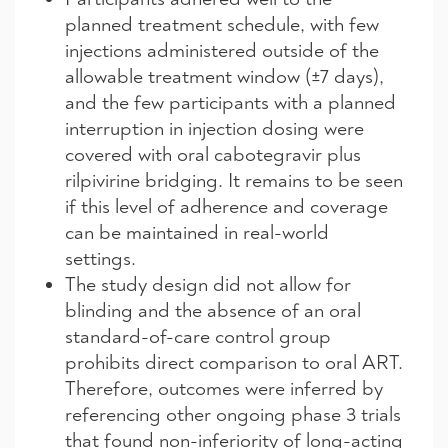
planned treatment schedule, with few
injections administered outside of the
allowable treatment window (±7 days),
and the few participants with a planned
interruption in injection dosing were
covered with oral cabotegravir plus
rilpivirine bridging. It remains to be seen
if this level of adherence and coverage
can be maintained in real-world
settings.
The study design did not allow for
blinding and the absence of an oral
standard-of-care control group
prohibits direct comparison to oral ART.
Therefore, outcomes were inferred by
referencing other ongoing phase 3 trials
that found non-inferiority of long-acting