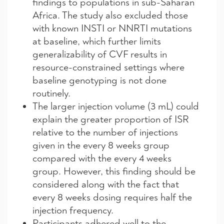
findings to populations in sub-Saharan
Africa. The study also excluded those
with known INSTI or NNRTI mutations
at baseline, which further limits
generalizability of CVF results in
resource-constrained settings where
baseline genotyping is not done
routinely.
The larger injection volume (3 mL) could
explain the greater proportion of ISR
relative to the number of injections
given in the every 8 weeks group
compared with the every 4 weeks
group. However, this finding should be
considered along with the fact that
every 8 weeks dosing requires half the
injection frequency.
Participants adhered well to the