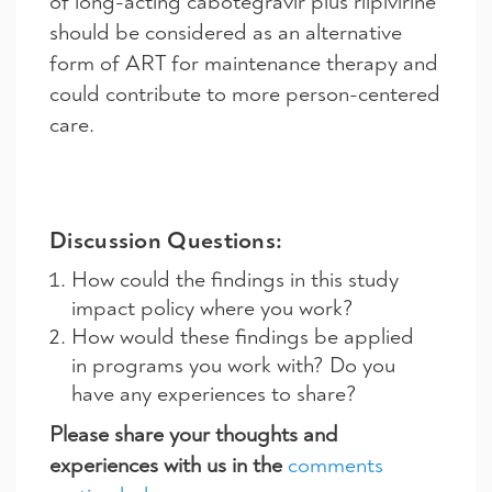
of long-acting cabotegravir plus rilpivirine
should be considered as an alternative
form of ART for maintenance therapy and
could contribute to more person-centered
care.
Discussion Questions:
How could the findings in this study
impact policy where you work?
How would these findings be applied
in programs you work with? Do you
have any experiences to share?
Please share your thoughts and
experiences with us in the
comments