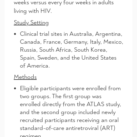
weeks versus every four weeks in adults
living with HIV.
Study Setting
Clinical trial sites in Australia, Argentina,
Canada, France, Germany, Italy, Mexico,
Russia, South Africa, South Korea,
Spain, Sweden, and the United States
of America.
Methods
Eligible participants were enrolled from
two groups. The first group was
enrolled directly from the ATLAS study,
and the second group included newly
recruited participants receiving an oral
standard-of-care antiretroviral (ART)
regimen.