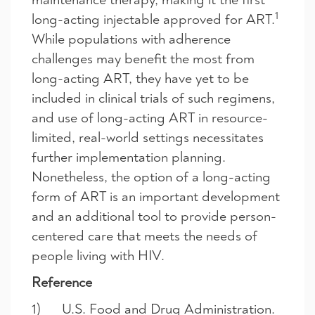
1
long-acting injectable approved for ART.
While populations with adherence
challenges may benefit the most from
long-acting ART, they have yet to be
included in clinical trials of such regimens,
and use of long-acting ART in resource-
limited, real-world settings necessitates
further implementation planning.
Nonetheless, the option of a long-acting
form of ART is an important development
and an additional tool to provide person-
centered care that meets the needs of
people living with HIV.
Reference
1) U.S. Food and Drug Administration.