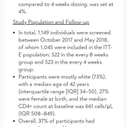
compared to 4 weeks dosing, was set at
4%.
Study Population and Follow-up
In total, 1,149 individuals were screened
between October 2017 and May 2018,
of whom 1,045 were included in the ITT-
E population; 522 in the every 8 weeks
group and 523 in the every 4 weeks
group.
Participants were mostly white (73%),
with a median age of 42 years
(interquartile range [IQR] 34–50), 27%
were female at birth, and the median
CD4+ count at baseline was 661 cells/μL
(IQR 508–849).
Overall, 37% of participants had