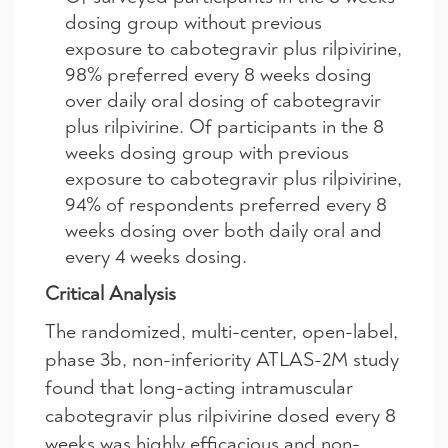
dosing group without previous
exposure to cabotegravir plus rilpivirine,
98% preferred every 8 weeks dosing
over daily oral dosing of cabotegravir
plus rilpivirine. Of participants in the 8
weeks dosing group with previous
exposure to cabotegravir plus rilpivirine,
94% of respondents preferred every 8
weeks dosing over both daily oral and
every 4 weeks dosing.
Critical Analysis
The randomized, multi-center, open-label,
phase 3b, non-inferiority ATLAS-2M study
found that long-acting intramuscular
cabotegravir plus rilpivirine dosed every 8
weeks was highly efficacious and non-