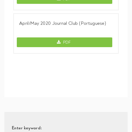
April/May 2020 Journal Club (Portuguese)
April/May 2020 Journal Club (Portugues
PDF
Enter keyword: