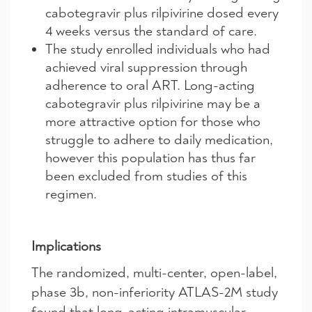
cabotegravir plus rilpivirine dosed every
4 weeks versus the standard of care.
The study enrolled individuals who had
achieved viral suppression through
adherence to oral ART. Long-acting
cabotegravir plus rilpivirine may be a
more attractive option for those who
struggle to adhere to daily medication,
however this population has thus far
been excluded from studies of this
regimen.
Implications
The randomized, multi-center, open-label,
phase 3b, non-inferiority ATLAS-2M study
found that long-acting intramuscular