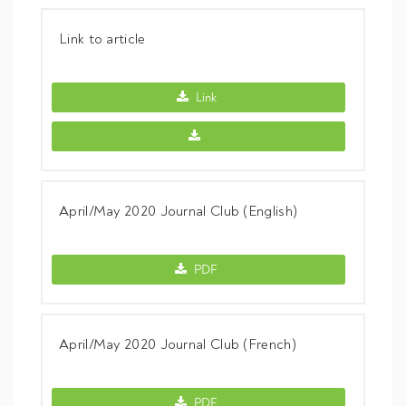
Link to article
Link to article -
Link
Link to article -
April/May 2020 Journal Club (English)
April/May 2020 Journal Club (English) -
PDF
April/May 2020 Journal Club (French)
April/May 2020 Journal Club (French) -
PDF