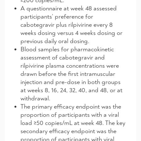
≥200 copies/mL.
A questionnaire at week 48 assessed
participants’ preference for
cabotegravir plus rilpivirine every 8
weeks dosing versus 4 weeks dosing or
previous daily oral dosing.
Blood samples for pharmacokinetic
assessment of cabotegravir and
rilpivirine plasma concentrations were
drawn before the first intramuscular
injection and pre-dose in both groups
at weeks 8, 16, 24, 32, 40, and 48, or at
withdrawal.
The primary efficacy endpoint was the
proportion of participants with a viral
load ≥50 copies/mL at week 48. The key
secondary efficacy endpoint was the
proportion of participants with viral