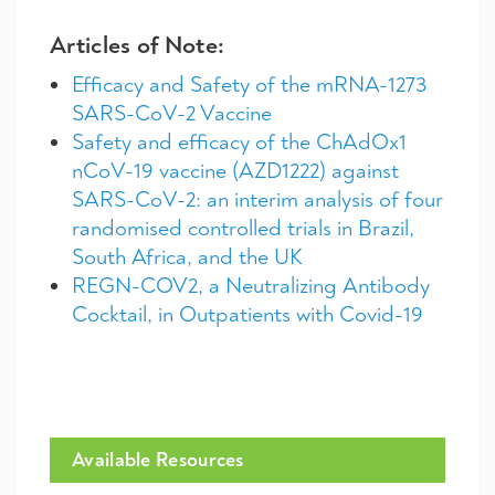
Articles of Note:
Efficacy and Safety of the mRNA-1273
SARS-CoV-2 Vaccine
Safety and efficacy of the ChAdOx1
nCoV-19 vaccine (AZD1222) against
SARS-CoV-2: an interim analysis of four
randomised controlled trials in Brazil,
South Africa, and the UK
REGN-COV2, a Neutralizing Antibody
Cocktail, in Outpatients with Covid-19
Available Resources