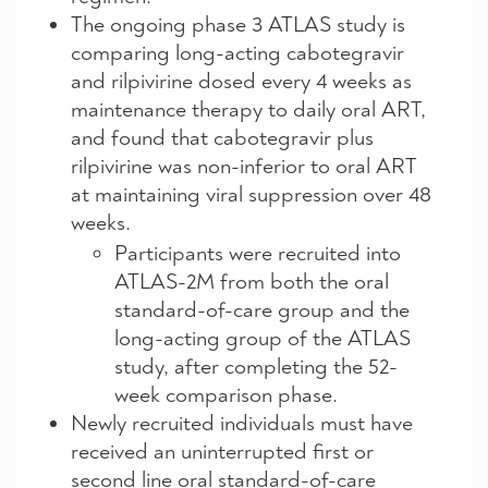
The ongoing phase 3 ATLAS study is
comparing long-acting cabotegravir
and rilpivirine dosed every 4 weeks as
maintenance therapy to daily oral ART,
and found that cabotegravir plus
rilpivirine was non-inferior to oral ART
at maintaining viral suppression over 48
weeks.
Participants were recruited into
ATLAS-2M from both the oral
standard-of-care group and the
long-acting group of the ATLAS
study, after completing the 52-
week comparison phase.
Newly recruited individuals must have
received an uninterrupted first or
second line oral standard-of-care