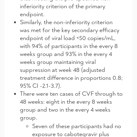
inferiority criterion of the primary
endpoint.
Similarly, the non-inferiority criterion
was met for the key secondary efficacy
endpoint of viral load <50 copies/mL,
with 94% of participants in the every 8
weeks group and 93% in the every 4
weeks group maintaining viral
suppression at week 48 (adjusted
treatment difference in proportions 0.8;
95% CI -2.1-3.7).
There were ten cases of CVF through to
48 weeks: eight in the every 8 weeks
group and two in the every 4 weeks
group.
Seven of these participants had no
exposure to cabotegravir plus