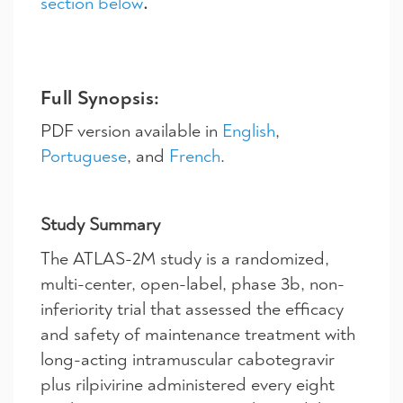
section below
.
Full Synopsis:
PDF version available in
English
,
Portuguese
, and
French
.
Study Summary
The ATLAS-2M study is a randomized,
multi-center, open-label, phase 3b, non-
inferiority trial that assessed the efficacy
and safety of maintenance treatment with
long-acting intramuscular cabotegravir
plus rilpivirine administered every eight