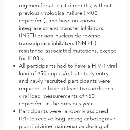
regimen for at least 6 months, without
previous virological failure (≥400
copies/mL), and have no known
integrase strand transfer inhibitors
(INSTI) or non-nucleoside reverse
transcriptase inhibitors (NNRTI)
resistance-associated mutations, except
for K103N.
All participants had to have a HIV-1 viral
load of <50 copies/mL at study entry,
and newly recruited participants were
required to have at least two additional
viral load measurements of <50
copies/mL in the previous year.
Participants were randomly assigned
(1:1) to receive long-acting cabotegravir
plus rilpivirine maintenance dosing of