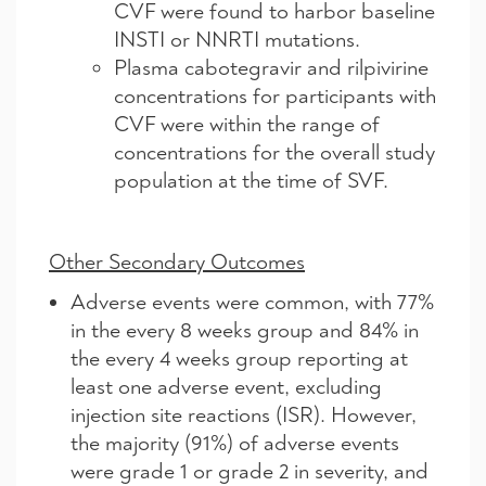
CVF were found to harbor baseline
INSTI or NNRTI mutations.
Plasma cabotegravir and rilpivirine
concentrations for participants with
CVF were within the range of
concentrations for the overall study
population at the time of SVF.
Other Secondary Outcomes
Adverse events were common, with 77%
in the every 8 weeks group and 84% in
the every 4 weeks group reporting at
least one adverse event, excluding
injection site reactions (ISR). However,
the majority (91%) of adverse events
were grade 1 or grade 2 in severity, and