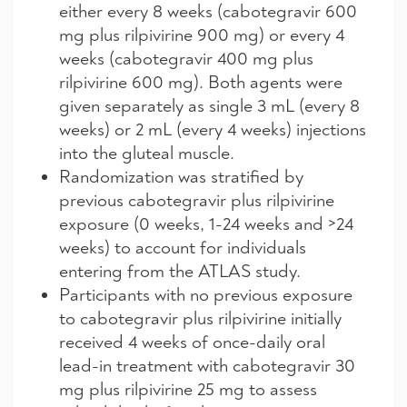
either every 8 weeks (cabotegravir 600
mg plus rilpivirine 900 mg) or every 4
weeks (cabotegravir 400 mg plus
rilpivirine 600 mg). Both agents were
given separately as single 3 mL (every 8
weeks) or 2 mL (every 4 weeks) injections
into the gluteal muscle.
Randomization was stratified by
previous cabotegravir plus rilpivirine
exposure (0 weeks, 1-24 weeks and >24
weeks) to account for individuals
entering from the ATLAS study.
Participants with no previous exposure
to cabotegravir plus rilpivirine initially
received 4 weeks of once-daily oral
lead-in treatment with cabotegravir 30
mg plus rilpivirine 25 mg to assess