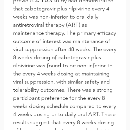
previous ATLAS study had demonstrated
that cabotegravir plus rilpivirine every 4
weeks was non-inferior to oral daily
antiretroviral therapy (ART) as
maintenance therapy. The primary efficacy
outcome of interest was maintenance of
viral suppression after 48 weeks. The every
8 weeks dosing of cabotegravir plus
rilpivirine was found to be non-inferior to
the every 4 weeks dosing at maintaining
viral suppression, with similar safety and
tolerability outcomes. There was a strong
participant preference for the every 8
weeks dosing schedule compared to every
4 weeks dosing or to daily oral ART. These
results suggest that every 8 weeks dosing