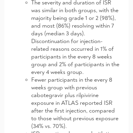
The severity and duration of ISR
was similar in both groups, with the
majority being grade 1 or 2 (98%),
and most (86%) resolving within 7
days (median 3 days).
Discontinuation for injection-
related reasons occurred in 1% of
participants in the every 8 weeks
group and 2% of participants in the
every 4 weeks group.
Fewer participants in the every 8
weeks group with previous
cabotegravir plus rilpivirine
exposure in ATLAS reported ISR
after the first injection, compared
to those without previous exposure
(34% vs. 70%).