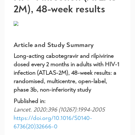
2M), 48-week results
Article and Study Summary
Long-acting cabotegravir and rilpivirine
dosed every 2 months in adults with HIV-1
infection (ATLAS-2M), 48-week results: a
randomised, multicentre, open-label,
phase 3b, non-inferiority study
Published in:
Lancet. 2020;396 (10267):1994-2005
https://doi.org/10.1016/S0140-
6736(20)32666-0