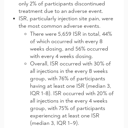
only 2% of participants discontinued
treatment due to an adverse event.
ISR, particularly injection site pain, were
the most common adverse events.
There were 5,659 ISR in total, 44%
of which occurred with every 8
weeks dosing, and 56% occurred
with every 4 weeks dosing.
Overall, ISR occurred with 30% of
all injections in the every 8 weeks
group, with 76% of participants
having at least one ISR (median 3,
IQR 1-8). ISR occurred with 20% of
all injections in the every 4 weeks
group, with 75% of participants
experiencing at least one ISR
(median 3, IQR 1–9).