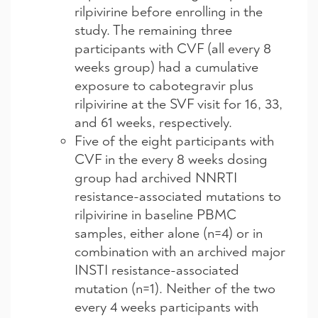
rilpivirine before enrolling in the
study. The remaining three
participants with CVF (all every 8
weeks group) had a cumulative
exposure to cabotegravir plus
rilpivirine at the SVF visit for 16, 33,
and 61 weeks, respectively.
Five of the eight participants with
CVF in the every 8 weeks dosing
group had archived NNRTI
resistance-associated mutations to
rilpivirine in baseline PBMC
samples, either alone (n=4) or in
combination with an archived major
INSTI resistance-associated
mutation (n=1). Neither of the two
every 4 weeks participants with