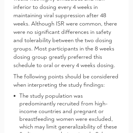
inferior to dosing every 4 weeks in
maintaining viral suppression after 48
weeks. Although ISR were common, there
were no significant differences in safety
and tolerability between the two dosing
groups. Most participants in the 8 weeks
dosing group greatly preferred this
schedule to oral or every 4 weeks dosing.
The following points should be considered
when interpreting the study findings:
The study population was
predominantly recruited from high-
income countries and pregnant or
breastfeeding women were excluded,
which may limit generalizability of these