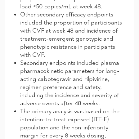
load <50 copies/mL at week 48.
Other secondary efficacy endpoints
included the proportion of participants
with CVF at week 48 and incidence of
treatment-emergent genotypic and
phenotypic resistance in participants
with CVF.
Secondary endpoints included plasma
pharmacokinetic parameters for long-
acting cabotegravir and rilpivirine,
regimen preference and safety,
including the incidence and severity of
adverse events after 48 weeks.
The primary analysis was based on the
intention-to-treat exposed (ITT-E)
population and the non-inferiority
margin for every 8 weeks dosing,