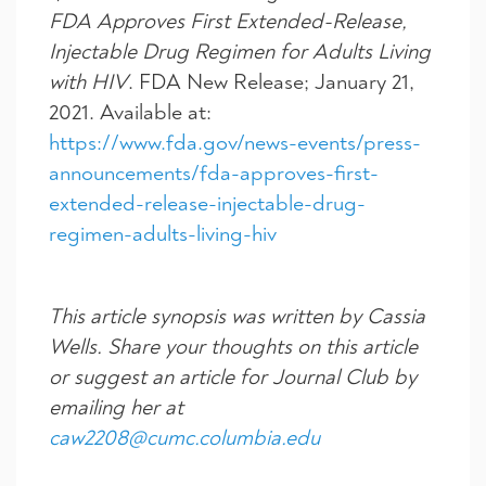
FDA Approves First Extended-Release,
Injectable Drug Regimen for Adults Living
with HIV
. FDA New Release; January 21,
2021. Available at:
https://www.fda.gov/news-events/press-
announcements/fda-approves-first-
extended-release-injectable-drug-
regimen-adults-living-hiv
This article synopsis was written by Cassia
Wells. Share your thoughts on this article
or suggest an article for Journal Club by
emailing her at
caw2208@cumc.columbia.edu