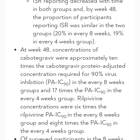
ISR reporting decreased with time
in both groups and, by week 48,
the proportion of participants
reporting ISR was similar in the two
groups (20% in every 8 weeks, 19%
in every 4 weeks group).
At week 48, concentrations of
cabotegravir were approximately ten
times the cabotegravir protein-adjusted
concentration required for 90% virus
inhibition (PA-IC
) in the every 8 weeks
90
groups and 17 times the PA-IC
in the
90
every 4 weeks group. Rilpivirine
concentrations were six times the
rilpivirine PA-IC
in the every 8 weeks
90
group and eight times the PA-IC
in
90
the every 4 weeks group.
Of surveyed participants in the 8 weeks