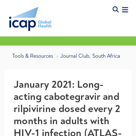
,
Tools & Resources
Journal Club
South Africa
January 2021: Long-
acting cabotegravir and
rilpivirine dosed every 2
months in adults with
HIV-1 infection (ATLAS-