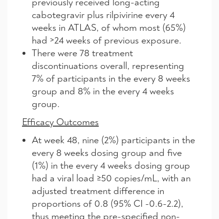
previously received long-acting
cabotegravir plus rilpivirine every 4
weeks in ATLAS, of whom most (65%)
had >24 weeks of previous exposure.
There were 78 treatment
discontinuations overall, representing
7% of participants in the every 8 weeks
group and 8% in the every 4 weeks
group.
Efficacy Outcomes
At week 48, nine (2%) participants in the
every 8 weeks dosing group and five
(1%) in the every 4 weeks dosing group
had a viral load ≥50 copies/mL, with an
adjusted treatment difference in
proportions of 0.8 (95% CI -0.6-2.2),
thus meeting the pre-specified non-