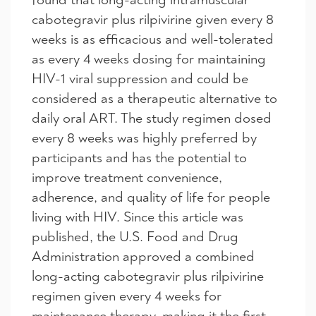
cabotegravir plus rilpivirine given every 8
weeks is as efficacious and well-tolerated
as every 4 weeks dosing for maintaining
HIV-1 viral suppression and could be
considered as a therapeutic alternative to
daily oral ART. The study regimen dosed
every 8 weeks was highly preferred by
participants and has the potential to
improve treatment convenience,
adherence, and quality of life for people
living with HIV. Since this article was
published, the U.S. Food and Drug
Administration approved a combined
long-acting cabotegravir plus rilpivirine
regimen given every 4 weeks for
maintenance therapy, making it the first