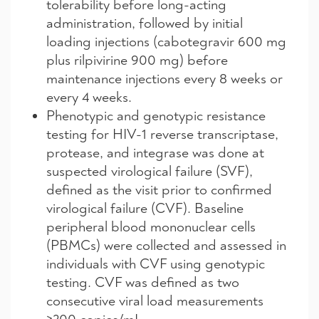
tolerability before long-acting
administration, followed by initial
loading injections (cabotegravir 600 mg
plus rilpivirine 900 mg) before
maintenance injections every 8 weeks or
every 4 weeks.
Phenotypic and genotypic resistance
testing for HIV-1 reverse transcriptase,
protease, and integrase was done at
suspected virological failure (SVF),
defined as the visit prior to confirmed
virological failure (CVF). Baseline
peripheral blood mononuclear cells
(PBMCs) were collected and assessed in
individuals with CVF using genotypic
testing. CVF was defined as two
consecutive viral load measurements