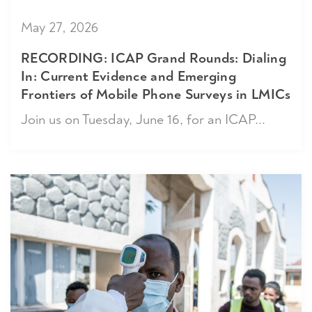
May 27, 2026
RECORDING: ICAP Grand Rounds: Dialing
In: Current Evidence and Emerging
Frontiers of Mobile Phone Surveys in LMICs
Join us on Tuesday, June 16, for an ICAP...