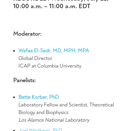
10:00 a.m. – 11:00 a.m. EDT
Moderator:
Wafaa El-Sadr, MD, MPH, MPA
Global Director
ICAP at Columbia University
Panelists:
Bette Korber, PhD
Laboratory Fellow and Scientist, Theoretical
Biology and Biophysics
Los Alamos National Laboratory
Joel Wertheim, PhD