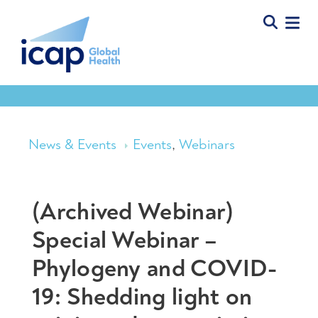
News & Events
Events
,
Webinars
(Archived Webinar)
Special Webinar –
Phylogeny and COVID-
19: Shedding light on