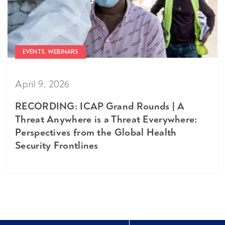
EVENTS, WEBINARS
April 9, 2026
RECORDING: ICAP Grand Rounds | A
Threat Anywhere is a Threat Everywhere:
Perspectives from the Global Health
Security Frontlines