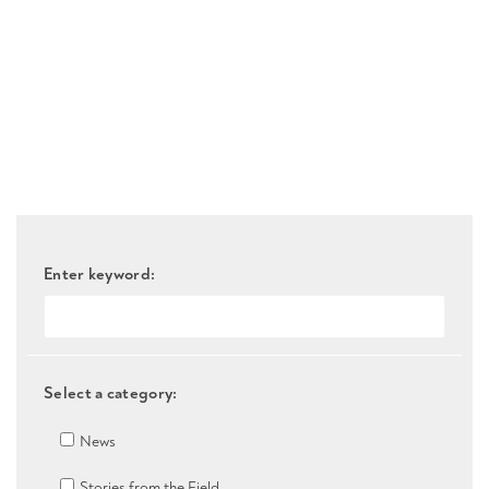
Enter keyword:
Select a category:
News
Stories from the Field