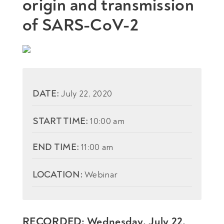
origin and transmission
of SARS-CoV-2
DATE:
July 22, 2020
START TIME:
10:00 am
END TIME:
11:00 am
LOCATION:
Webinar
RECORDED: Wednesday, July 22,