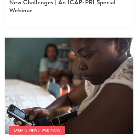
New Challenges | An ICAP-PRI Special
Webinar
EVENTS, NEWS, WEBINARS