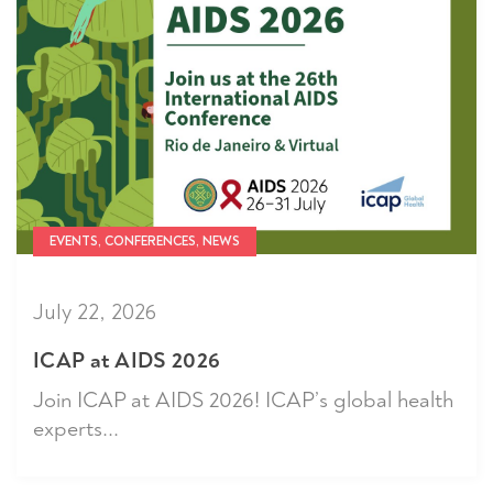
EVENTS, CONFERENCES, NEWS
July 22, 2026
ICAP at AIDS 2026
Join ICAP at AIDS 2026! ICAP’s global health
experts...