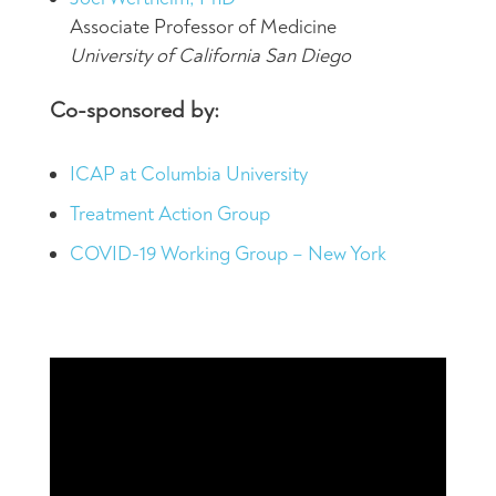
Associate Professor of Medicine
University of California San Diego
Co-sponsored by:
ICAP at Columbia University
Treatment Action Group
COVID-19 Working Group – New York