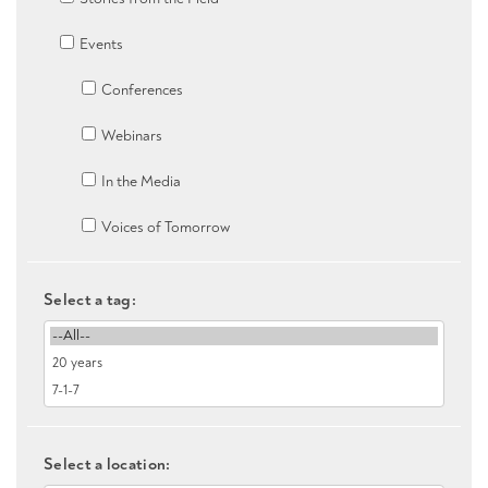
Events
Conferences
Webinars
In the Media
Voices of Tomorrow
Select a tag:
Select a location: