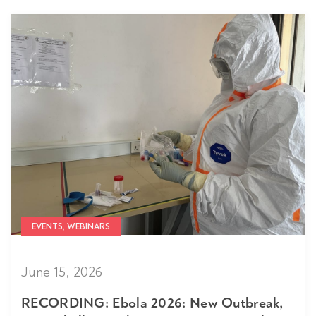
EVENTS, WEBINARS
June 15, 2026
RECORDING: Ebola 2026: New Outbreak,