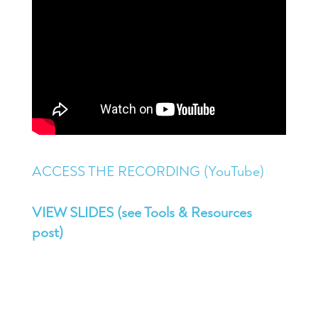
ACCESS THE RECORDING (YouTube)
VIEW SLIDES (see Tools & Resources
post)