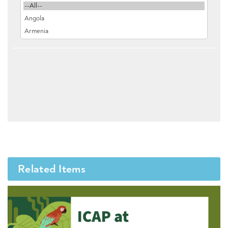
Related Items