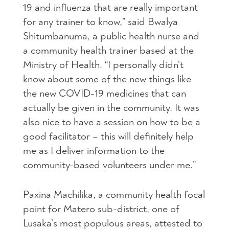
19 and influenza that are really important
for any trainer to know,” said Bwalya
Shitumbanuma, a public health nurse and
a community health trainer based at the
Ministry of Health. “I personally didn’t
know about some of the new things like
the new COVID-19 medicines that can
actually be given in the community. It was
also nice to have a session on how to be a
good facilitator – this will definitely help
me as I deliver information to the
community-based volunteers under me.”
Paxina Machilika, a community health focal
point for Matero sub-district, one of
Lusaka’s most populous areas, attested to