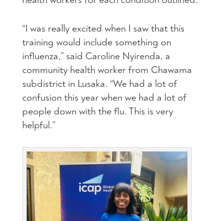
“I was really excited when I saw that this
training would include something on
influenza,” said Caroline Nyirenda, a
community health worker from Chawama
subdistrict in Lusaka. “We had a lot of
confusion this year when we had a lot of
people down with the flu. This is very
helpful.”