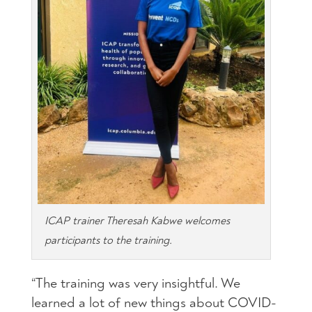
ICAP trainer Theresah Kabwe welcomes
participants to the training.
“The training was very insightful. We
learned a lot of new things about COVID-