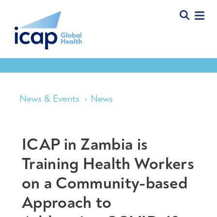
News & Events
News
ICAP in Zambia is
Training Health Workers
on a Community-based
Approach to