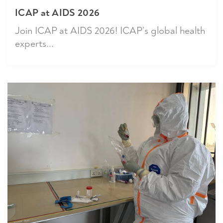
ICAP at AIDS 2026
Join ICAP at AIDS 2026! ICAP’s global health
experts...