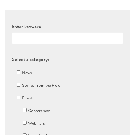
Enter keyword:
Select a category:
News
Stories from the Field
Events
Conferences
Webinars