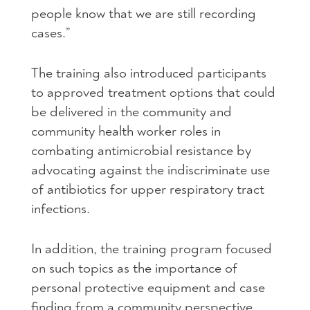
people know that we are still recording
cases.”
The training also introduced participants
to approved treatment options that could
be delivered in the community and
community health worker roles in
combating antimicrobial resistance by
advocating against the indiscriminate use
of antibiotics for upper respiratory tract
infections.
In addition, the training program focused
on such topics as the importance of
personal protective equipment and case
finding from a community perspective,