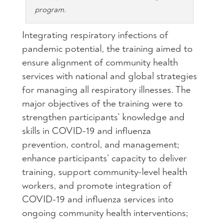
program.
Integrating respiratory infections of
pandemic potential, the training aimed to
ensure alignment of community health
services with national and global strategies
for managing all respiratory illnesses. The
major objectives of the training were to
strengthen participants’ knowledge and
skills in COVID-19 and influenza
prevention, control, and management;
enhance participants’ capacity to deliver
training, support community-level health
workers, and promote integration of
COVID-19 and influenza services into
ongoing community health interventions;