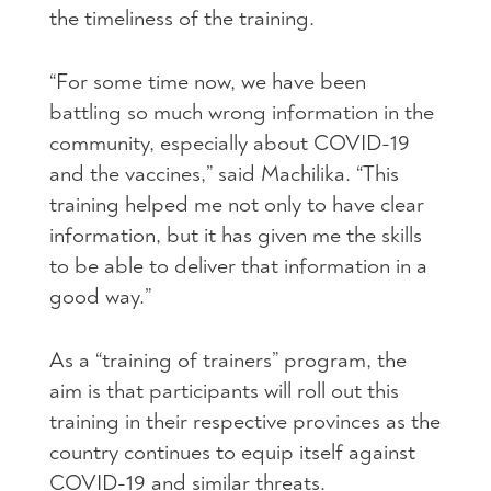
the timeliness of the training.
“For some time now, we have been
battling so much wrong information in the
community, especially about COVID-19
and the vaccines,” said Machilika. “This
training helped me not only to have clear
information, but it has given me the skills
to be able to deliver that information in a
good way.”
As a “training of trainers” program, the
aim is that participants will roll out this
training in their respective provinces as the
country continues to equip itself against
COVID-19 and similar threats.