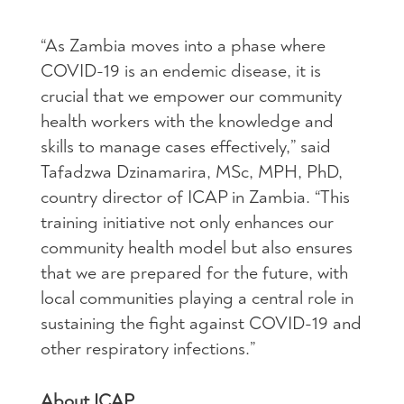
“As Zambia moves into a phase where
COVID-19 is an endemic disease, it is
crucial that we empower our community
health workers with the knowledge and
skills to manage cases effectively,” said
Tafadzwa Dzinamarira, MSc, MPH, PhD,
country director of ICAP in Zambia. “This
training initiative not only enhances our
community health model but also ensures
that we are prepared for the future, with
local communities playing a central role in
sustaining the fight against COVID-19 and
other respiratory infections.”
About ICAP