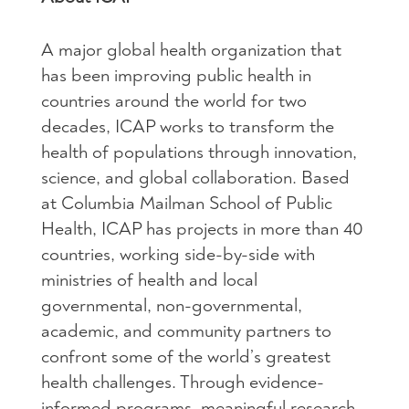
A major global health organization that
has been improving public health in
countries around the world for two
decades, ICAP works to transform the
health of populations through innovation,
science, and global collaboration. Based
at Columbia Mailman School of Public
Health, ICAP has projects in more than 40
countries, working side-by-side with
ministries of health and local
governmental, non-governmental,
academic, and community partners to
confront some of the world’s greatest
health challenges. Through evidence-
informed programs, meaningful research,