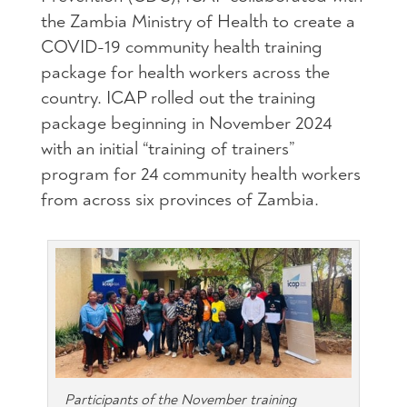
the Zambia Ministry of Health to create a
COVID-19 community health training
package for health workers across the
country. ICAP rolled out the training
package beginning in November 2024
with an initial “training of trainers”
program for 24 community health workers
from across six provinces of Zambia.
Participants of the November training