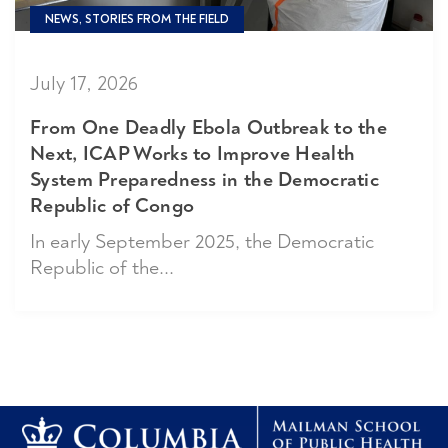
NEWS, STORIES FROM THE FIELD
July 17, 2026
From One Deadly Ebola Outbreak to the
Next, ICAP Works to Improve Health
System Preparedness in the Democratic
Republic of Congo
In early September 2025, the Democratic
Republic of the...