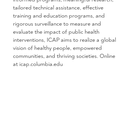
tailored technical assistance, effective
training and education programs, and
rigorous surveillance to measure and
evaluate the impact of public health
interventions, ICAP aims to realize a global
vision of healthy people, empowered
communities, and thriving societies. Online
at icap.columbia.edu