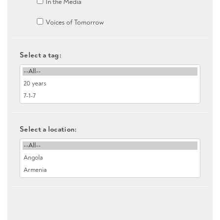
In the Media
Voices of Tomorrow
Select a tag:
Select a location: