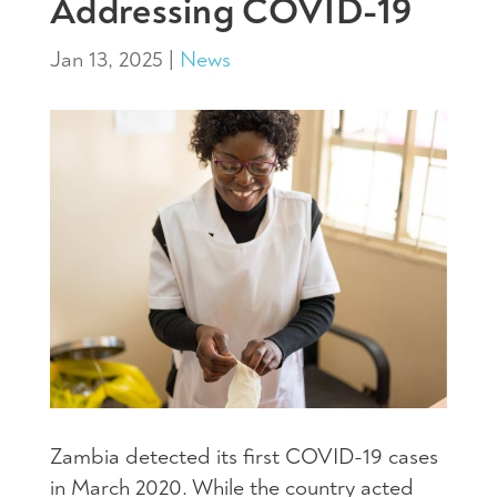
Addressing COVID-19
Jan 13, 2025
|
News
Zambia detected its first COVID-19 cases
in March 2020. While the country acted