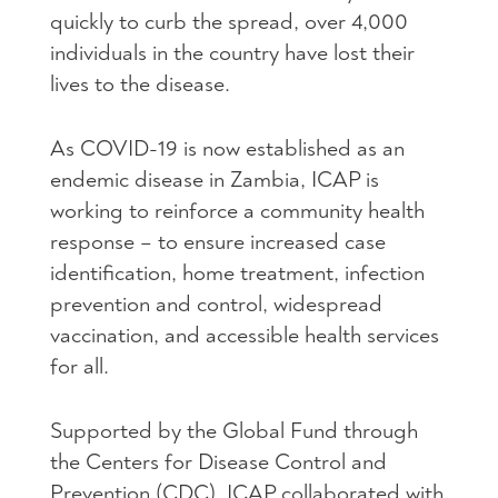
quickly to curb the spread, over 4,000
individuals in the country have lost their
lives to the disease.
As COVID-19 is now established as an
endemic disease in Zambia, ICAP is
working to reinforce a community health
response – to ensure increased case
identification, home treatment, infection
prevention and control, widespread
vaccination, and accessible health services
for all.
Supported by the Global Fund through
the Centers for Disease Control and
Prevention (CDC), ICAP collaborated with