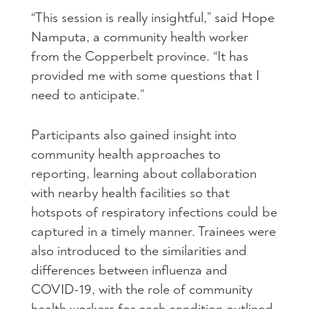
“This session is really insightful,” said Hope
Namputa, a community health worker
from the Copperbelt province. “It has
provided me with some questions that I
need to anticipate.”
Participants also gained insight into
community health approaches to
reporting, learning about collaboration
with nearby health facilities so that
hotspots of respiratory infections could be
captured in a timely manner. Trainees were
also introduced to the similarities and
differences between influenza and
COVID-19, with the role of community
health workers for each condition outlined.