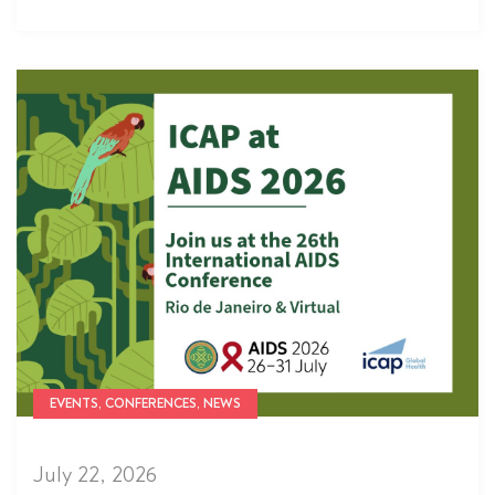
EVENTS, CONFERENCES, NEWS
July 22, 2026