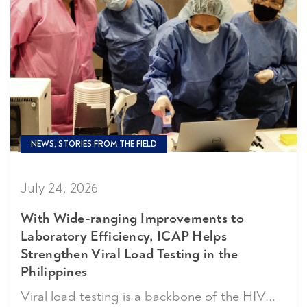
NEWS, STORIES FROM THE FIELD
July 24, 2026
With Wide-ranging Improvements to
Laboratory Efficiency, ICAP Helps
Strengthen Viral Load Testing in the
Philippines
Viral load testing is a backbone of the HIV...