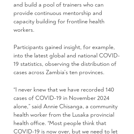
and build a pool of trainers who can
provide continuous mentorship and
capacity building for frontline health
workers.
Participants gained insight, for example,
into the latest global and national COVID-
19 statistics, observing the distribution of
cases across Zambia’s ten provinces.
“I never knew that we have recorded 140
cases of COVID-19 in November 2024
alone,” said Annie Chisanga, a community
health worker from the Lusaka provincial
health office. “Most people think that
COVID-19 is now over, but we need to let