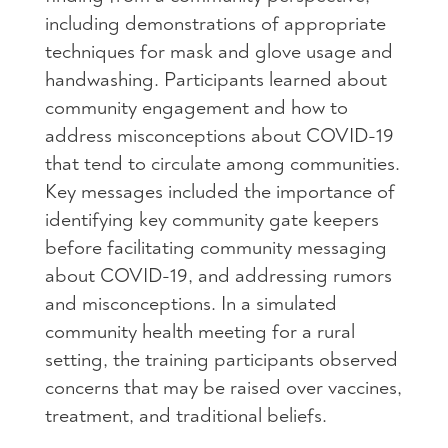
including demonstrations of appropriate
techniques for mask and glove usage and
handwashing. Participants learned about
community engagement and how to
address misconceptions about COVID-19
that tend to circulate among communities.
Key messages included the importance of
identifying key community gate keepers
before facilitating community messaging
about COVID-19, and addressing rumors
and misconceptions. In a simulated
community health meeting for a rural
setting, the training participants observed
concerns that may be raised over vaccines,
treatment, and traditional beliefs.