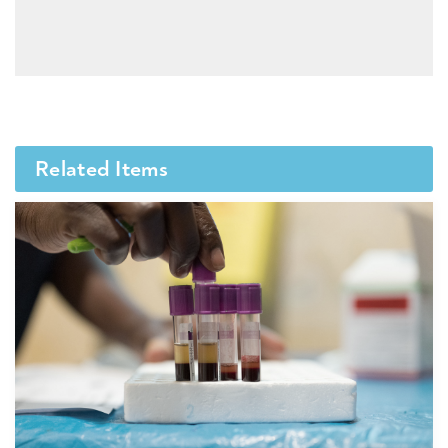
Related Items