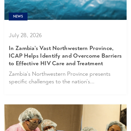
NEWS
July 28, 2026
In Zambia’s Vast Northwestern Province,
ICAP Helps Identify and Overcome Barriers
to Effective HIV Care and Treatment
Zambia’s Northwestern Province presents
specific challenges to the nation’s...