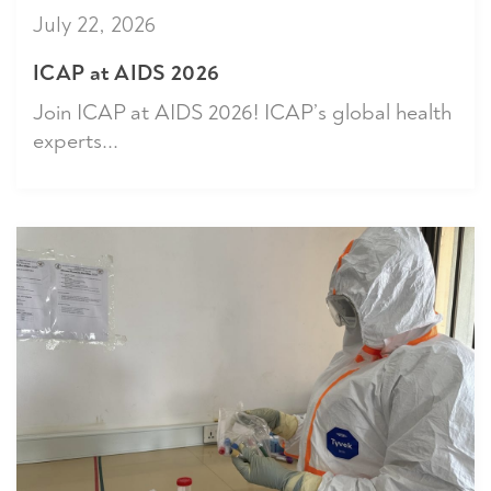
July 22, 2026
ICAP at AIDS 2026
Join ICAP at AIDS 2026! ICAP’s global health
experts...