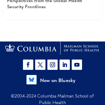
Perspectives from the Global Health
Security Frontlines
Now on Bluesky
©2004-2024 Columbia Mailman School of
Public Health