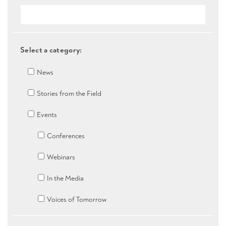
Select a category:
News
Stories from the Field
Events
Conferences
Webinars
In the Media
Voices of Tomorrow