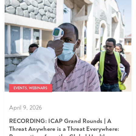
EVENTS, WEBINARS
April 9, 2026
RECORDING: ICAP Grand Rounds | A
Threat Anywhere is a Threat Everywhere: