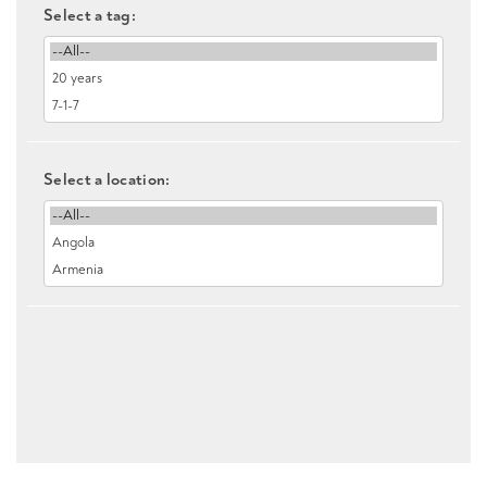
Select a tag:
Select a location: