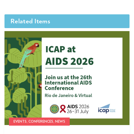
Related Items
EVENTS, CONFERENCES, NEWS