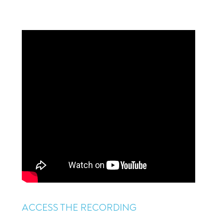
ACCESS THE RECORDING