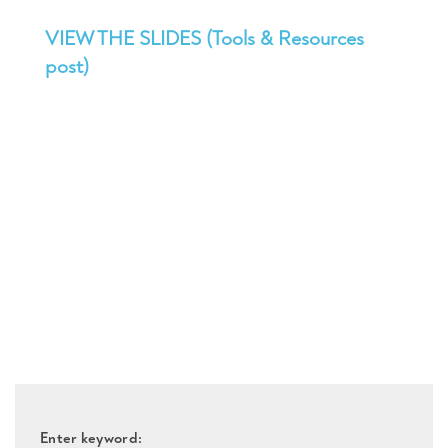
VIEW THE SLIDES (Tools & Resources
post)
Enter keyword: