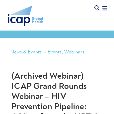
News & Events
Events
,
Webinars
(Archived Webinar)
ICAP Grand Rounds
Webinar – HIV
Prevention Pipeline: