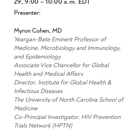
29, 9:00 – 10:00 a.m. EDT
Presenter:
Myron Cohen, MD
Yeargan-Bate Eminent Professor of
Medicine, Microbiology and Immunology,
and Epidemiology
Associate Vice Chancellor for Global
Health and Medical Affairs
Director, Institute for Global Health &
Infectious Diseases
The University of North Carolina School of
Medicine
Co-Principal Investigator, HIV Prevention
Trials Network (HPTN)