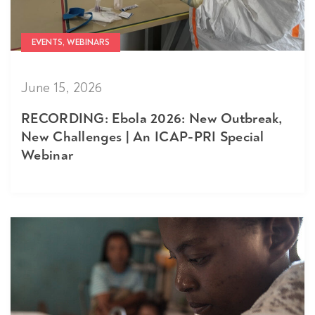
EVENTS, WEBINARS
June 15, 2026
RECORDING: Ebola 2026: New Outbreak,
New Challenges | An ICAP-PRI Special
Webinar