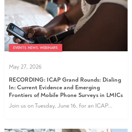
EVENTS, NEWS, WEBINARS
May 27, 2026
RECORDING: ICAP Grand Rounds: Dialing
In: Current Evidence and Emerging
Frontiers of Mobile Phone Surveys in LMICs
Join us on Tuesday, June 16, for an ICAP...