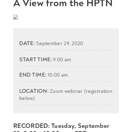
A View from the HPTN
DATE:
September 29, 2020
START TIME:
9:00 am
END TIME:
10:00 am
LOCATION:
Zoom webinar (registration
below)
RECORDED: Tuesday, September