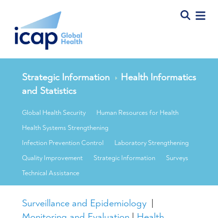
Strategic Information
Health Informatics
and Statistics
Global Health Security
Human Resources for Health
Health Systems Strengthening
Infection Prevention Control
Laboratory Strengthening
Quality Improvement
Strategic Information
Surveys
Technical Assistance
Surveillance and Epidemiology
|
Monitoring and Evaluation
|
Health