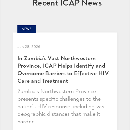
Recent ICAP News
NEWS
July 28, 2026
In Zambia’s Vast Northwestern
Province, ICAP Helps Identify and
Overcome Barriers to Effective HIV
Care and Treatment
Zambia’s Northwestern Province
presents specific challenges to the
nation’s HIV response, including vast
geographic distances that make it
harder...