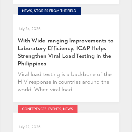
NEWS, STORIES FROM THE FIELD
July 24, 2026
With Wide-ranging Improvements to
Laboratory Efficiency, ICAP Helps
Strengthen Viral Load Testing in the
Philippines
Viral load testing is a backbone of the
HIV response in countries around the
world. When viral load –...
CONFERENCES, EVENTS, NEWS
July 22, 2026