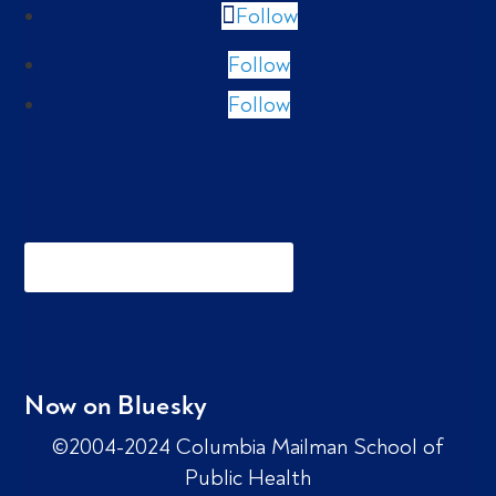
Follow
Follow
Follow
Now on Bluesky
©2004-2024 Columbia Mailman School of
Public Health