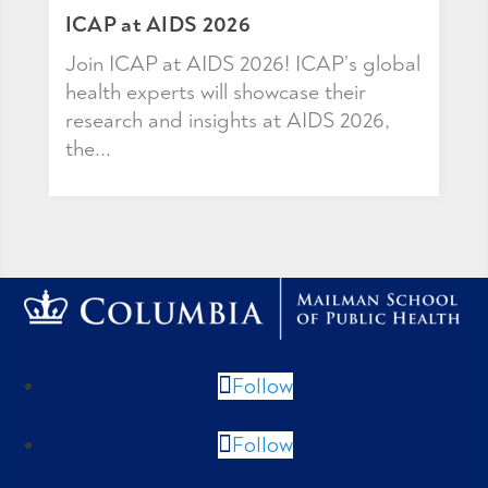
ICAP at AIDS 2026
Join ICAP at AIDS 2026! ICAP’s global
health experts will showcase their
research and insights at AIDS 2026,
the...
Follow
Follow