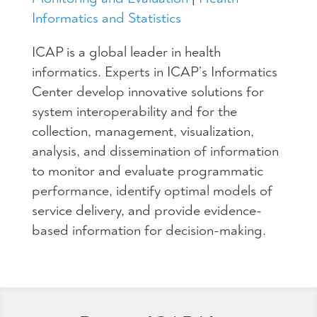
Informatics and Statistics
ICAP is a global leader in health
informatics. Experts in ICAP’s Informatics
Center develop innovative solutions for
system interoperability and for the
collection, management, visualization,
analysis, and dissemination of information
to monitor and evaluate programmatic
performance, identify optimal models of
service delivery, and provide evidence-
based information for decision-making​.