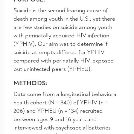
Suicide is the second leading cause of
death among youth in the U.S., yet there
are few studies on suicide among youth
with perinatally acquired HIV infection
(YPHIV). Our aim was to determine if
suicide attempts differed for YPHIV
compared with perinatally HIV-exposed
but uninfected peers (YPHEU).
METHODS:
Data come from a longitudinal behavioral
health cohort (N = 340) of YPHIV (n =
206) and YPHEU (n = 134) recruited
between ages 9 and 16 years and
interviewed with psychosocial batteries