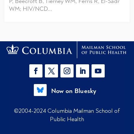
P, Beecroft B, Tierney WM, Ferris R, El-Sadr
WM; HIV/NCD...
Now on Bluesky
©2004-2024 Columbia Mailman School of
Public Health