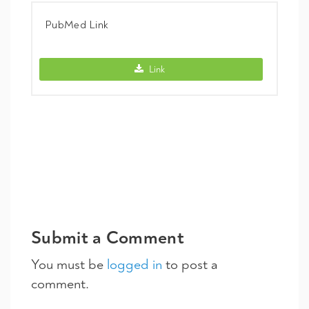
PubMed Link
PubMed Link -
Link
Submit a Comment
You must be
logged in
to post a
comment.