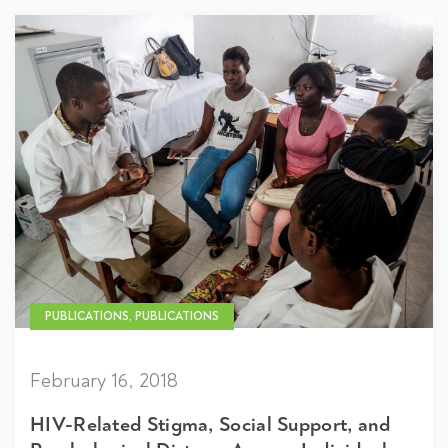
PUBLICATIONS, PUBLICATIONS
February 16, 2018
HIV-Related Stigma, Social Support, and