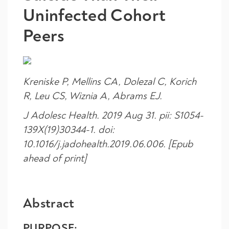
Uninfected Cohort
Peers
Kreniske P, Mellins CA, Dolezal C, Korich
R, Leu CS, Wiznia A, Abrams EJ.
J Adolesc Health
. 2019 Aug 31. pii: S1054-
139X(19)30344-1. doi:
10.1016/j.jadohealth.2019.06.006. [Epub
ahead of print]
Abstract
PURPOSE: