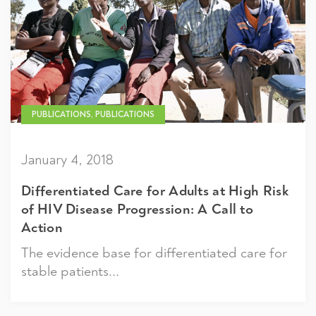
PUBLICATIONS, PUBLICATIONS
January 4, 2018
Differentiated Care for Adults at High Risk
of HIV Disease Progression: A Call to
Action
The evidence base for differentiated care for
stable patients...