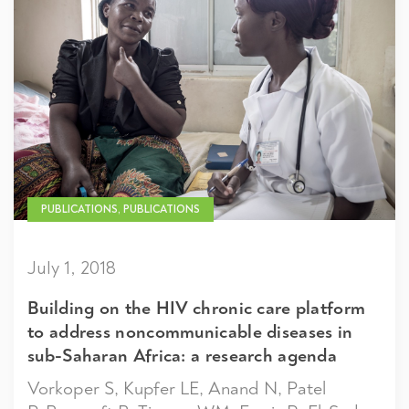
PUBLICATIONS, PUBLICATIONS
July 1, 2018
Building on the HIV chronic care platform
to address noncommunicable diseases in
sub-Saharan Africa: a research agenda
Vorkoper S, Kupfer LE, Anand N, Patel