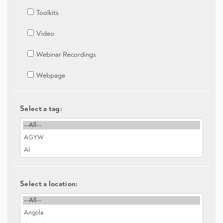
Toolkits
Video
Webinar Recordings
Webpage
Select a tag:
Select a location: