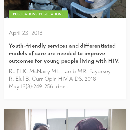
PUBLICATIONS, PUBLICATIONS
April 23, 2018
Youth-friendly services and differentiated
models of care are needed to improve
outcomes for young people living with HIV.
Reif LK, McNairy ML, Lamb MR, Fayorsey
R, Elul B. Curr Opin HIV AIDS. 2018
May;13(3):249-256. doi:...