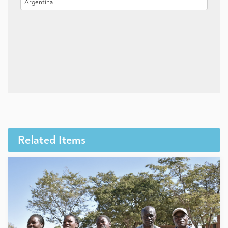
Related Items