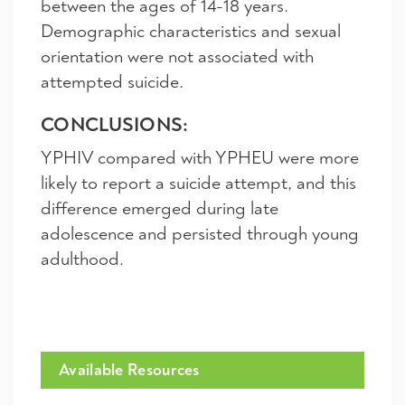
between the ages of 14-18 years.
Demographic characteristics and sexual
orientation were not associated with
attempted suicide.
CONCLUSIONS:
YPHIV compared with YPHEU were more
likely to report a suicide attempt, and this
difference emerged during late
adolescence and persisted through young
adulthood.
Available Resources