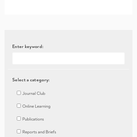
Enter keyword:
Select a category:
Journal Club
Online Learning
Publications
Reports and Briefs