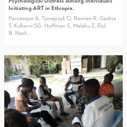
Psychological Distress Among Individuals
Initiating ART in Ethiopia.
Parcesepe A, Tymejczyk O, Remien R, Gadisa
T, Kulkarni SG, Hoffman S, Melaku Z, Elul
B, Nash...