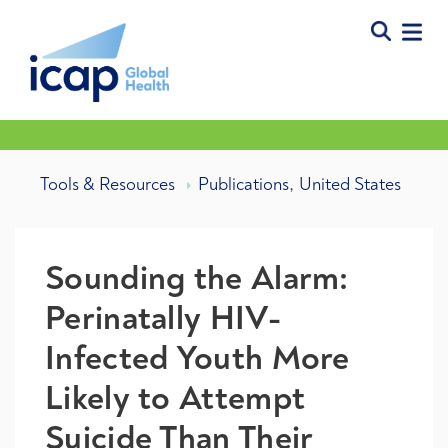
,
Tools & Resources
Publications
United States
Sounding the Alarm:
Perinatally HIV-
Infected Youth More
Likely to Attempt
Suicide Than Their