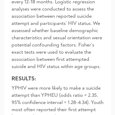
every 12-18 months. Logistic regression
analyses were conducted to assess the
association between reported suicide
attempt and participants’ HIV status. We
assessed whether baseline demographic
characteristics and sexual orientation were
potential confounding factors. Fisher’s
exact tests were used to evaluate the
association between first attempted
suicide and HIV status within age groups.
RESULTS:
YPHIV were more likely to make a suicide
attempt than YPHEU (odds ratio = 2.35,
95% confidence interval = 1.28-4.34). Youth
most often reported their first attempt