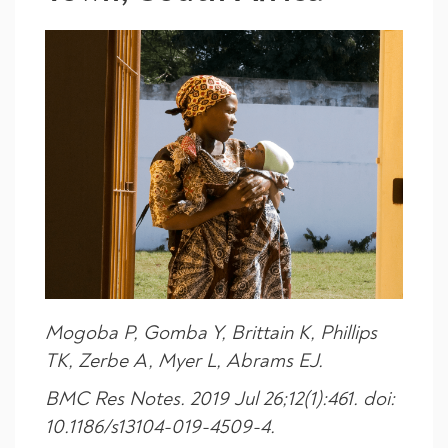
Mogoba P, Gomba Y, Brittain K, Phillips
TK, Zerbe A, Myer L, Abrams EJ.
BMC Res Notes. 2019 Jul 26;12(1):461. doi:
10.1186/s13104-019-4509-4.