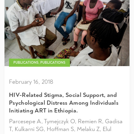
PUBLICATIONS, PUBLICATIONS
February 16, 2018
HIV-Related Stigma, Social Support, and
Psychological Distress Among Individuals
Initiating ART in Ethiopia.
Parcesepe A, Tymejczyk O, Remien R, Gadisa
T, Kulkarni SG, Hoffman S, Melaku Z, Elul