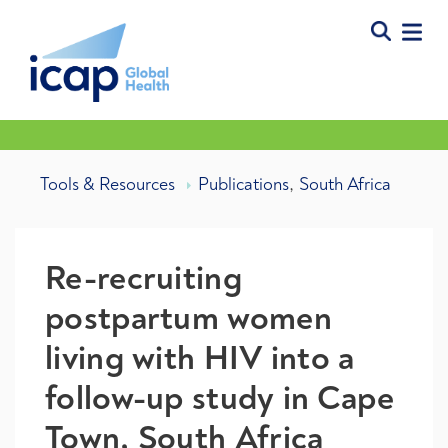
,
Tools & Resources
Publications
South Africa
Re-recruiting
postpartum women
living with HIV into a
follow-up study in Cape
Town, South Africa