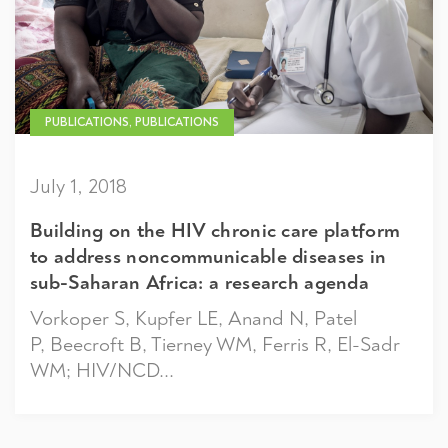
PUBLICATIONS, PUBLICATIONS
July 1, 2018
Building on the HIV chronic care platform
to address noncommunicable diseases in
sub-Saharan Africa: a research agenda
Vorkoper S, Kupfer LE, Anand N, Patel
P, Beecroft B, Tierney WM, Ferris R, El-Sadr
WM; HIV/NCD...