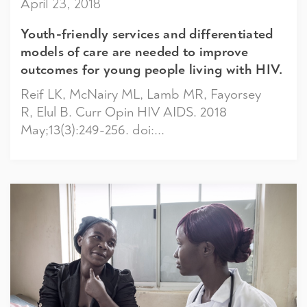
April 23, 2018
Youth-friendly services and differentiated
models of care are needed to improve
outcomes for young people living with HIV.
Reif LK, McNairy ML, Lamb MR, Fayorsey
R, Elul B. Curr Opin HIV AIDS. 2018
May;13(3):249-256. doi:...