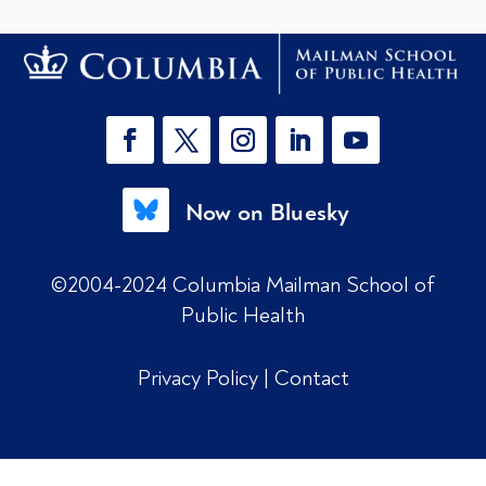
Now on Bluesky
©2004-2024 Columbia Mailman School of
Public Health
Privacy Policy
|
Contact