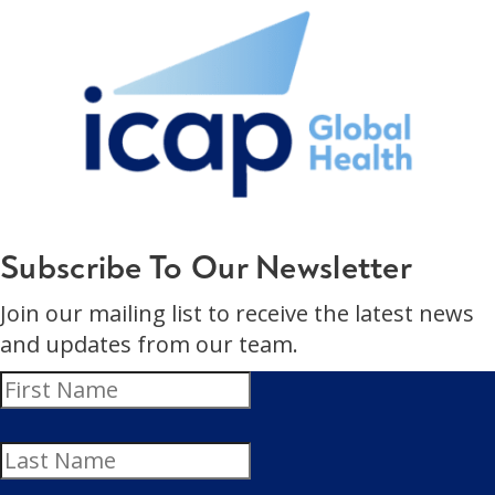
Subscribe To Our Newsletter
Join our mailing list to receive the latest news
and updates from our team.