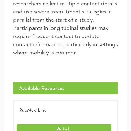
researchers collect multiple contact details
and use several recruitment strategies in
parallel from the start of a study.
Participants in longitudinal studies may
require frequent contact to update
contact information, particularly in settings
where mobility is common.
Available Resources
PubMed Link
PubMed Link -
Link