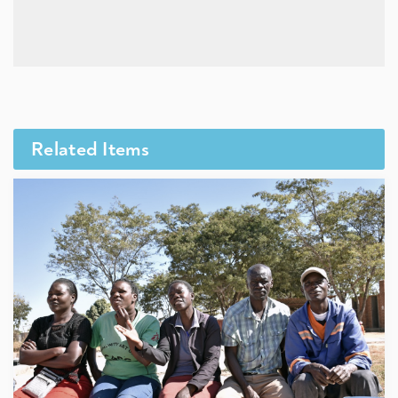
Related Items