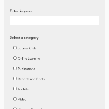
Enter keyword:
Select a category:
Journal Club
Online Learning
Publications
Reports and Briefs
Toolkits
Video