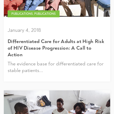
PUBLICATIONS, PUBLICATIONS
January 4, 2018
Differentiated Care for Adults at High Risk
of HIV Disease Progression: A Call to
Action
The evidence base for differentiated care for
stable patients...