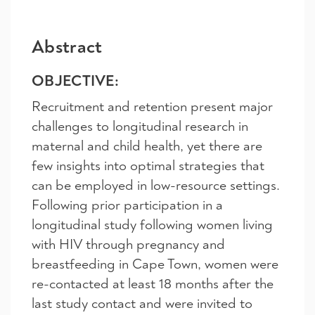
Abstract
OBJECTIVE:
Recruitment and retention present major
challenges to longitudinal research in
maternal and child health, yet there are
few insights into optimal strategies that
can be employed in low-resource settings.
Following prior participation in a
longitudinal study following women living
with HIV through pregnancy and
breastfeeding in Cape Town, women were
re-contacted at least 18 months after the
last study contact and were invited to