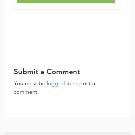
Submit a Comment
You must be
logged in
to post a
comment.