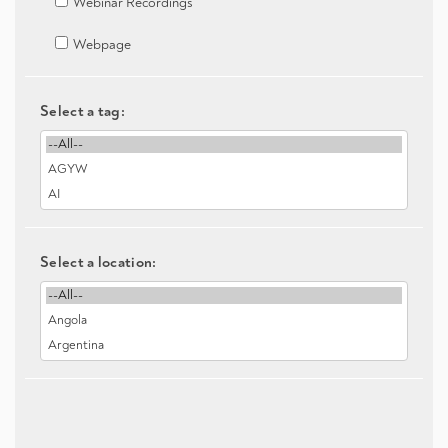
Webinar Recordings
Webpage
Select a tag:
Select a location: