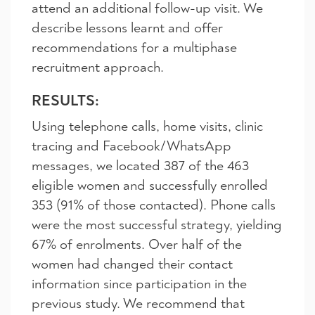
attend an additional follow-up visit. We
describe lessons learnt and offer
recommendations for a multiphase
recruitment approach.
RESULTS:
Using telephone calls, home visits, clinic
tracing and Facebook/WhatsApp
messages, we located 387 of the 463
eligible women and successfully enrolled
353 (91% of those contacted). Phone calls
were the most successful strategy, yielding
67% of enrolments. Over half of the
women had changed their contact
information since participation in the
previous study. We recommend that