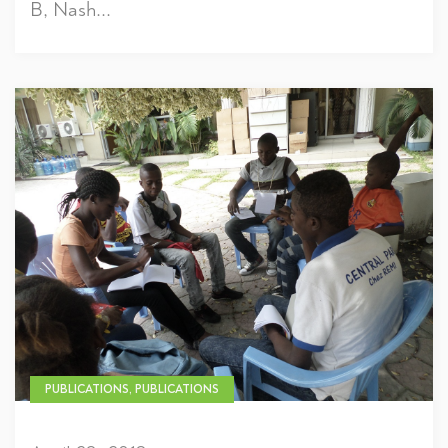
B, Nash...
PUBLICATIONS, PUBLICATIONS