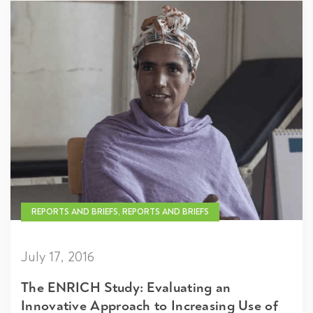
REPORTS AND BRIEFS, REPORTS AND BRIEFS
July 17, 2016
The ENRICH Study: Evaluating an
Innovative Approach to Increasing Use of