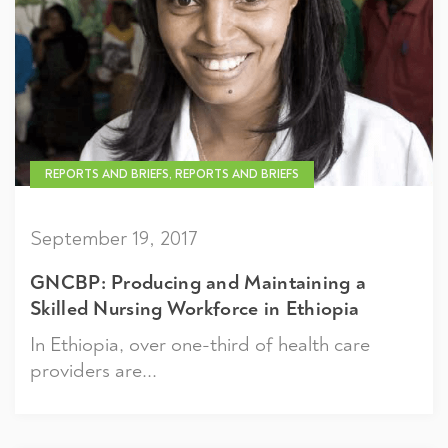
REPORTS AND BRIEFS, REPORTS AND BRIEFS
September 19, 2017
GNCBP: Producing and Maintaining a
Skilled Nursing Workforce in Ethiopia
In Ethiopia, over one-third of health care
providers are...