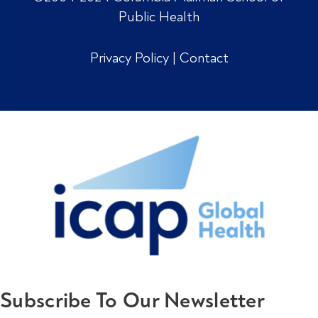
Public Health
Privacy Policy
|
Contact
Subscribe To Our Newsletter