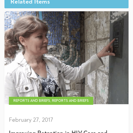
Related Items
REPORTS AND BRIEFS, REPORTS AND BRIEFS
February 27, 2017
Improving Retention in HIV Care and