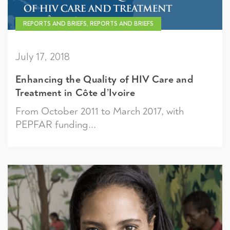
REPORTS AND BRIEFS, REPORTS AND BRIEFS
July 17, 2018
Enhancing the Quality of HIV Care and
Treatment in Côte d’Ivoire
From October 2011 to March 2017, with
PEPFAR funding...