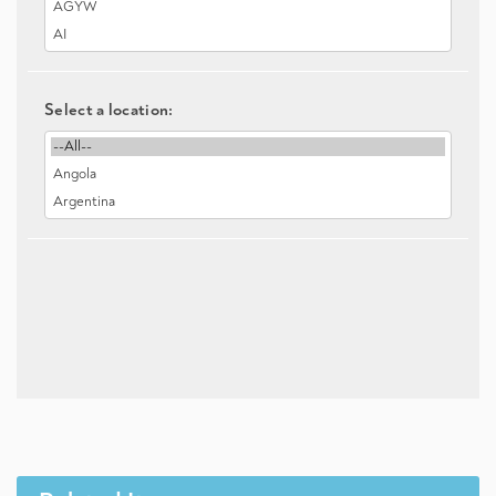
Select a location: