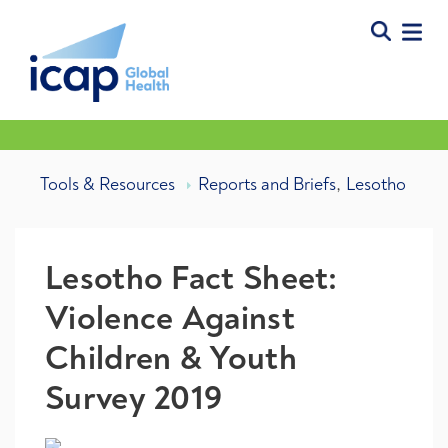
,
Tools & Resources
Reports and Briefs
Lesotho
Lesotho Fact Sheet:
Violence Against
Children & Youth
Survey 2019