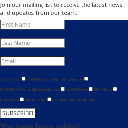
Join our mailing list to receive the latest news
and updates from our team.
Sign Me Up!
ICAP News and Announcements
ICAP RECAP (Monthly Newsletter)
CQUIN News
HIVE News
PHIA News
Journal Club
Grand Rounds Webinars
SUBSCRIBE!
You have been added.