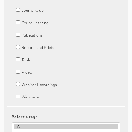
Journal Club
Online Learning
Publications
Reports and Briefs
Toolkits
Video
Webinar Recordings
Webpage
Select a tag: