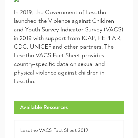
In 2019, the Government of Lesotho
launched the Violence against Children
and Youth Survey Indicator Survey (VACS)
in 2019 with support from ICAP, PEPFAR,
CDC, UNICEF and other partners. The
Lesotho VACS Fact Sheet provides
country-specific data on sexual and
physical violence against children in
Lesotho.
Available Resources
Lesotho VACS Fact Sheet 2019