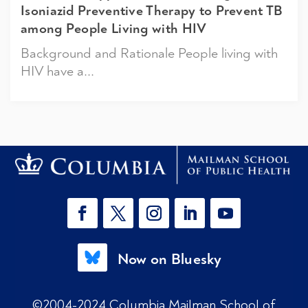
Isoniazid Preventive Therapy to Prevent TB
among People Living with HIV
Background and Rationale People living with
HIV have a...
Now on Bluesky
©2004-2024 Columbia Mailman School of