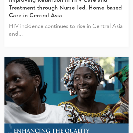
Treatment through Nurse-led, Home-based
Care in Central Asia
HIV incidence continues to rise in Central Asia
and...