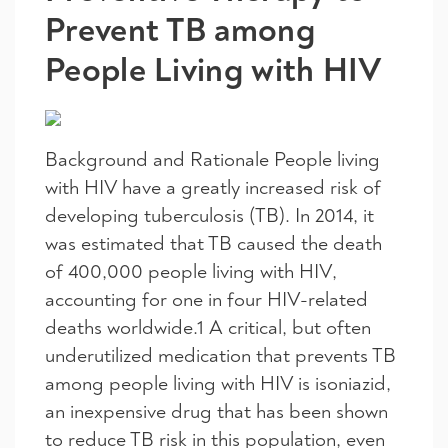
Prevent TB among
People Living with HIV
Background and Rationale People living
with HIV have a greatly increased risk of
developing tuberculosis (TB). In 2014, it
was estimated that TB caused the death
of 400,000 people living with HIV,
accounting for one in four HIV-related
deaths worldwide.1 A critical, but often
underutilized medication that prevents TB
among people living with HIV is isoniazid,
an inexpensive drug that has been shown
to reduce TB risk in this population, even