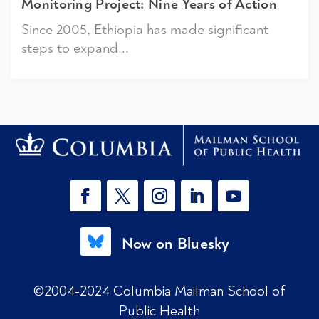
Monitoring Project: Nine Years of Action
Since 2005, Ethiopia has made significant
steps to expand...
Now on Bluesky
©2004-2024 Columbia Mailman School of
Public Health