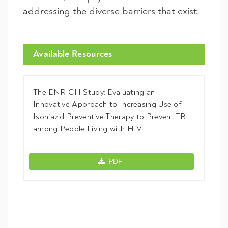
addressing the diverse barriers that exist.
Available Resources
The ENRICH Study: Evaluating an
Innovative Approach to Increasing Use of
Isoniazid Preventive Therapy to Prevent TB
among People Living with HIV
The ENRICH Study: Evaluating an Innova
PDF