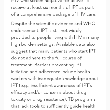
HIV who screen negative for active TB
receive at least six months of IPT as part
of a comprehensive package of HIV care.
Despite the scientific evidence and WHO
endorsement, IPT is still not widely
provided to people living with HIV in many
high burden settings. Available data also
suggest that many patients who start IPT
do not adhere to the full course of
treatment. Barriers preventing IPT
initiation and adherence include health
workers with inadequate knowledge about
IPT (e.g., insufficient awareness of IPT’s
efficacy and/or concerns about drug
toxicity or drug resistance); TB programs
that lack tools to sufficiently guide health