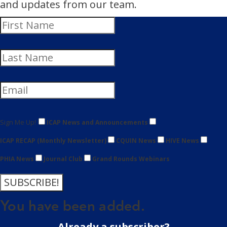
and updates from our team.
Sign Me Up!
ICAP News and Announcements
ICAP RECAP (Monthly Newsletter)
CQUIN News
HIVE News
PHIA News
Journal Club
Grand Rounds Webinars
SUBSCRIBE!
You have been added.
Already a subscriber?