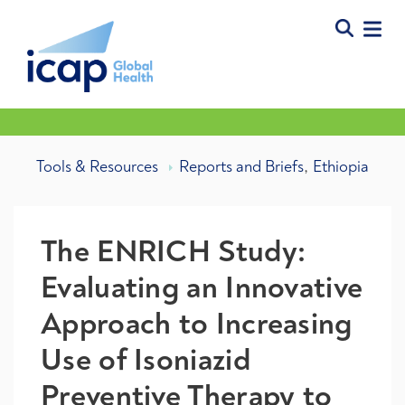
,
Tools & Resources
Reports and Briefs
Ethiopia
The ENRICH Study:
Evaluating an Innovative
Approach to Increasing
Use of Isoniazid
Preventive Therapy to