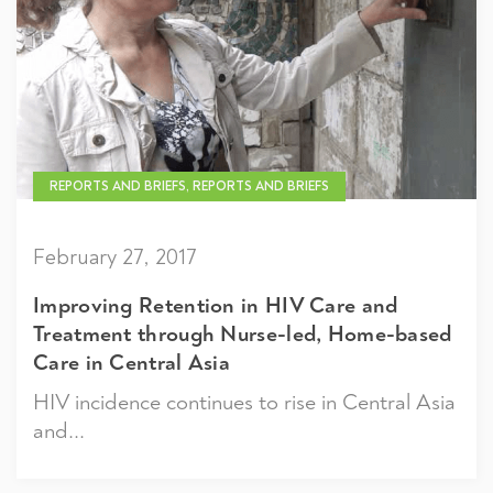
REPORTS AND BRIEFS, REPORTS AND BRIEFS
February 27, 2017
Improving Retention in HIV Care and
Treatment through Nurse-led, Home-based
Care in Central Asia
HIV incidence continues to rise in Central Asia
and...