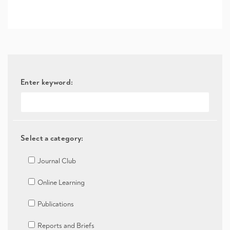
Enter keyword:
Select a category:
Journal Club
Online Learning
Publications
Reports and Briefs