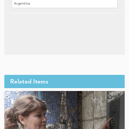
Related Items