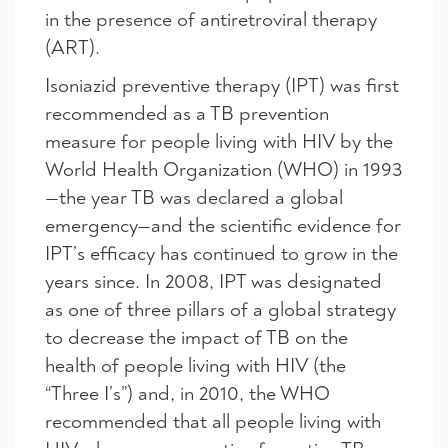
in the presence of antiretroviral therapy
(ART).
Isoniazid preventive therapy (IPT) was first
recommended as a TB prevention
measure for people living with HIV by the
World Health Organization (WHO) in 1993
—the year TB was declared a global
emergency—and the scientific evidence for
IPT’s efficacy has continued to grow in the
years since. In 2008, IPT was designated
as one of three pillars of a global strategy
to decrease the impact of TB on the
health of people living with HIV (the
“Three I’s”) and, in 2010, the WHO
recommended that all people living with