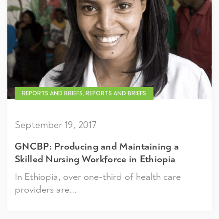
REPORTS AND BRIEFS, REPORTS AND BRIEFS
September 19, 2017
GNCBP: Producing and Maintaining a
Skilled Nursing Workforce in Ethiopia
In Ethiopia, over one-third of health care
providers are...