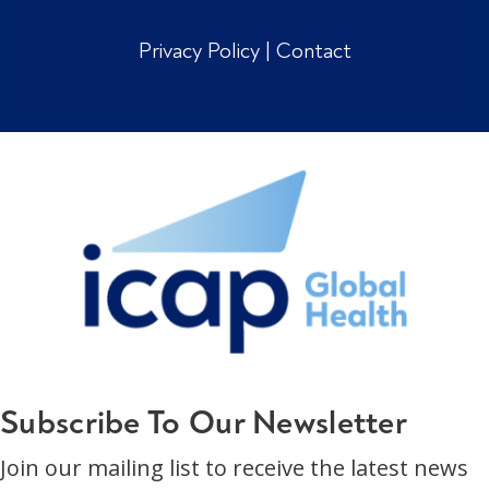
Privacy Policy
|
Contact
Subscribe To Our Newsletter
Join our mailing list to receive the latest news