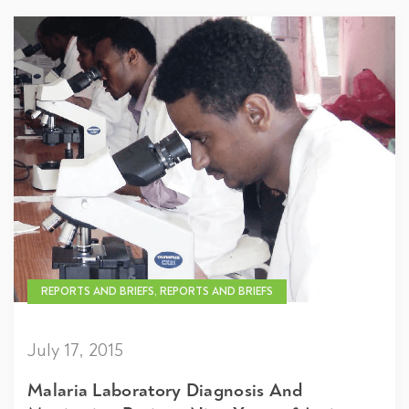
REPORTS AND BRIEFS, REPORTS AND BRIEFS
July 17, 2015
Malaria Laboratory Diagnosis And