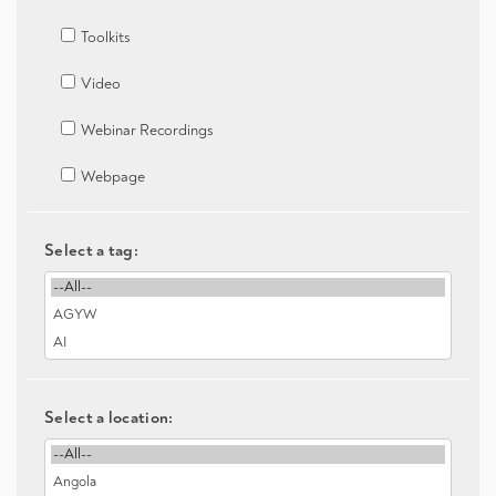
Toolkits
Video
Webinar Recordings
Webpage
Select a tag:
Select a location: