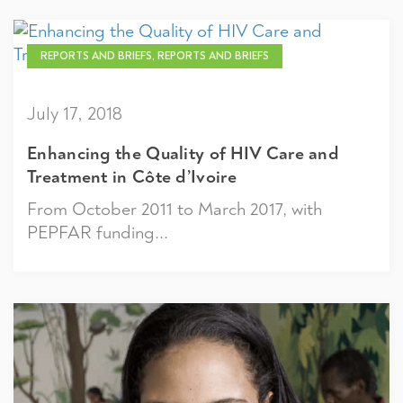
REPORTS AND BRIEFS, REPORTS AND BRIEFS
July 17, 2018
Enhancing the Quality of HIV Care and
Treatment in Côte d’Ivoire
From October 2011 to March 2017, with
PEPFAR funding...