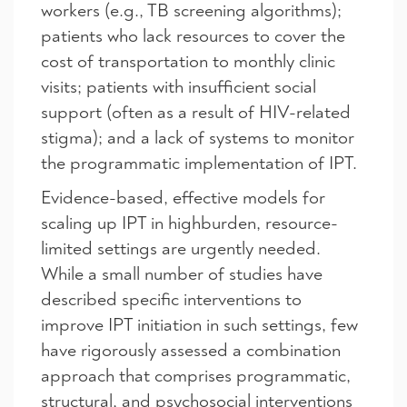
workers (e.g., TB screening algorithms);
patients who lack resources to cover the
cost of transportation to monthly clinic
visits; patients with insufficient social
support (often as a result of HIV-related
stigma); and a lack of systems to monitor
the programmatic implementation of IPT.
Evidence-based, effective models for
scaling up IPT in highburden, resource-
limited settings are urgently needed.
While a small number of studies have
described specific interventions to
improve IPT initiation in such settings, few
have rigorously assessed a combination
approach that comprises programmatic,
structural, and psychosocial interventions