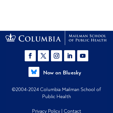
Now on Bluesky
©2004-2024 Columbia Mailman School of
Public Health
Privacy Policy
|
Contact