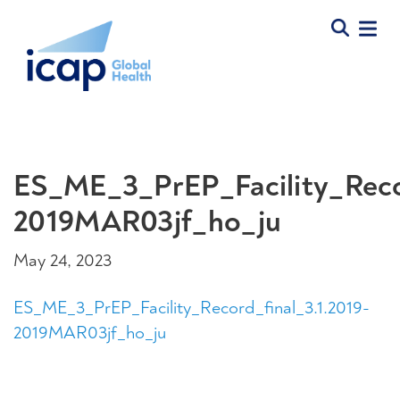
ES_ME_3_PrEP_Facility_Recor
2019MAR03jf_ho_ju
May 24, 2023
ES_ME_3_PrEP_Facility_Record_final_3.1.2019-
2019MAR03jf_ho_ju