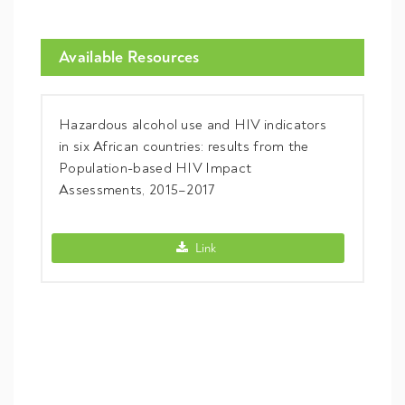
Available Resources
Hazardous alcohol use and HIV indicators
in six African countries: results from the
Population-based HIV Impact
Assessments, 2015–2017
Hazardous alcohol use and HIV indicator
Link