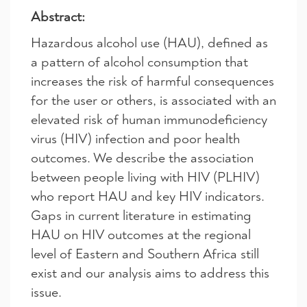
Abstract:
Hazardous alcohol use (HAU), defined as
a pattern of alcohol consumption that
increases the risk of harmful consequences
for the user or others, is associated with an
elevated risk of human immunodeficiency
virus (HIV) infection and poor health
outcomes. We describe the association
between people living with HIV (PLHIV)
who report HAU and key HIV indicators.
Gaps in current literature in estimating
HAU on HIV outcomes at the regional
level of Eastern and Southern Africa still
exist and our analysis aims to address this
issue.