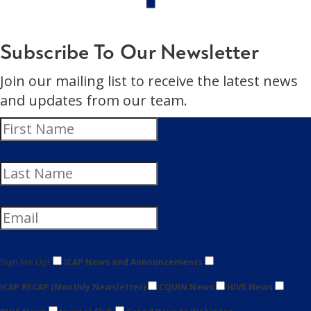
Subscribe To Our Newsletter
Join our mailing list to receive the latest news
and updates from our team.
Sign Me Up!
ICAP News and Announcements
ICAP RECAP (Monthly Newsletter)
CQUIN News
HIVE News