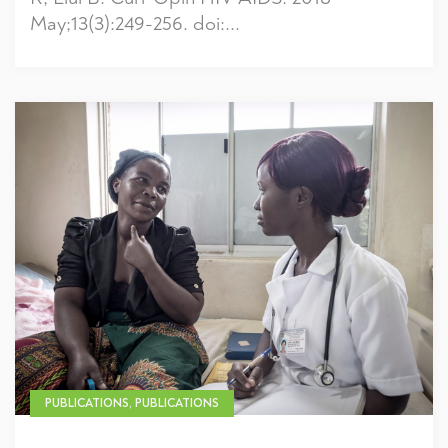
May;13(3):249-256. doi:...
PUBLICATIONS, PUBLICATIONS