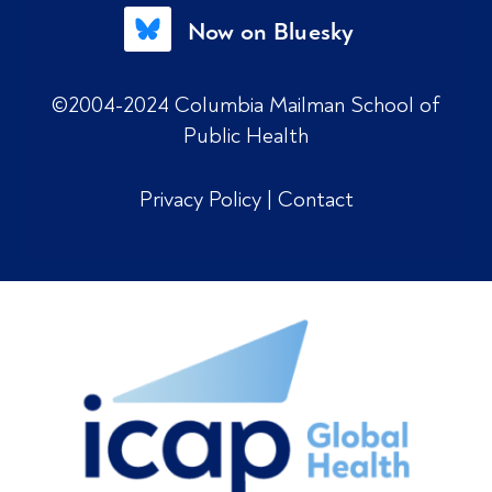
Now on Bluesky
©2004-2024 Columbia Mailman School of
Public Health
Privacy Policy
|
Contact