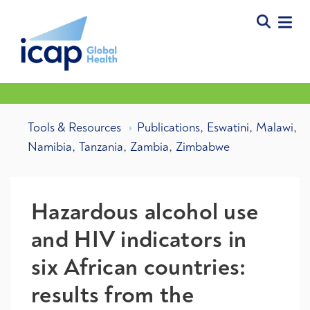
,
,
,
Tools & Resources
Publications
Eswatini
Malawi
,
,
,
Namibia
Tanzania
Zambia
Zimbabwe
Hazardous alcohol use
and HIV indicators in
six African countries:
results from the