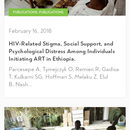
PUBLICATIONS, PUBLICATIONS
February 16, 2018
HIV-Related Stigma, Social Support, and
Psychological Distress Among Individuals
Initiating ART in Ethiopia.
Parcesepe A, Tymejczyk O, Remien R, Gadisa
T, Kulkarni SG, Hoffman S, Melaku Z, Elul
B, Nash...