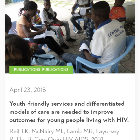
PUBLICATIONS, PUBLICATIONS
April 23, 2018
Youth-friendly services and differentiated
models of care are needed to improve
outcomes for young people living with HIV.
Reif LK, McNairy ML, Lamb MR, Fayorsey
R, Elul B. Curr Opin HIV AIDS. 2018