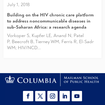
July 1, 2018
Building on the HIV chronic care platform
to address noncommunicable diseases in
sub-Saharan Africa: a research agenda
Vorkoper S, Kupfer LE, Anand N, Patel
P, Beecroft B, Tierney WM, Ferris R, El-Sadr
WM; HIV/NCD...