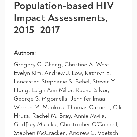
Population-based HIV
Impact Assessments,
2015–2017
Authors:
Gregory C. Chang
,
Christine A. West
,
Evelyn Kim
,
Andrew J. Low
,
Kathryn E.
Lancaster
,
Stephanie S. Behel
,
Steven Y.
Hong
,
Leigh Ann Miller
,
Rachel Silver
,
George S. Mgomella
,
Jennifer Imaa
,
Werner M. Maokola
,
Thomas Carpino
,
Gili
Hrusa
,
Rachel M. Bray
,
Annie Mwila
,
Godfrey Musuka
,
Christopher O’Connell
,
Stephen McCracken
,
Andrew C. Voetsch