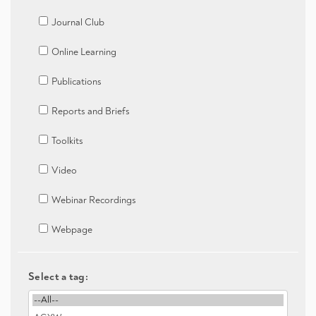
Journal Club
Online Learning
Publications
Reports and Briefs
Toolkits
Video
Webinar Recordings
Webpage
Select a tag: