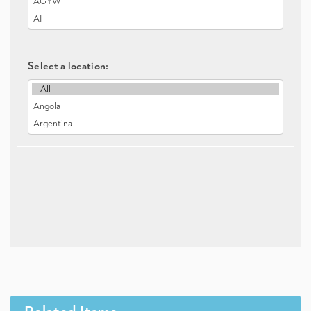
Select a location: