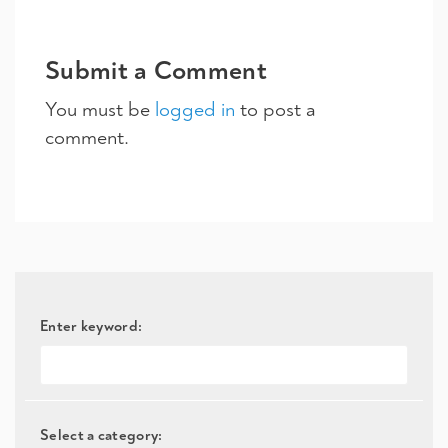
Submit a Comment
You must be
logged in
to post a
comment.
Enter keyword:
Select a category: