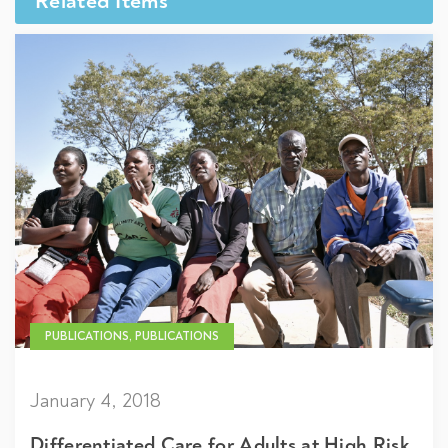
Related Items
PUBLICATIONS, PUBLICATIONS
January 4, 2018
Differentiated Care for Adults at High Risk