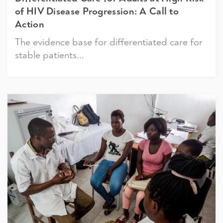
of HIV Disease Progression: A Call to
Action
The evidence base for differentiated care for
stable patients...