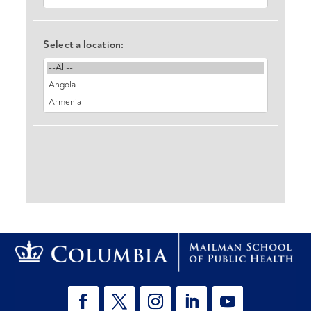
Select a location: