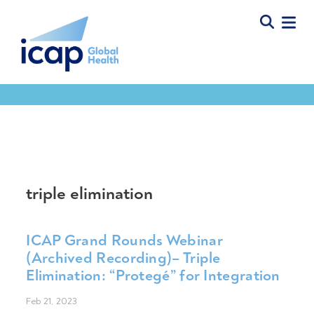
Tools & Resources
triple elimination
ICAP Grand Rounds Webinar
(Archived Recording)– Triple
Elimination: “Protegé” for Integration
Feb 21, 2023