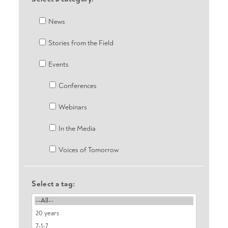
News
Stories from the Field
Events
Conferences
Webinars
In the Media
Voices of Tomorrow
Select a tag: