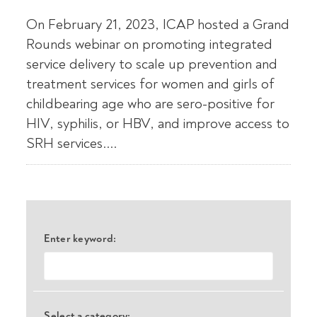
On February 21, 2023, ICAP hosted a Grand
Rounds webinar on promoting integrated
service delivery to scale up prevention and
treatment services for women and girls of
childbearing age who are sero-positive for
HIV, syphilis, or HBV, and improve access to
SRH services....
Enter keyword:
Select a category: