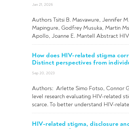
Jan 21, 2026
Authors Tsitsi B. Masvawure, Jennifer 
Mapingure, Godfrey Musuka, Martin Msuk
Apollo, Joanne E. Mantell Abstract HIV-
How does HIV-related stigma corre
Distinct perspectives from individ
Sep 20, 2023
Authors: Arlette Simo Fotso, Connor G
level research evaluating HIV-related st
scarce. To better understand HIV-related
HIV-related stigma, disclosure a