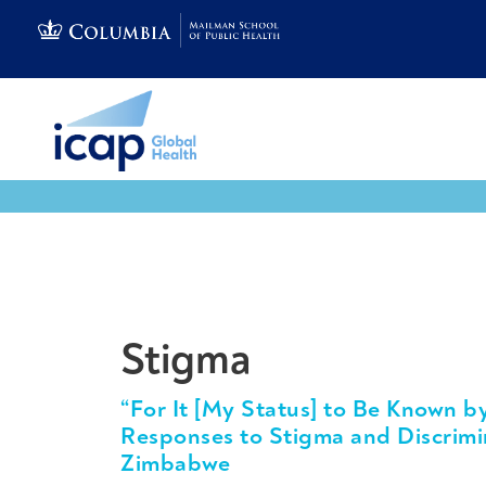
Tools & Resources
Stigma
“For It [My Status] to Be Known b
Responses to Stigma and Discrim
Zimbabwe