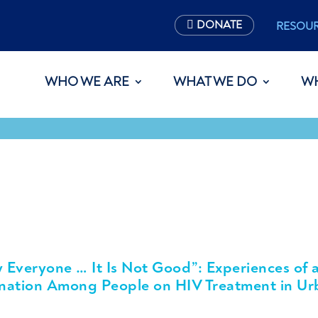
DONATE
RESOU
WHO WE ARE
WHAT WE DO
W
y Everyone … It Is Not Good”: Experiences of 
ination Among People on HIV Treatment in Ur