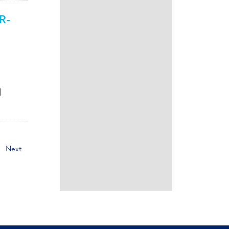
AR-
d
Next