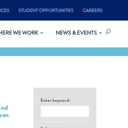
RCES
STUDENT OPPORTUNITIES
CAREERS
HERE WE WORK
NEWS & EVENTS
Enter keyword:
and
ban