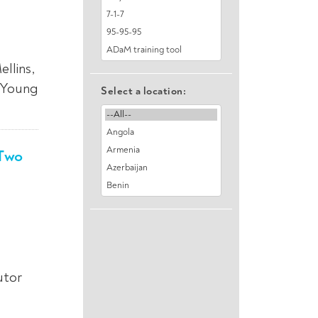
llins,
: Young
Select a location:
 Two
utor