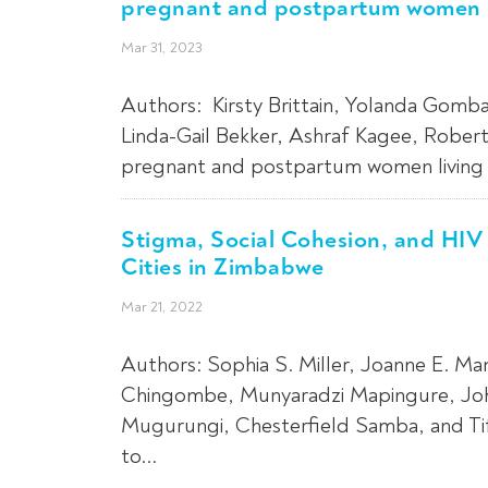
pregnant and postpartum women li
Mar 31, 2023
Authors: Kirsty Brittain, Yolanda Gomba
Linda-Gail Bekker, Ashraf Kagee, Robe
pregnant and postpartum women living w
Stigma, Social Cohesion, and HIV
Cities in Zimbabwe
Mar 21, 2022
Authors: Sophia S. Miller, Joanne E. Ma
Chingombe, Munyaradzi Mapingure, Joh
Mugurungi, Chesterfield Samba, and Tif
to...