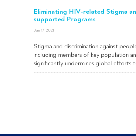
Eliminating HIV-related Stigma a
supported Programs
Jun 17, 2021
Stigma and discrimination against peopl
including members of key population an
significantly undermines global efforts 