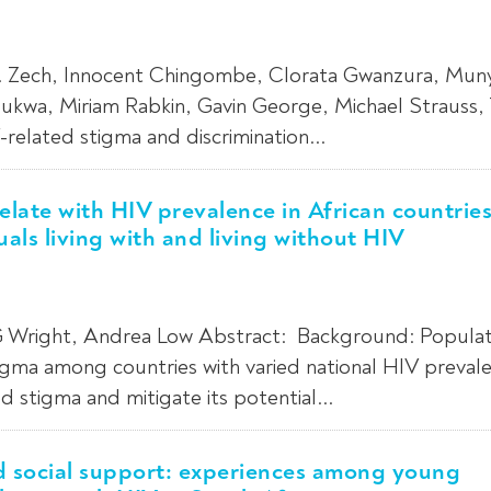
M. Zech, Innocent Chingombe, Clorata Gwanzura, Mun
wa, Miriam Rabkin, Gavin George, Michael Strauss, T
related stigma and discrimination...
late with HIV prevalence in African countrie
uals living with and living without HIV
 Wright, Andrea Low Abstract: Background: Populat
igma among countries with varied national HIV prevale
 stigma and mitigate its potential...
nd social support: experiences among young