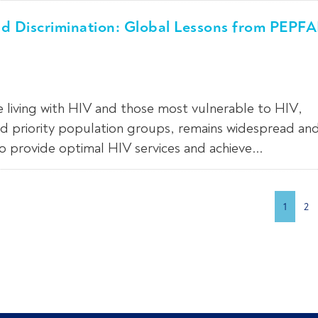
nd Discrimination: Global Lessons from PEPF
e living with HIV and those most vulnerable to HIV,
d priority population groups, remains widespread an
to provide optimal HIV services and achieve...
1
2