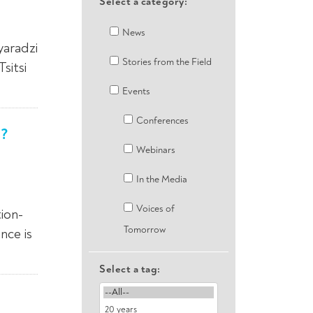
Select a category:
News
yaradzi
Stories from the Field
sitsi
Events
Conferences
s?
Webinars
In the Media
Voices of
ion-
Tomorrow
nce is
Select a tag: