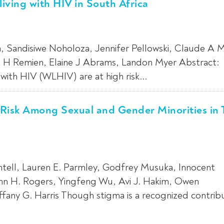
ving with HIV in South Africa
, Sandisiwe Noholoza, Jennifer Pellowski, Claude A Me
rt H Remien, Elaine J Abrams, Landon Myer Abstract
ith HIV (WLHIV) are at high risk...
 Risk Among Sexual and Gender Minorities in
ntell, Lauren E. Parmley, Godfrey Musuka, Innocent
n H. Rogers, Yingfeng Wu, Avi J. Hakim, Owen
fany G. Harris Though stigma is a recognized contrib