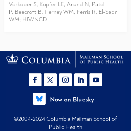
Vorkoper S, Kupfer LE, Anand N, Patel
P, Beecroft B, Tierney WM, Ferris R, El-Sadr
WM; HIV/NCD...
Now on Bluesky
©2004-2024 Columbia Mailman School of
Public Health