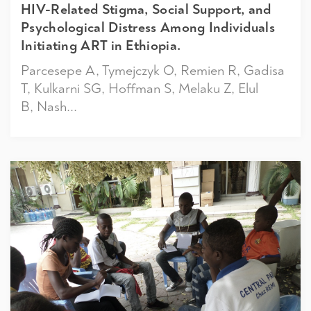
HIV-Related Stigma, Social Support, and
Psychological Distress Among Individuals
Initiating ART in Ethiopia.
Parcesepe A, Tymejczyk O, Remien R, Gadisa
T, Kulkarni SG, Hoffman S, Melaku Z, Elul
B, Nash...