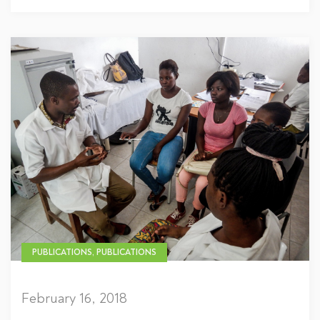
PUBLICATIONS, PUBLICATIONS
February 16, 2018