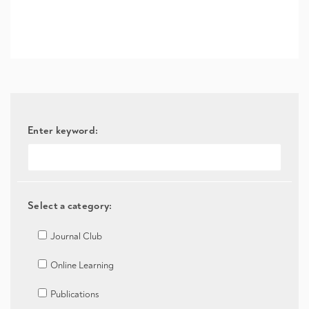
Enter keyword:
Select a category:
Journal Club
Online Learning
Publications