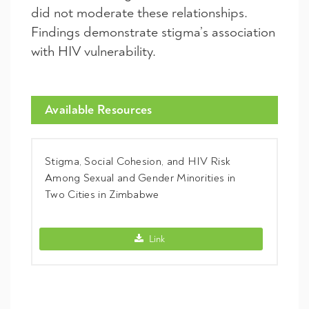
did not moderate these relationships.
Findings demonstrate stigma’s association
with HIV vulnerability.
Available Resources
Stigma, Social Cohesion, and HIV Risk
Among Sexual and Gender Minorities in
Two Cities in Zimbabwe
Stigma, Social Cohesion, and HIV Risk 
Link