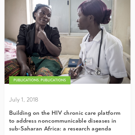
PUBLICATIONS, PUBLICATIONS
July 1, 2018
Building on the HIV chronic care platform
to address noncommunicable diseases in
sub-Saharan Africa: a research agenda