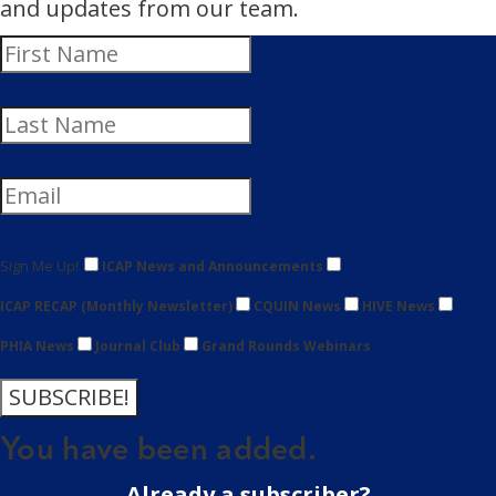
and updates from our team.
Sign Me Up!
ICAP News and Announcements
ICAP RECAP (Monthly Newsletter)
CQUIN News
HIVE News
PHIA News
Journal Club
Grand Rounds Webinars
SUBSCRIBE!
You have been added.
Already a subscriber?