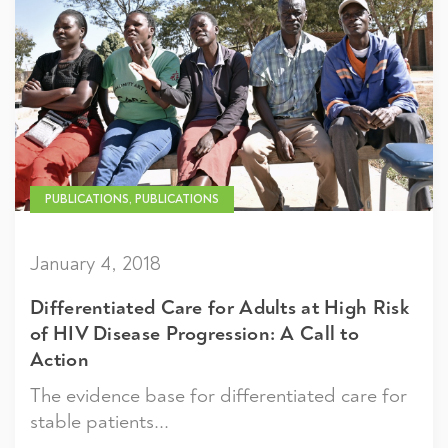
PUBLICATIONS, PUBLICATIONS
January 4, 2018
Differentiated Care for Adults at High Risk
of HIV Disease Progression: A Call to
Action
The evidence base for differentiated care for
stable patients...