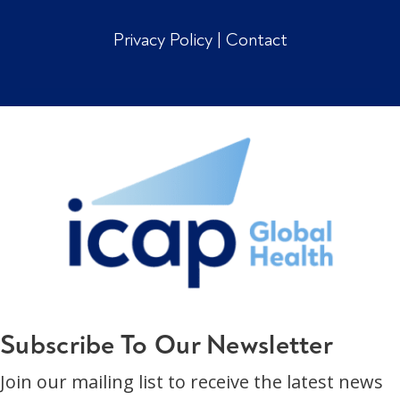
Privacy Policy
|
Contact
Subscribe To Our Newsletter
Join our mailing list to receive the latest news