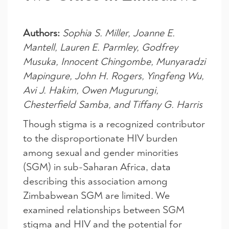
Authors:
Sophia S. Miller, Joanne E.
Mantell, Lauren E. Parmley, Godfrey
Musuka, Innocent Chingombe, Munyaradzi
Mapingure, John H. Rogers, Yingfeng Wu,
Avi J. Hakim, Owen Mugurungi,
Chesterfield Samba, and Tiffany G. Harris
Though stigma is a recognized contributor
to the disproportionate HIV burden
among sexual and gender minorities
(SGM) in sub-Saharan Africa, data
describing this association among
Zimbabwean SGM are limited. We
examined relationships between SGM
stigma and HIV and the potential for