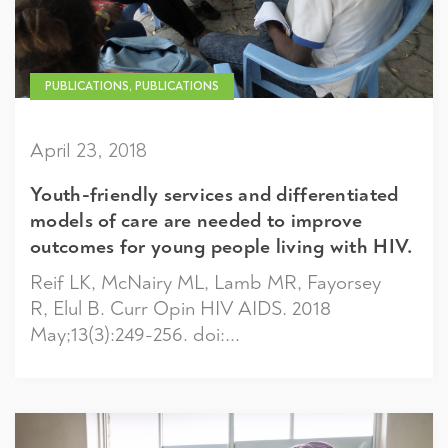
PUBLICATIONS, PUBLICATIONS
April 23, 2018
Youth-friendly services and differentiated
models of care are needed to improve
outcomes for young people living with HIV.
Reif LK, McNairy ML, Lamb MR, Fayorsey
R, Elul B. Curr Opin HIV AIDS. 2018
May;13(3):249-256. doi:...