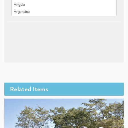
Related Items