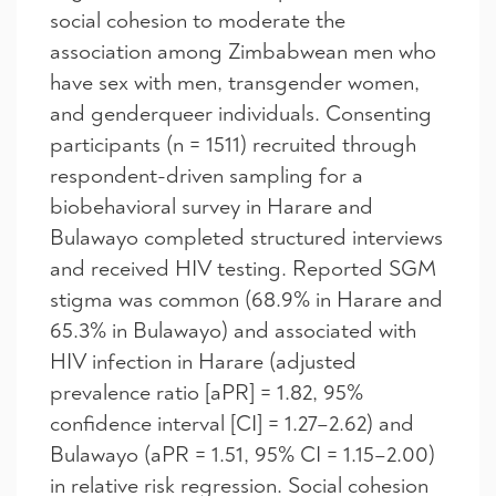
social cohesion to moderate the
association among Zimbabwean men who
have sex with men, transgender women,
and genderqueer individuals. Consenting
participants (n = 1511) recruited through
respondent-driven sampling for a
biobehavioral survey in Harare and
Bulawayo completed structured interviews
and received HIV testing. Reported SGM
stigma was common (68.9% in Harare and
65.3% in Bulawayo) and associated with
HIV infection in Harare (adjusted
prevalence ratio [aPR] = 1.82, 95%
confidence interval [CI] = 1.27–2.62) and
Bulawayo (aPR = 1.51, 95% CI = 1.15–2.00)
in relative risk regression. Social cohesion