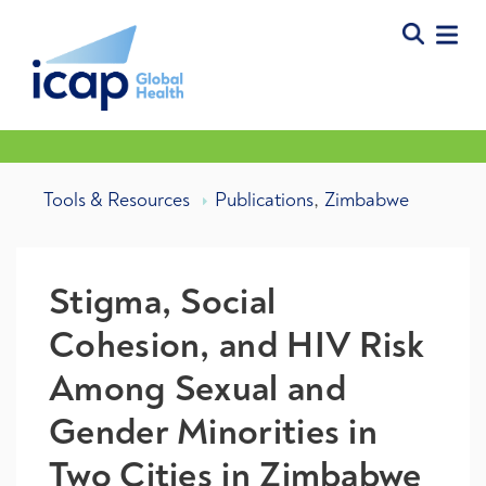
,
Tools & Resources
Publications
Zimbabwe
Stigma, Social
Cohesion, and HIV Risk
Among Sexual and
Gender Minorities in
Two Cities in Zimbabwe