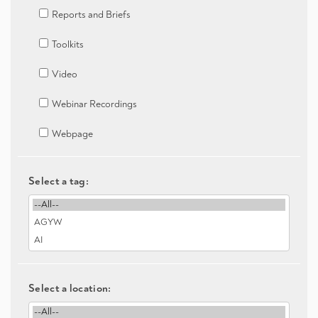
Reports and Briefs
Toolkits
Video
Webinar Recordings
Webpage
Select a tag:
Select a location: