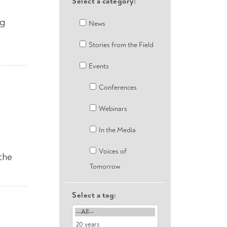
Select a category:
ng
News
Stories from the Field
Events
Conferences
Webinars
In the Media
Voices of
the
Tomorrow
Select a tag: