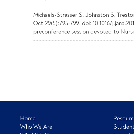
Michaels-Strasser S, Johnston S, Trest
Oct;29(5):795-799. doi: 10.1016/j.jana.
preconference session devoted to Nursin
Home
Resourc
Who We Are
Student