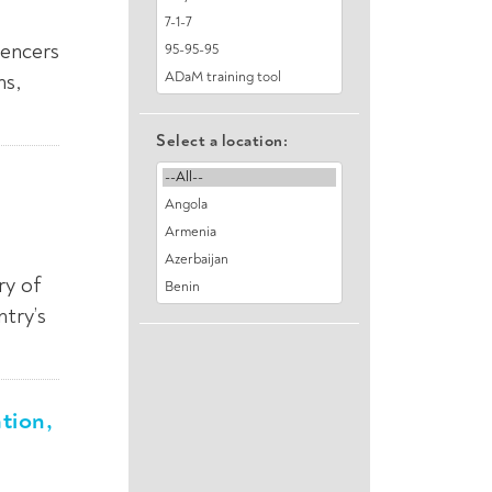
uencers
ns,
Select a location:
ry of
try’s
tion,