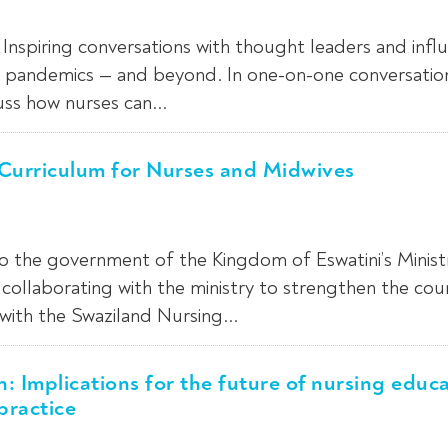
Inspiring conversations with thought leaders and infl
ng pandemics — and beyond. In one-on-one conversatio
uss how nurses can...
 Curriculum for Nurses and Midwives
to the government of the Kingdom of Eswatini’s Minist
collaborating with the ministry to strengthen the coun
with the Swaziland Nursing...
h: Implications for the future of nursing educa
practice