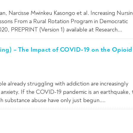
an, Narcisse Mwinkeu Kasongo et al. Increasing Nursi
essons From a Rural Rotation Program in Democratic
0, PREPRINT (Version 1) available at Research...
ing) – The Impact of COVID-19 on the Opioid
already struggling with addiction are increasingly
h anxiety. If the COVID-19 pandemic is an earthquake, 
th substance abuse have only just begun....