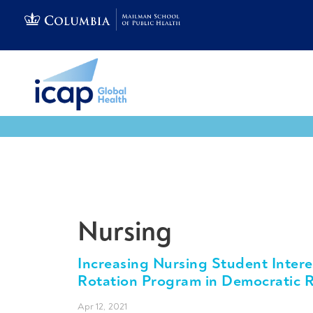
Tools & Resources
Nursing
Increasing Nursing Student Intere
Rotation Program in Democratic R
Apr 12, 2021