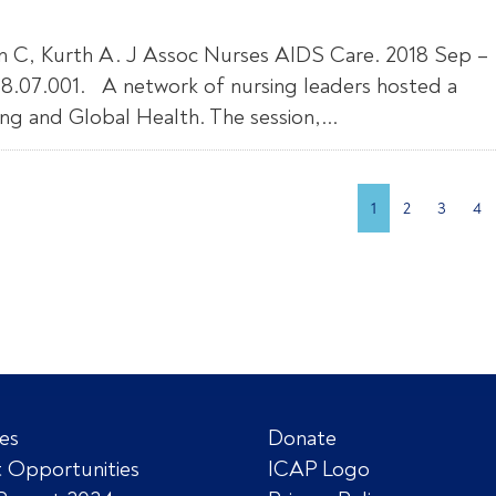
on C, Kurth A. J Assoc Nurses AIDS Care. 2018 Sep –
2018.07.001. A network of nursing leaders hosted a
g and Global Health. The session,...
1
2
3
4
es
Donate
 Opportunities
ICAP Logo