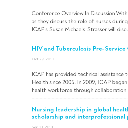
Conference Overview In Discussion With 
as they discuss the role of nurses duri
ICAP’s Susan Michaels-Strasser will disc
HIV and Tuberculosis Pre-Service
Oct 29, 2018
ICAP has provided technical assistance 
Health since 2005. In 2009, ICAP began 
health workforce through collaboration 
Nursing leadership in global healt
scholarship and interprofessional 
Sep 10, 2018