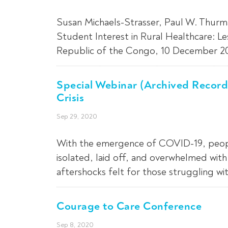
Susan Michaels-Strasser, Paul W. Thurm
Student Interest in Rural Healthcare: L
Republic of the Congo, 10 December 202
Special Webinar (Archived Record
Crisis
Sep 29, 2020
With the emergence of COVID-19, people 
isolated, laid off, and overwhelmed wit
aftershocks felt for those struggling wi
Courage to Care Conference
Sep 8, 2020