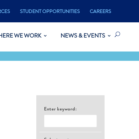
RCES
STUDENT OPPORTUNITIES
CAREERS
HERE WE WORK
NEWS & EVENTS
Enter keyword: