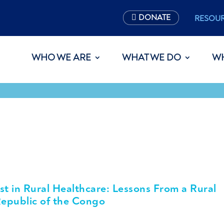
DONATE
RESOU
WHO WE ARE
WHAT WE DO
W
st in Rural Healthcare: Lessons From a Rural
epublic of the Congo