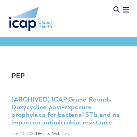
PEP
(ARCHIVED) ICAP Grand Rounds —
Doxycycline post-exposure
prophylaxis for bacterial STIs and its
impact on antimicrobial resistance
Nov 10, 2025
|
Events
,
Webinars