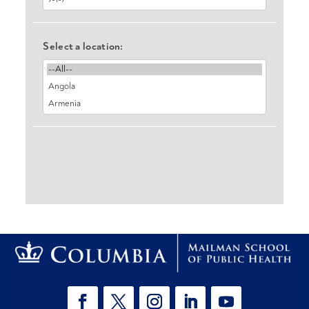
Select a location: