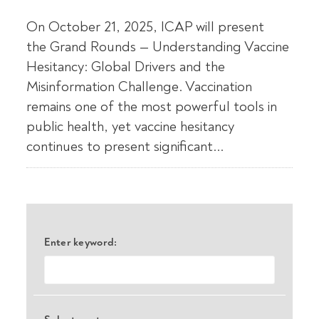
On October 21, 2025, ICAP will present
the Grand Rounds — Understanding Vaccine
Hesitancy: Global Drivers and the
Misinformation Challenge. Vaccination
remains one of the most powerful tools in
public health, yet vaccine hesitancy
continues to present significant...
Enter keyword: