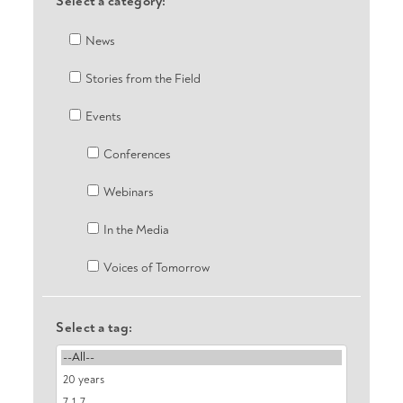
Select a category:
News
Stories from the Field
Events
Conferences
Webinars
In the Media
Voices of Tomorrow
Select a tag: