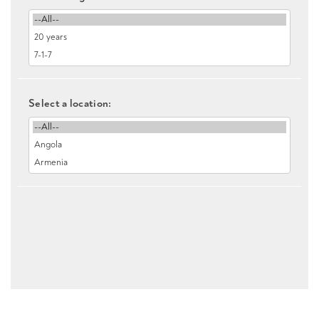
Select a location: