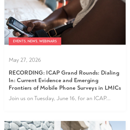
EVENTS, NEWS, WEBINARS
May 27, 2026
RECORDING: ICAP Grand Rounds: Dialing
In: Current Evidence and Emerging
Frontiers of Mobile Phone Surveys in LMICs
Join us on Tuesday, June 16, for an ICAP...