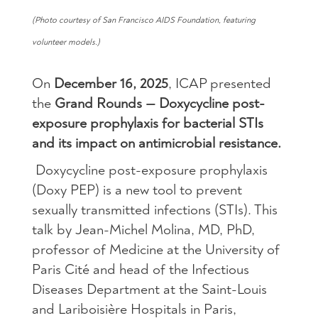
(Photo courtesy of San Francisco AIDS Foundation, featuring
volunteer models.)
On
December 16, 2025
, ICAP presented
the
Grand Rounds — Doxycycline post-
exposure prophylaxis for bacterial STIs
and its impact on antimicrobial resistance.
Doxycycline post-exposure prophylaxis
(Doxy PEP) is a new tool to prevent
sexually transmitted infections (STIs). This
talk by Jean-Michel Molina, MD, PhD,
professor of Medicine at the University of
Paris Cité and head of the Infectious
Diseases Department at the Saint-Louis
and Lariboisière Hospitals in Paris,