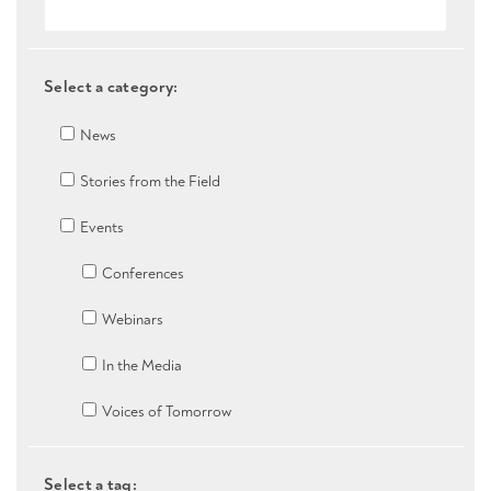
Select a category:
News
Stories from the Field
Events
Conferences
Webinars
In the Media
Voices of Tomorrow
Select a tag: