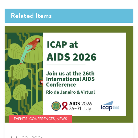
Related Items
EVENTS, CONFERENCES, NEWS