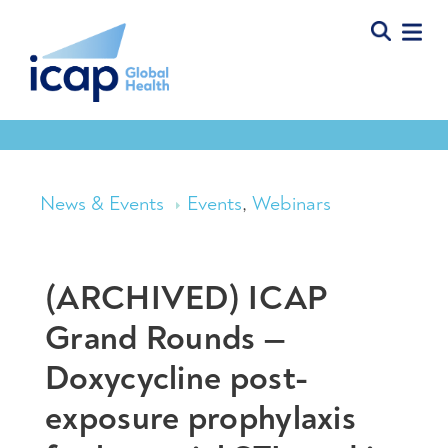
News & Events
Events
,
Webinars
(ARCHIVED) ICAP
Grand Rounds —
Doxycycline post-
exposure prophylaxis