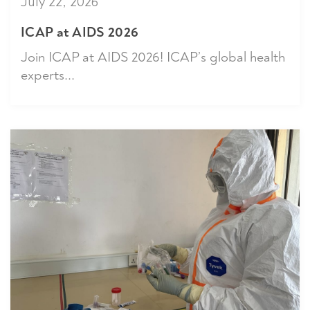
July 22, 2026
ICAP at AIDS 2026
Join ICAP at AIDS 2026! ICAP’s global health
experts...