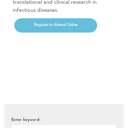
translational and clinical research in
infectious diseases.
Register to Attend Online
Enter keyword: