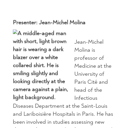
Presenter: Jean-Michel Molina
Jean-Michel
Molina is
professor of
Medicine at the
University of
Paris Cité and
head of the
Infectious
Diseases Department at the Saint-Louis
and Lariboisière Hospitals in Paris. He has
been involved in studies assessing new