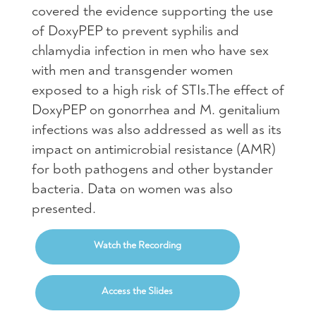
covered the evidence supporting the use
of DoxyPEP to prevent syphilis and
chlamydia infection in men who have sex
with men and transgender women
exposed to a high risk of STIs.The effect of
DoxyPEP on gonorrhea and M. genitalium
infections was also addressed as well as its
impact on antimicrobial resistance (AMR)
for both pathogens and other bystander
bacteria. Data on women was also
presented.
Watch the Recording
Access the Slides