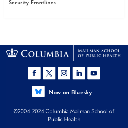
Security Frontlines
Now on Bluesky
©2004-2024 Columbia Mailman School of
Public Health