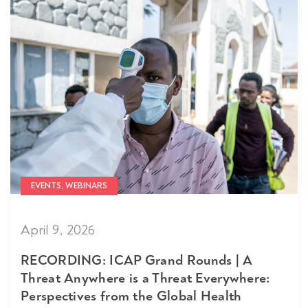
EVENTS, WEBINARS
April 9, 2026
RECORDING: ICAP Grand Rounds | A
Threat Anywhere is a Threat Everywhere:
Perspectives from the Global Health