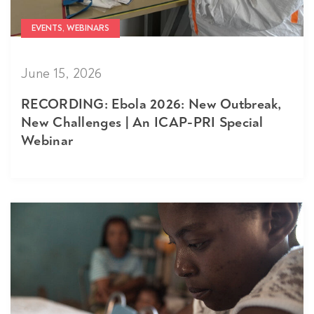
EVENTS, WEBINARS
June 15, 2026
RECORDING: Ebola 2026: New Outbreak,
New Challenges | An ICAP-PRI Special
Webinar