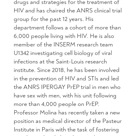
drugs and strategies for the treatment of
HIV and has chaired the ANRS clinical trial
group for the past 12 years. His
department follows a cohort of more than
6,000 people living with HIV. He is also
member of the INSERM research team
U1342 investigating cell biology of viral
infections at the Saint-Louis research
institute. Since 2018, he has been involved
in the prevention of HIV and STIs and led
the ANRS IPERGAY PrEP trial in men who
have sex with men, with his unit following
more than 4,000 people on PrEP.
Professor Molina has recently taken a new
position as medical director of the Pasteur
Institute in Paris with the task of fostering