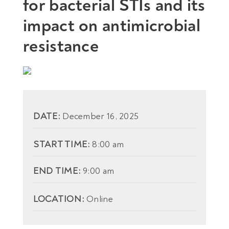
for bacterial STIs and its
impact on antimicrobial
resistance
DATE:
December 16, 2025
START TIME:
8:00 am
END TIME:
9:00 am
LOCATION:
Online