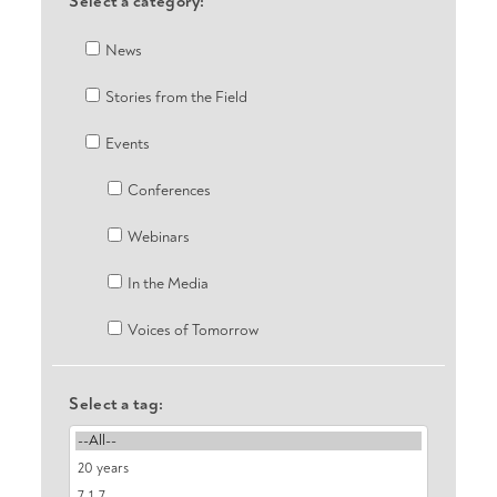
Select a category:
News
Stories from the Field
Events
Conferences
Webinars
In the Media
Voices of Tomorrow
Select a tag: