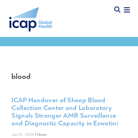
blood
ICAP Handover of Sheep Blood
Collection Center and Laboratory
Signals Stronger AMR Surveillance
and Diagnostic Capacity in Eswatini
Jan 16, 2026
|
News