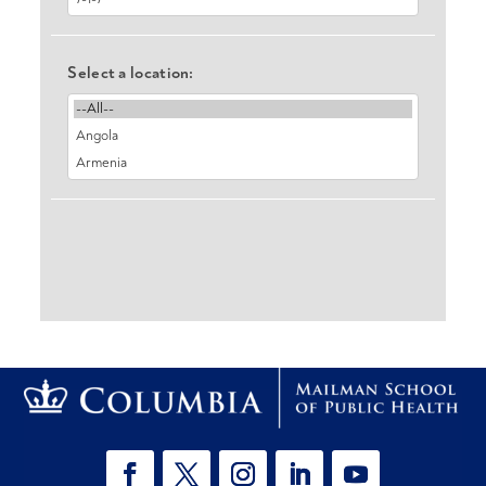
Select a location: