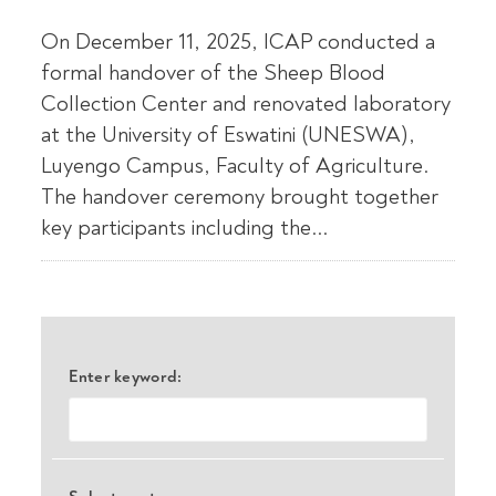
On December 11, 2025, ICAP conducted a
formal handover of the Sheep Blood
Collection Center and renovated laboratory
at the University of Eswatini (UNESWA),
Luyengo Campus, Faculty of Agriculture.
The handover ceremony brought together
key participants including the...
Enter keyword: