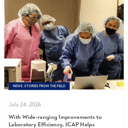
NEWS, STORIES FROM THE FIELD
July 24, 2026
With Wide-ranging Improvements to
Laboratory Efficiency, ICAP Helps