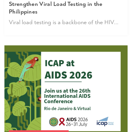
Strengthen Viral Load Testing in the
Philippines
Viral load testing is a backbone of the HIV...