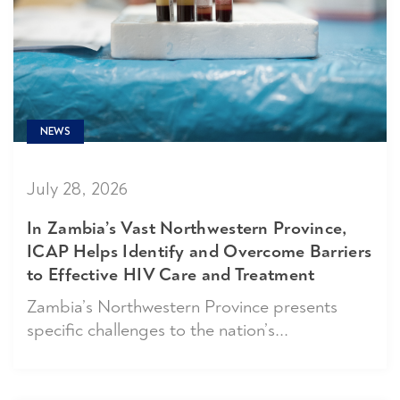
NEWS
July 28, 2026
In Zambia’s Vast Northwestern Province,
ICAP Helps Identify and Overcome Barriers
to Effective HIV Care and Treatment
Zambia’s Northwestern Province presents
specific challenges to the nation’s...