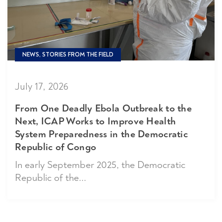
NEWS, STORIES FROM THE FIELD
July 17, 2026
From One Deadly Ebola Outbreak to the
Next, ICAP Works to Improve Health
System Preparedness in the Democratic
Republic of Congo
In early September 2025, the Democratic
Republic of the...