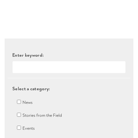
Enter keyword:
Select a category:
News
Stories from the Field
Events