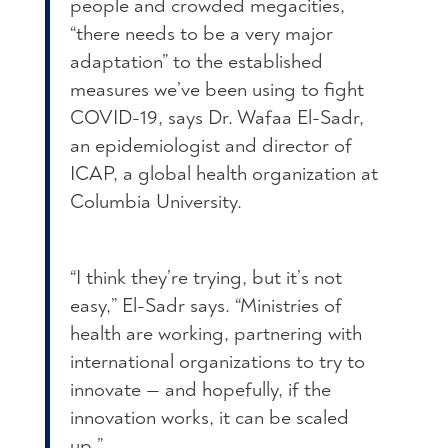
people and crowded megacities,
“there needs to be a very major
adaptation” to the established
measures we’ve been using to fight
COVID-19, says Dr. Wafaa El-Sadr,
an epidemiologist and director of
ICAP, a global health organization at
Columbia University.
“I think they’re trying, but it’s not
easy,” El-Sadr says. “Ministries of
health are working, partnering with
international organizations to try to
innovate — and hopefully, if the
innovation works, it can be scaled
up.”