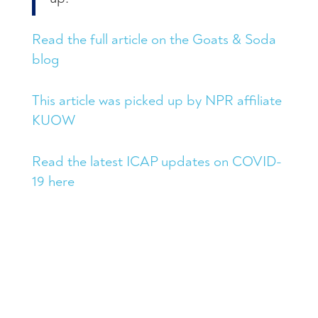
Read the full article on the Goats & Soda
blog
This article was picked up by NPR affiliate
KUOW
Read the latest ICAP updates on COVID-
19 here