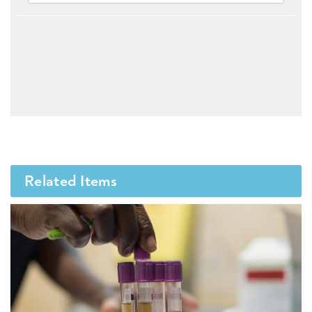
Related Items