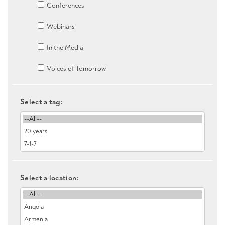
Conferences
Webinars
In the Media
Voices of Tomorrow
Select a tag:
Select a location: