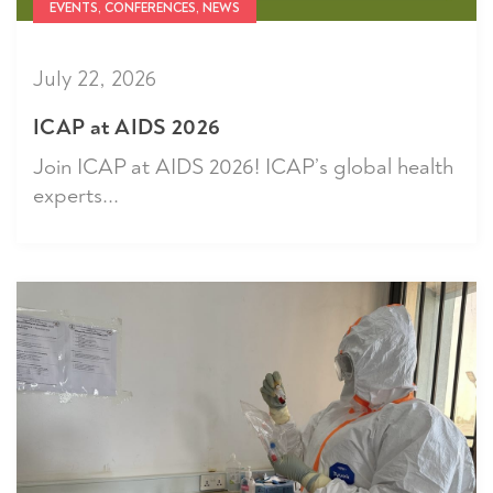
EVENTS, CONFERENCES, NEWS
July 22, 2026
ICAP at AIDS 2026
Join ICAP at AIDS 2026! ICAP’s global health
experts...