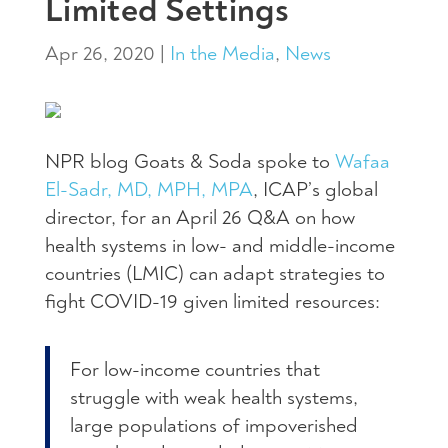
Limited Settings
Apr 26, 2020
|
In the Media
,
News
NPR blog Goats & Soda spoke to
Wafaa
El-Sadr, MD, MPH, MPA
, ICAP’s global
director, for an April 26 Q&A on how
health systems in low- and middle-income
countries (LMIC) can adapt strategies to
fight COVID-19 given limited resources:
For low-income countries that
struggle with weak health systems,
large populations of impoverished