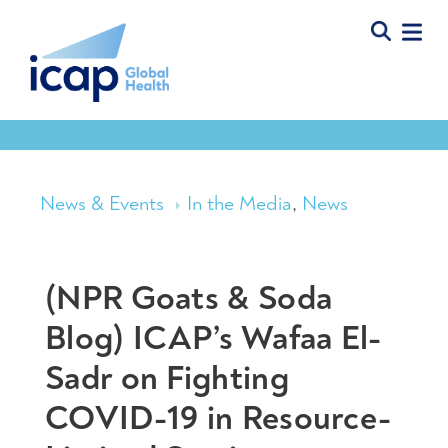
News & Events
In the Media
,
News
(NPR Goats & Soda
Blog) ICAP’s Wafaa El-
Sadr on Fighting
COVID-19 in Resource-