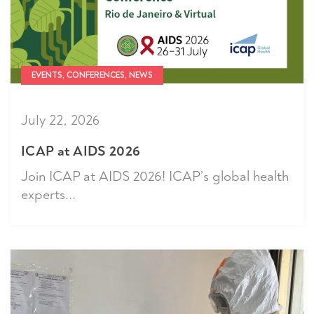
EVENTS, CONFERENCES, NEWS
July 22, 2026
ICAP at AIDS 2026
Join ICAP at AIDS 2026! ICAP’s global health
experts...