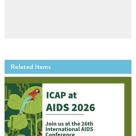
Related Items