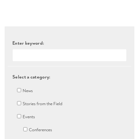
Enter keyword:
Select a category:
News
Stories from the Field
Events
Conferences