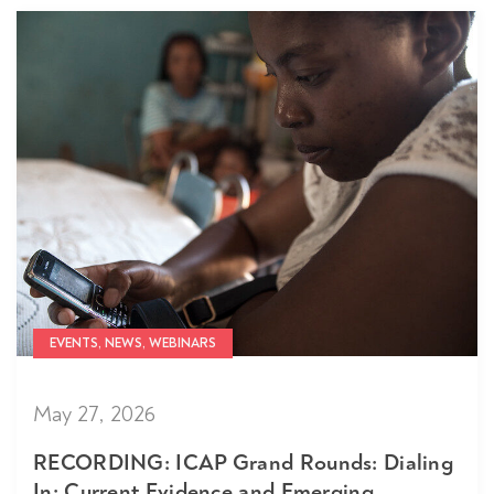
EVENTS, NEWS, WEBINARS
May 27, 2026
RECORDING: ICAP Grand Rounds: Dialing
In: Current Evidence and Emerging