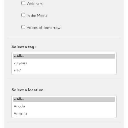
Webinars
In the Media
Voices of Tomorrow
Select a tag:
Select a location: