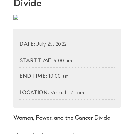
Divide
DATE:
July 25, 2022
START TIME:
9:00 am
END TIME:
10:00 am
LOCATION:
Virtual - Zoom
Women, Power, and the Cancer Divide