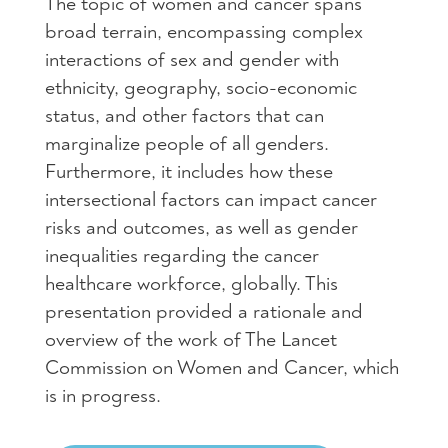
The topic of women and cancer spans
broad terrain, encompassing complex
interactions of sex and gender with
ethnicity, geography, socio-economic
status, and other factors that can
marginalize people of all genders.
Furthermore, it includes how these
intersectional factors can impact cancer
risks and outcomes, as well as gender
inequalities regarding the cancer
healthcare workforce, globally. This
presentation provided a rationale and
overview of the work of The Lancet
Commission on Women and Cancer, which
is in progress.