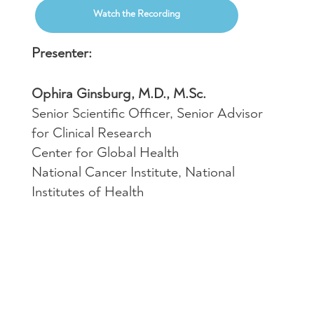
Watch the Recording
Presenter:
Ophira Ginsburg, M.D., M.Sc.
Senior Scientific Officer, Senior Advisor
for Clinical Research
Center for Global Health
National Cancer Institute, National
Institutes of Health