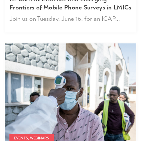
Frontiers of Mobile Phone Surveys in LMICs
Join us on Tuesday, June 16, for an ICAP...
EVENTS, WEBINARS