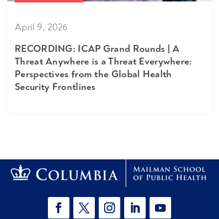
April 9, 2026
RECORDING: ICAP Grand Rounds | A
Threat Anywhere is a Threat Everywhere:
Perspectives from the Global Health
Security Frontlines