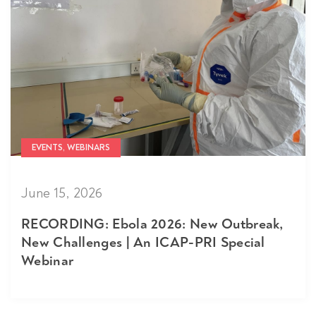
EVENTS, WEBINARS
June 15, 2026
RECORDING: Ebola 2026: New Outbreak,
New Challenges | An ICAP-PRI Special
Webinar