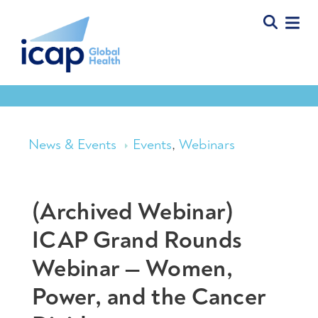
News & Events
Events
,
Webinars
(Archived Webinar)
ICAP Grand Rounds
Webinar — Women,
Power, and the Cancer