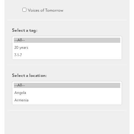
Voices of Tomorrow
Select a tag:
Select a location: