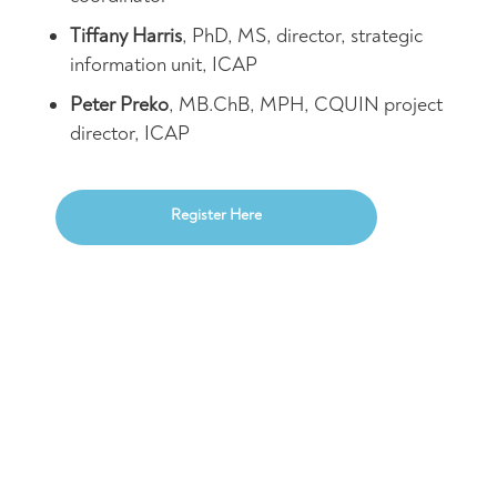
Tiffany Harris
, PhD, MS, director, strategic
information unit, ICAP
Peter Preko
, MB.ChB, MPH, CQUIN project
director, ICAP
Register Here