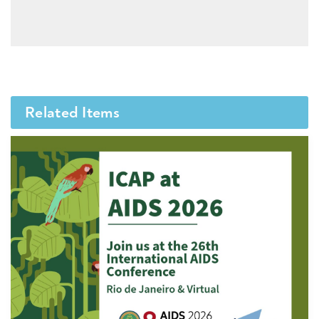
Related Items