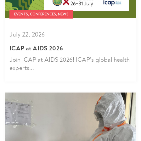
EVENTS, CONFERENCES, NEWS
July 22, 2026
ICAP at AIDS 2026
Join ICAP at AIDS 2026! ICAP’s global health
experts...