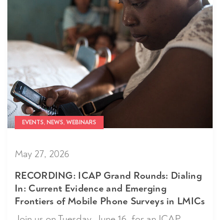
EVENTS, NEWS, WEBINARS
May 27, 2026
RECORDING: ICAP Grand Rounds: Dialing
In: Current Evidence and Emerging
Frontiers of Mobile Phone Surveys in LMICs
Join us on Tuesday, June 16, for an ICAP...