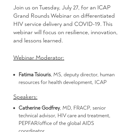
Join us on Tuesday, July 27, for an ICAP
Grand Rounds Webinar on differentiated
HIV service delivery and COVID-19. This
webinar will focus on resilience, innovation,
and lessons learned.
Webinar Moderator:
Fatima Tsiouris
, MS, deputy director, human
resources for health development, ICAP
Speakers:
Catherine Godfrey
, MD, FRACP, senior
technical advisor, HIV care and treatment,
PEPFAR/office of the global AIDS
coordinator