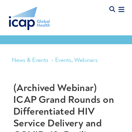
News & Events
Events
,
Webinars
(Archived Webinar)
ICAP Grand Rounds on
Differentiated HIV
Service Delivery and