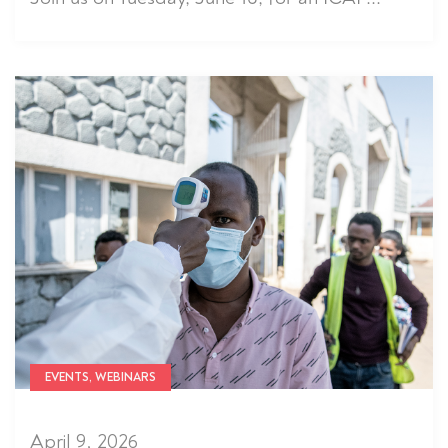
EVENTS, WEBINARS
April 9, 2026