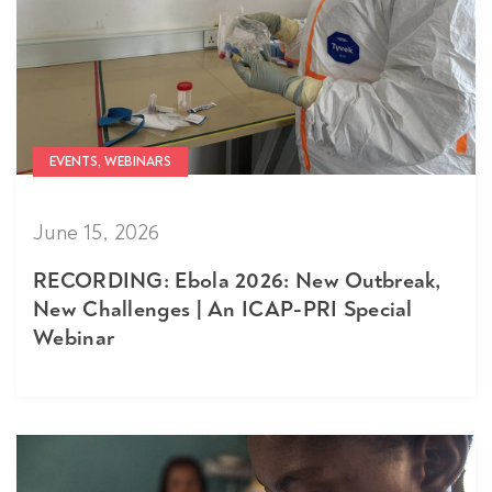
EVENTS, WEBINARS
June 15, 2026
RECORDING: Ebola 2026: New Outbreak,
New Challenges | An ICAP-PRI Special
Webinar