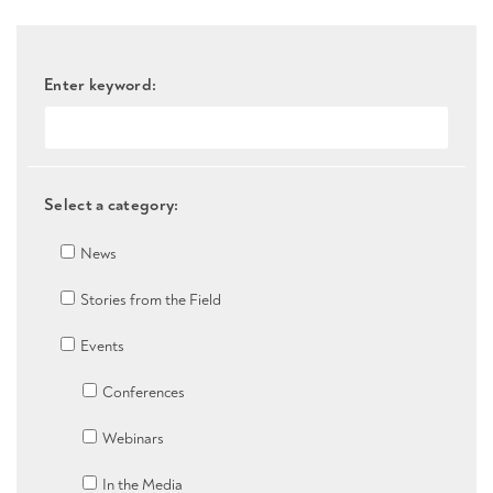
Enter keyword:
Select a category:
News
Stories from the Field
Events
Conferences
Webinars
In the Media