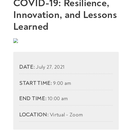
COVID-19: Resilience,
Innovation, and Lessons
Learned
DATE:
July 27, 2021
START TIME:
9:00 am
END TIME:
10:00 am
LOCATION:
Virtual - Zoom