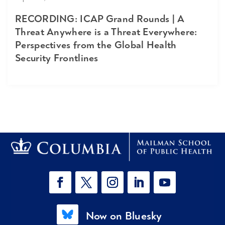
RECORDING: ICAP Grand Rounds | A
Threat Anywhere is a Threat Everywhere:
Perspectives from the Global Health
Security Frontlines
Now on Bluesky