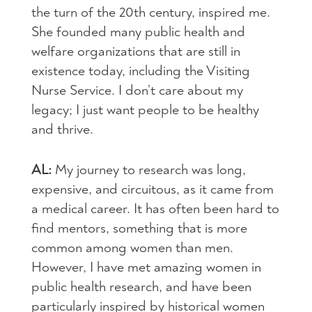
the turn of the 20th century, inspired me.
She founded many public health and
welfare organizations that are still in
existence today, including the Visiting
Nurse Service. I don’t care about my
legacy; I just want people to be healthy
and thrive.
AL:
My journey to research was long,
expensive, and circuitous, as it came from
a medical career. It has often been hard to
find mentors, something that is more
common among women than men.
However, I have met amazing women in
public health research, and have been
particularly inspired by historical women