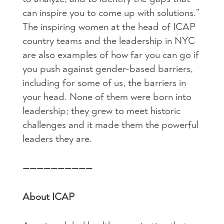
can inspire you to come up with solutions.”
The inspiring women at the head of ICAP
country teams and the leadership in NYC
are also examples of how far you can go if
you push against gender-based barriers,
including for some of us, the barriers in
your head. None of them were born into
leadership; they grew to meet historic
challenges and it made them the powerful
leaders they are.
——————————
About ICAP