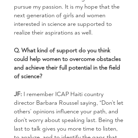
pursue my passion. It is my hope that the
next generation of girls and women
interested in science are supported to
realize their aspirations as well.
Q. What kind of support do you think
could help women to overcome obstacles
and achieve their full potential in the field
of science?
JF:
I remember ICAP Haiti country
director Barbara Roussel saying, “Don’t let
others’ opinions influence your path, and
don’t worry about speaking last. Being the
last to talk gives you more time to listen,
to analyze, and to identify the gaps that