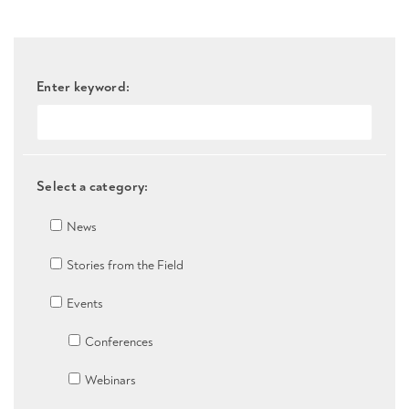
Enter keyword:
Select a category:
News
Stories from the Field
Events
Conferences
Webinars