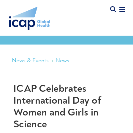
News & Events
News
ICAP Celebrates
International Day of
Women and Girls in
Science