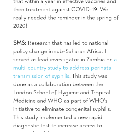
that within a year in effective vaccines and
then treatment against COVID-19. We
really needed the reminder in the spring of
2020!
SMS:
Research that has led to national
policy change in sub-Saharan Africa. I
served as lead investigator in Zambia on
a
multi-country study to address perinatal
transmission of syphilis
. This study was
done as a collaboration between the
London School of Hygiene and Tropical
Medicine and WHO as part of WHO’s
initiative to eliminate congenital syphilis.
This study implemented a new rapid
diagnostic test to increase access to