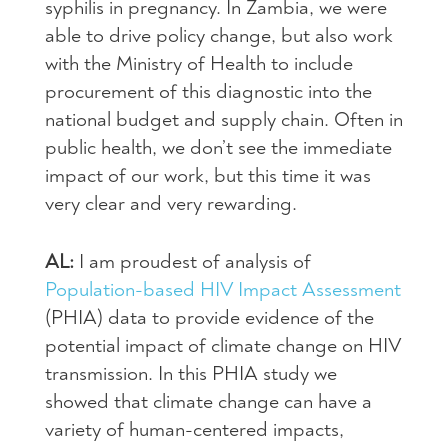
syphilis in pregnancy. In Zambia, we were
able to drive policy change, but also work
with the Ministry of Health to include
procurement of this diagnostic into the
national budget and supply chain. Often in
public health, we don’t see the immediate
impact of our work, but this time it was
very clear and very rewarding.
AL:
I am proudest of analysis of
Population-based HIV Impact Assessment
(PHIA) data to provide evidence of the
potential impact of climate change on HIV
transmission. In this PHIA study we
showed that climate change can have a
variety of human-centered impacts,