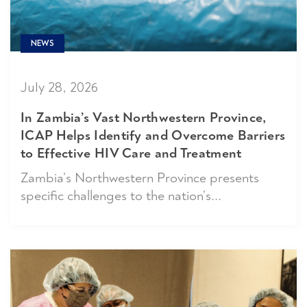
NEWS
July 28, 2026
In Zambia’s Vast Northwestern Province,
ICAP Helps Identify and Overcome Barriers
to Effective HIV Care and Treatment
Zambia’s Northwestern Province presents
specific challenges to the nation’s...