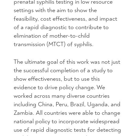
prenatal syphilis testing in low resource
settings with the aim to show the
feasibility, cost effectiveness, and impact
of a rapid diagnostic to contribute to
elimination of mother-to-child
transmission (MTCT) of syphilis.
The ultimate goal of this work was not just
the successful completion of a study to
show effectiveness, but to use this
evidence to drive policy change. We
worked across many diverse countries
including China, Peru, Brazil, Uganda, and
Zambia. All countries were able to change
national policy to incorporate widespread
use of rapid diagnostic tests for detecting