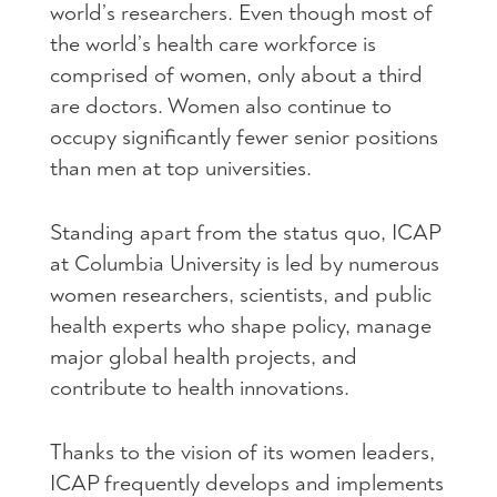
world’s researchers. Even though most of
the world’s health care workforce is
comprised of women, only about a third
are doctors. Women also continue to
occupy significantly fewer senior positions
than men at top universities.
Standing apart from the status quo, ICAP
at Columbia University is led by numerous
women researchers, scientists, and public
health experts who shape policy, manage
major global health projects, and
contribute to health innovations.
Thanks to the vision of its women leaders,
ICAP frequently develops and implements