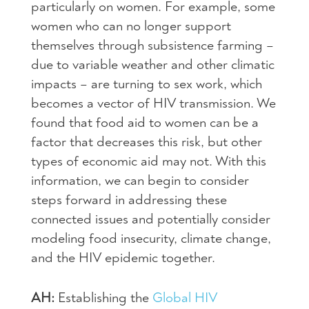
particularly on women. For example, some
women who can no longer support
themselves through subsistence farming –
due to variable weather and other climatic
impacts – are turning to sex work, which
becomes a vector of HIV transmission. We
found that food aid to women can be a
factor that decreases this risk, but other
types of economic aid may not. With this
information, we can begin to consider
steps forward in addressing these
connected issues and potentially consider
modeling food insecurity, climate change,
and the HIV epidemic together.
AH:
Establishing the
Global HIV