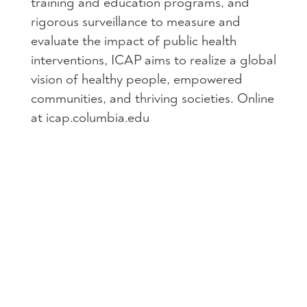
training and education programs, and
rigorous surveillance to measure and
evaluate the impact of public health
interventions, ICAP aims to realize a global
vision of healthy people, empowered
communities, and thriving societies. Online
at icap.columbia.edu