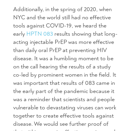
Additionally, in the spring of 2020, when
NYC and the world still had no effective
tools against COVID-19, we heard the
early
HPTN 083
results showing that long-
acting injectable PrEP was more effective
than daily oral PrEP at preventing HIV
disease. It was a humbling moment to be
on the call hearing the results of a study
co-led by prominent women in the field. It
was important that results of 083 came in
the early part of the pandemic because it
was a reminder that scientists and people
vulnerable to devastating viruses can work
together to create effective tools against
disease. We would see further proof of