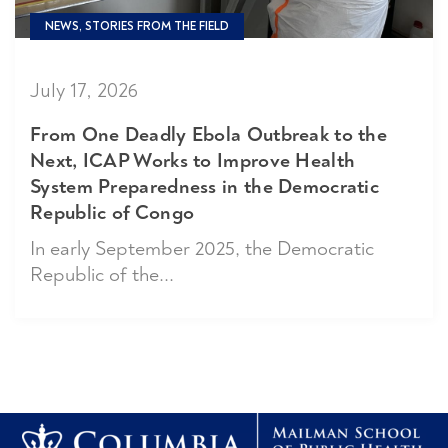
NEWS, STORIES FROM THE FIELD
July 17, 2026
From One Deadly Ebola Outbreak to the
Next, ICAP Works to Improve Health
System Preparedness in the Democratic
Republic of Congo
In early September 2025, the Democratic
Republic of the...