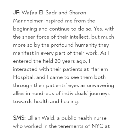
JF:
Wafaa El-Sadr and Sharon
Mannheimer inspired me from the
beginning and continue to do so. Yes, with
the sheer force of their intellect, but much
more so by the profound humanity they
manifest in every part of their work. As I
entered the field 20 years ago, I
interacted with their patients at Harlem
Hospital, and I came to see them both
through their patients’ eyes as unwavering
allies in hundreds of individuals’ journeys
towards health and healing.
SMS:
Lillian Wald, a public health nurse
who worked in the tenements of NYC at