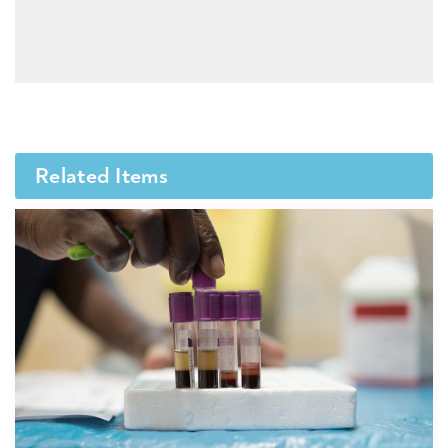
Related Items