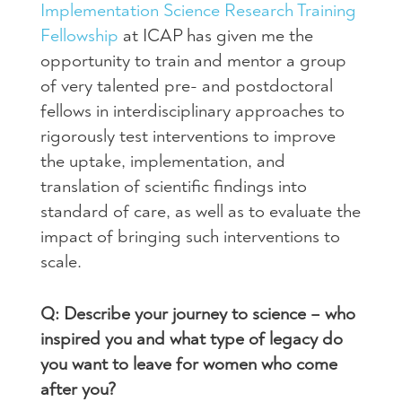
Implementation Science Research Training
Fellowship
at ICAP has given me the
opportunity to train and mentor a group
of very talented pre- and postdoctoral
fellows in interdisciplinary approaches to
rigorously test interventions to improve
the uptake, implementation, and
translation of scientific findings into
standard of care, as well as to evaluate the
impact of bringing such interventions to
scale.
Q: Describe your journey to science – who
inspired you and what type of legacy do
you want to leave for women who come
after you?