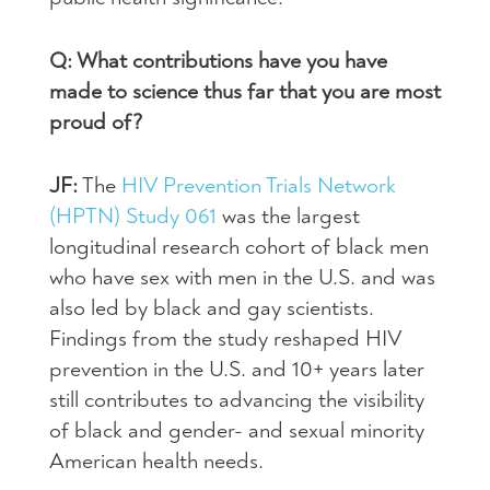
Q: What contributions have you have
made to science thus far that you are most
proud of?
JF:
The
HIV Prevention Trials Network
(HPTN) Study 061
was the largest
longitudinal research cohort of black men
who have sex with men in the U.S. and was
also led by black and gay scientists.
Findings from the study reshaped HIV
prevention in the U.S. and 10+ years later
still contributes to advancing the visibility
of black and gender- and sexual minority
American health needs.