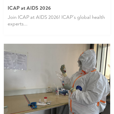
ICAP at AIDS 2026
Join ICAP at AIDS 2026! ICAP’s global health
experts...