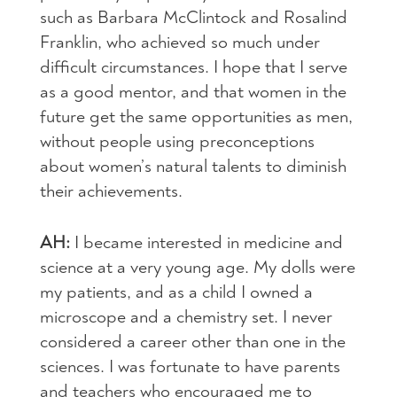
such as Barbara McClintock and Rosalind
Franklin, who achieved so much under
difficult circumstances. I hope that I serve
as a good mentor, and that women in the
future get the same opportunities as men,
without people using preconceptions
about women’s natural talents to diminish
their achievements.
AH:
I became interested in medicine and
science at a very young age. My dolls were
my patients, and as a child I owned a
microscope and a chemistry set. I never
considered a career other than one in the
sciences. I was fortunate to have parents
and teachers who encouraged me to