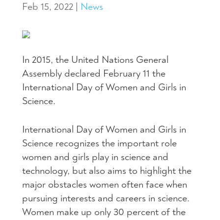
Feb 15, 2022
|
News
In 2015, the United Nations General
Assembly declared February 11 the
International Day of Women and Girls in
Science.
International Day of Women and Girls in
Science recognizes the important role
women and girls play in science and
technology, but also aims to highlight the
major obstacles women often face when
pursuing interests and careers in science.
Women make up only 30 percent of the