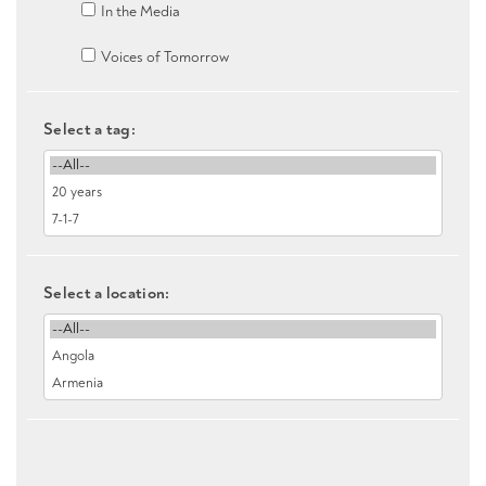
In the Media
Voices of Tomorrow
Select a tag:
Select a location: