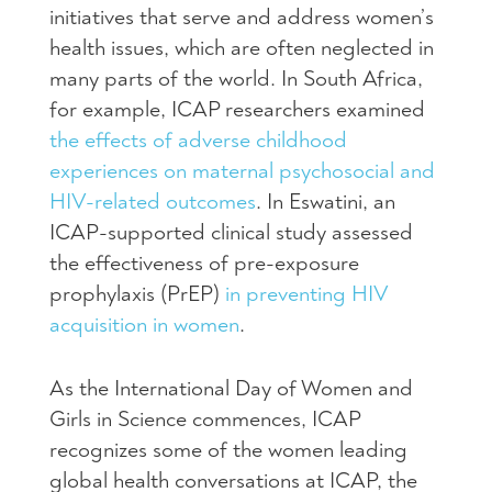
initiatives that serve and address women’s
health issues, which are often neglected in
many parts of the world. In South Africa,
for example, ICAP researchers examined
the effects of adverse childhood
experiences on maternal psychosocial and
HIV-related outcomes
. In Eswatini, an
ICAP-supported clinical study assessed
the effectiveness of pre-exposure
prophylaxis (PrEP)
in preventing HIV
acquisition in women
.
As the International Day of Women and
Girls in Science commences, ICAP
recognizes some of the women leading
global health conversations at ICAP, the