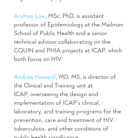
Andrea Low
, MSc, PhD, is assistant
professor of Epidemiology at the Mailman
School of Public Health and a senior
technical advisor collaborating on the
CQUIN and PHIA projects at ICAP, which
both focus on HIV.
Andrea Howard
, MD, MS, is director of
the Clinical and Training unit at
ICAP, overseeing the design and
implementation of ICAP’s clinical,
laboratory, and training programs for the
prevention, care and treatment of HIV,
tuberculosis, and other conditions of
public health significance.