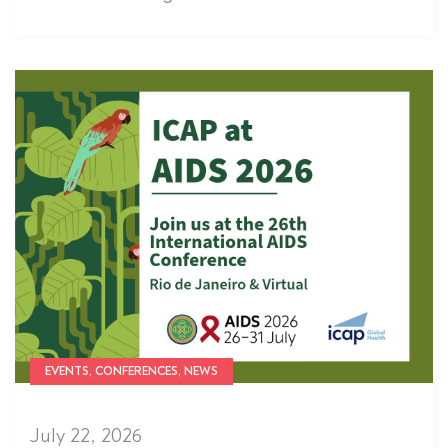
EVENTS, CONFERENCES, NEWS
July 22, 2026