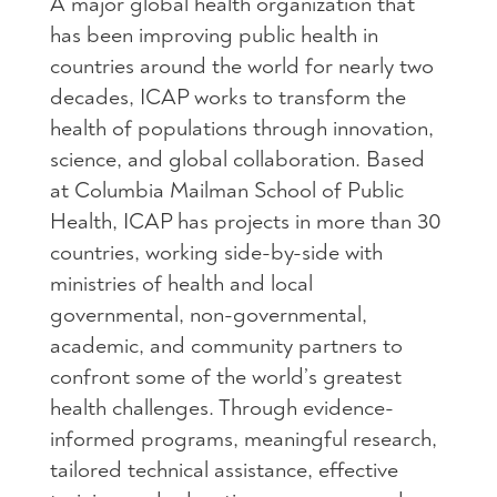
A major global health organization that
has been improving public health in
countries around the world for nearly two
decades, ICAP works to transform the
health of populations through innovation,
science, and global collaboration. Based
at Columbia Mailman School of Public
Health, ICAP has projects in more than 30
countries, working side-by-side with
ministries of health and local
governmental, non-governmental,
academic, and community partners to
confront some of the world’s greatest
health challenges. Through evidence-
informed programs, meaningful research,
tailored technical assistance, effective