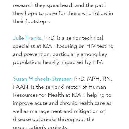
research they spearhead, and the path
they hope to pave for those who follow in
their footsteps.
Julie Franks
, PhD, is a senior technical
specialist at ICAP focusing on HIV testing
and prevention, particularly among key
populations heavily impacted by HIV.
Susan Michaels-Strasser
, PhD, MPH, RN,
FAAN, is the senior director of Human
Resources for Health at ICAP, helping to
improve acute and chronic health care as
well as management and mitigation of
disease outbreaks throughout the
organization’s projects.