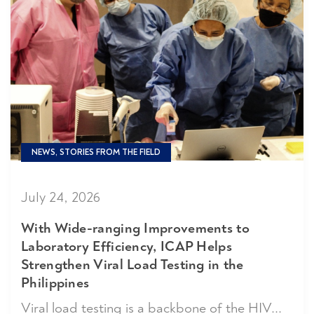
NEWS, STORIES FROM THE FIELD
July 24, 2026
With Wide-ranging Improvements to
Laboratory Efficiency, ICAP Helps
Strengthen Viral Load Testing in the
Philippines
Viral load testing is a backbone of the HIV...