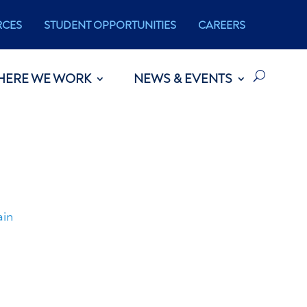
RCES
STUDENT OPPORTUNITIES
CAREERS
HERE WE WORK
NEWS & EVENTS