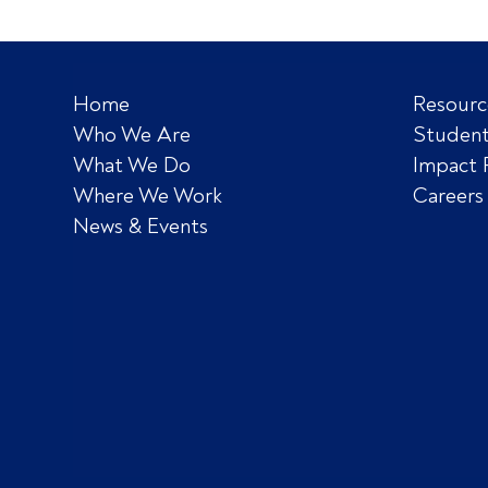
Home
Resourc
Who We Are
Student
What We Do
Impact 
Where We Work
Careers
News & Events