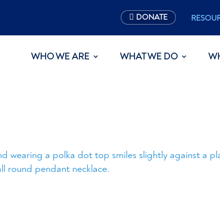
DONATE
RESOU
WHO WE ARE
WHAT WE DO
W