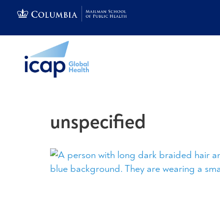
unspecified