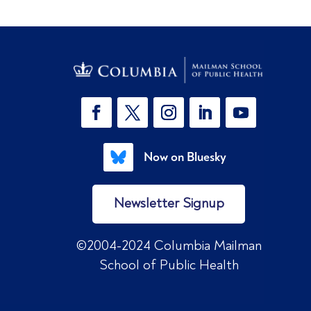
Now on Bluesky
Newsletter Signup
©2004-2024 Columbia Mailman
School of Public Health