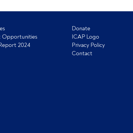
es
Donate
 Opportunities
ICAP Logo
Report 2024
Privacy Policy
Contact