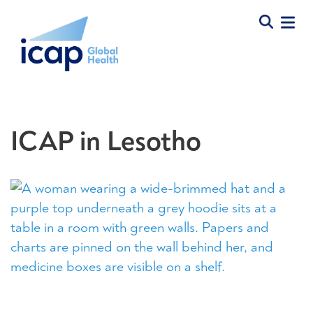
ICAP in Lesotho