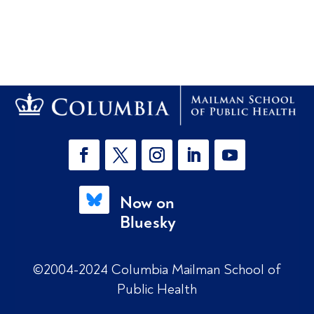
Now on
Bluesky
©2004-2024 Columbia Mailman School of
Public Health