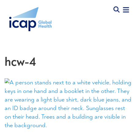
hcw-4