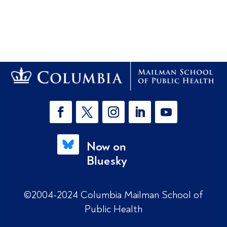
Now on
Bluesky
©2004-2024 Columbia Mailman School of
Public Health