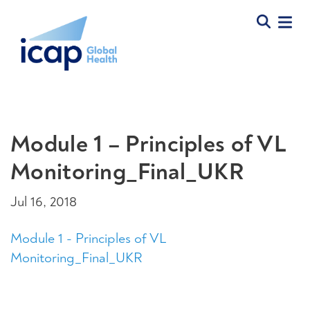
Module 1 – Principles of VL
Monitoring_Final_UKR
Jul 16, 2018
Module 1 - Principles of VL
Monitoring_Final_UKR