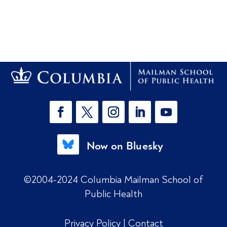
Now on Bluesky
©2004-2024 Columbia Mailman School of
Public Health
Privacy Policy
|
Contact