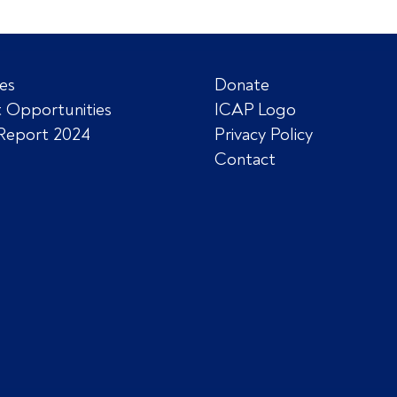
es
Donate
 Opportunities
ICAP Logo
Report 2024
Privacy Policy
Contact