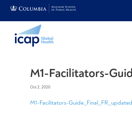
M1-Facilitators-Gu
Oct 2, 2020
M1-Facilitators-Guide_Final_FR_update