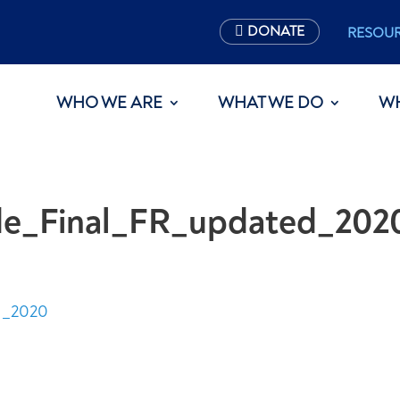
DONATE
RESOU
WHO WE ARE
WHAT WE DO
W
ide_Final_FR_updated_202
d_2020