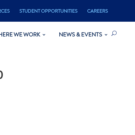
RCES
STUDENT OPPORTUNITIES
CAREERS
HERE WE WORK
NEWS & EVENTS
0