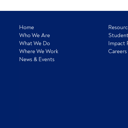
Home
Resourc
Who We Are
Student
What We Do
Impact 
Where We Work
Careers
News & Events