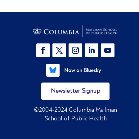
Now on Bluesky
Newsletter Signup
©2004-2024 Columbia Mailman
School of Public Health