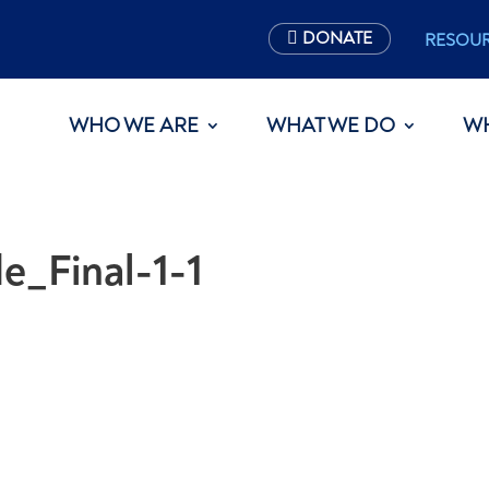
DONATE
RESOU
WHO WE ARE
WHAT WE DO
W
e_Final-1-1