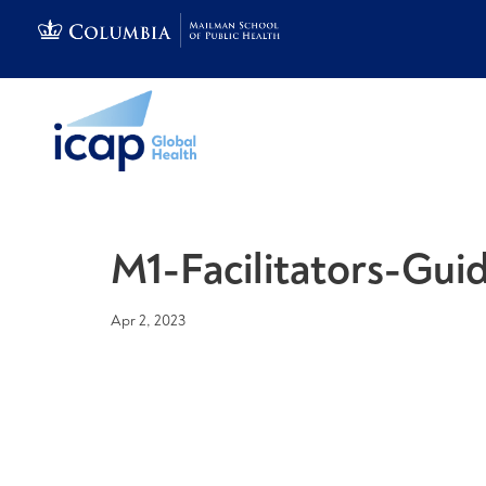
M1-Facilitators-Guid
Apr 2, 2023