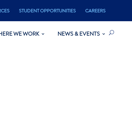
RCES
STUDENT OPPORTUNITIES
CAREERS
HERE WE WORK
NEWS & EVENTS