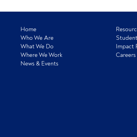
Home
Resourc
Who We Are
Student
What We Do
Impact 
Where We Work
Careers
News & Events