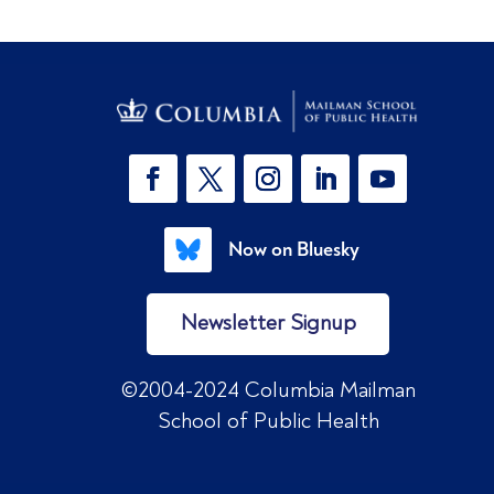
Now on Bluesky
Newsletter Signup
©2004-2024 Columbia Mailman
School of Public Health