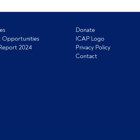
es
Donate
 Opportunities
ICAP Logo
Report 2024
Privacy Policy
Contact