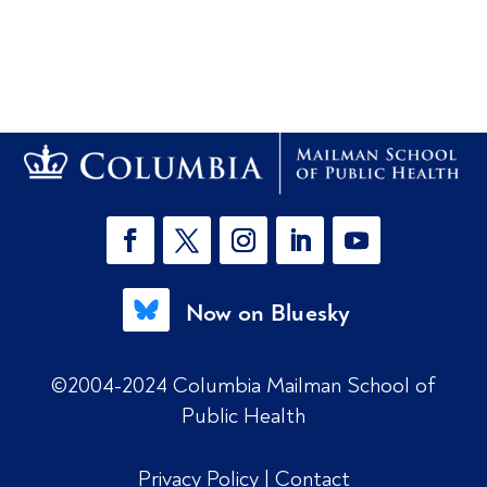
Now on Bluesky
©2004-2024 Columbia Mailman School of
Public Health
Privacy Policy
|
Contact