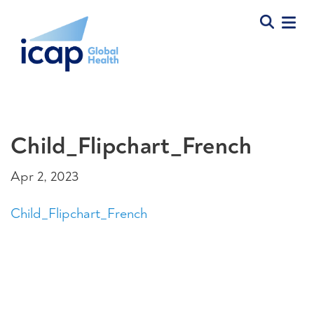
Child_Flipchart_French
Apr 2, 2023
Child_Flipchart_French